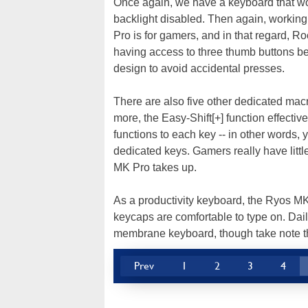
Once again, we have a keyboard that woul
backlight disabled. Then again, working s
Pro is for gamers, and in that regard, Roc
having access to three thumb buttons bel
design to avoid accidental presses.
There are also five other dedicated mac
more, the Easy-Shift[+] function effecti
functions to each key -- in other words, 
dedicated keys. Gamers really have litt
MK Pro takes up.
As a productivity keyboard, the Ryos MK 
keycaps are comfortable to type on. Dai
membrane keyboard, though take note tha
Prev
1
2
3
4