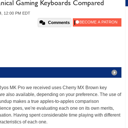
hanical Gaming Keyboards Compared
4, 12:00 PM EDT
Comments
he Ryos MK Pro we received uses Cherry MX Brown key
re also available, depending on your preference. The use of
roundup makes a true apples-to-apples comparison
rience goes, we're evaluating each one on its own merits,
ation. Having spent considerable time playing with different
racteristics of each one.