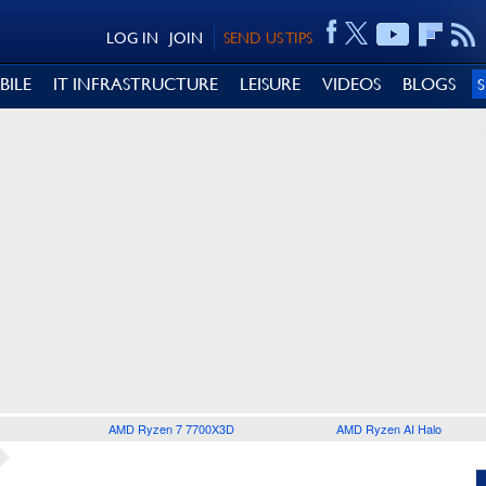
LOG IN
JOIN
SEND US TIPS
BILE
IT INFRASTRUCTURE
LEISURE
VIDEOS
BLOGS
AMD Ryzen 7 7700X3D
AMD Ryzen AI Halo