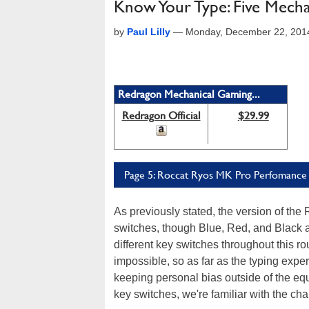
Know Your Type: Five Mec
by
Paul Lilly
—
Monday, December 22, 201
Redragon Mechanical Gaming...
Redragon Official
$29.99
Page 5: Roccat Ryos MK Pro Perfomance
As previously stated, the version of t
switches, though Blue, Red, and Black a
different key switches throughout this 
impossible, so as far as the typing expe
keeping personal bias outside of the equ
key switches, we're familiar with the cha