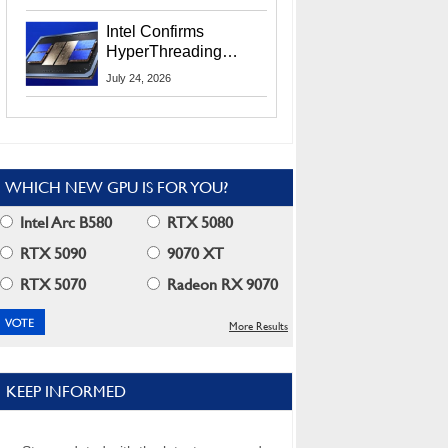
Users
Intel Confirms
HyperThreading
Returns Starting With
July 24, 2026
Coral Rapids In 2028
WHICH NEW GPU IS FOR YOU?
Intel Arc B580
RTX 5080
RTX 5090
9070 XT
RTX 5070
Radeon RX 9070
More Results
KEEP INFORMED