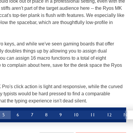
d look out of place in a professional setting, even with the
tiffs aren't part of the target audience here -- the Ryos MK
cat's top-tier plank is flush with features. We especially like
ow the spacebar, which are thoughtfully low-profile in
ro keys, and while we've seen gaming boards that offer
vely doubles things up by allowing you to assign dual
you can assign 16 macro functions to a total of eight
le to complain about here, save for the desk space the Ryos
Pro's click action is light and responsive, while the curved
ly typists would be hard pressed to find a comparable
t the typing experience isn't dead silent.
5
6
7
8
9
10
11
12
Nex