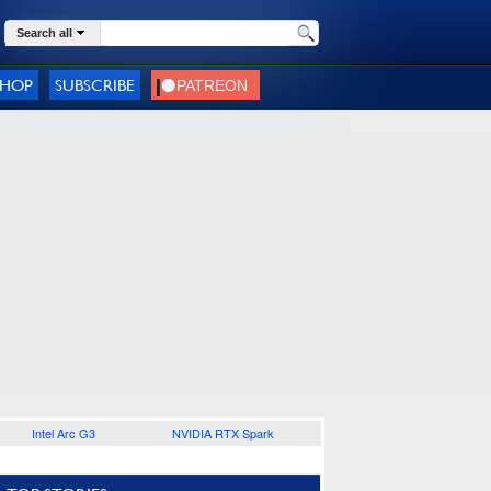
Search all
SHOP
SUBSCRIBE
Intel Arc G3
NVIDIA RTX Spark