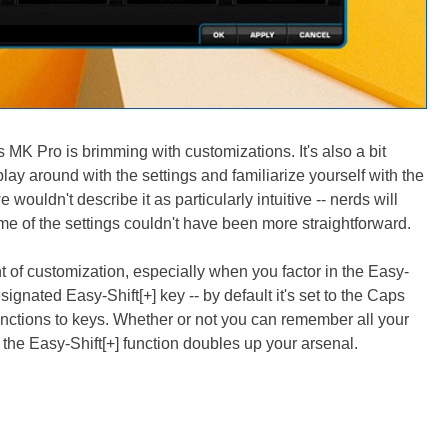
MK Pro is brimming with customizations. It's also a bit
lay around with the settings and familiarize yourself with the
e wouldn't describe it as particularly intuitive -- nerds will
ome of the settings couldn't have been more straightforward.
of customization, especially when you factor in the Easy-
signated Easy-Shift[+] key -- by default it's set to the Caps
nctions to keys. Whether or not you can remember all your
n, the Easy-Shift[+] function doubles up your arsenal.