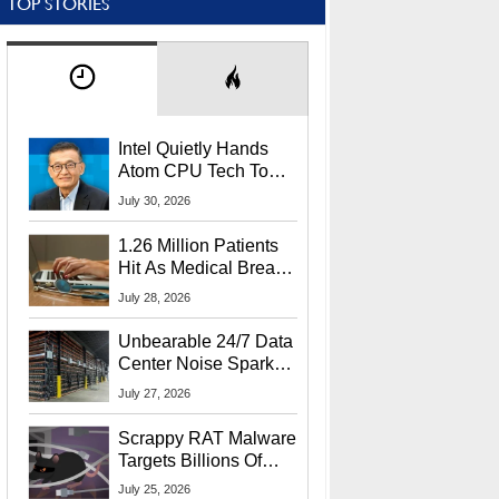
TOP STORIES
Intel Quietly Hands
Atom CPU Tech To
Startup Linked To
July 30, 2026
CEO Lip-Bu Tan
1.26 Million Patients
Hit As Medical Breach
Exposes Social
July 28, 2026
Security Info
Unbearable 24/7 Data
Center Noise Sparks
Lawsuit From Furious
July 27, 2026
Residents
Scrappy RAT Malware
Targets Billions Of
Chrome And Edge
July 25, 2026