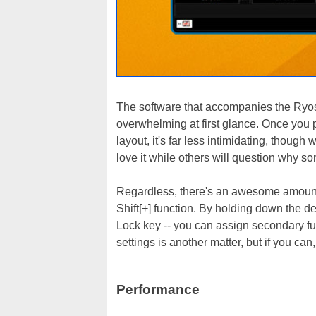
The software that accompanies the Ryos 
overwhelming at first glance. Once you p
layout, it's far less intimidating, though w
love it while others will question why s
Regardless, there's an awesome amount 
Shift[+] function. By holding down the de
Lock key -- you can assign secondary fu
settings is another matter, but if you ca
Performance