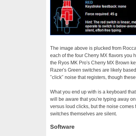
The image above is plucked from Roccat
each of the four Cherry MX flavors you ha
the Ryos MK Pro's Cherry MX Brown key 
Razer's Green switches are likely based o
"click" noise that registers, though thes
What you end up with is a keyboard that'
will be aware that you're typing away o
versus loud clicks, but the noise comes
switches themselves are silent.
Software