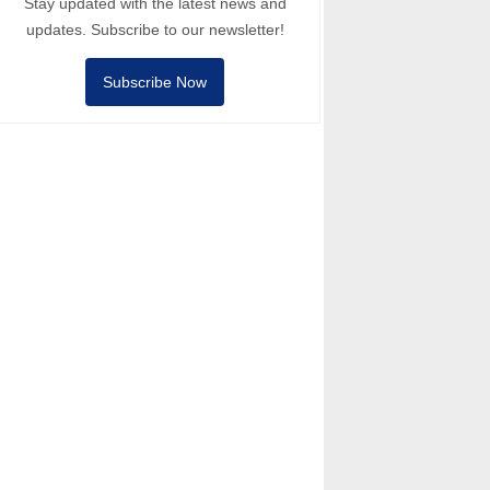
Stay updated with the latest news and
updates. Subscribe to our newsletter!
Subscribe Now