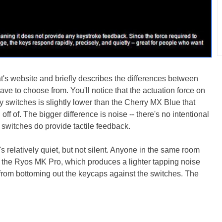
's website and briefly describes the differences between
ve to choose from. You'll notice that the actuation force on
switches is slightly lower than the Cherry MX Blue that
ff of. The bigger difference is noise -- there's no intentional
e switches do provide tactile feedback.
s relatively quiet, but not silent. Anyone in the same room
n the Ryos MK Pro, which produces a lighter tapping noise
 from bottoming out the keycaps against the switches. The