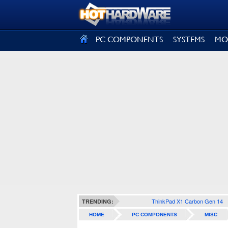
SIGN OUT
PC COMPONENTS
SYSTEMS
MO
ThinkPad X1 Carbon Gen 14
TRENDING:
HOME
PC COMPONENTS
MISC