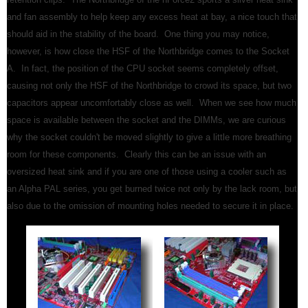
and fan assembly to help keep any excess heat at bay, a nice touch that
should aid in the stability of the board. One thing you may notice,
however, is how close the HSF of the Northbridge comes to the Socket
A. In fact, the position of the CPU socket seems completely offset,
causing not only the HSF of the Northbridge to crowd its space, but two
capacitors appear uncomfortably close as well. When we see how much
space is available between the socket and the DIMMs, we are curious
why the socket couldn't be moved slightly to give a little more breathing
room for these components. Clearly this can be an issue with an
oversized heat sink and if you are one of those using a cooler such as
an Alpha PAL series, you get burned twice not only by the lack room, but
also due to the omission of mounting holes needed to secure it in place.