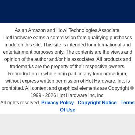
As an Amazon and Howl Technologies Associate,
HotHardware earns a commission from qualifying purchases
made on this site. This site is intended for informational and
entertainment purposes only. The contents are the views and
opinion of the author and/or his associates. All products and
trademarks are the property of their respective owners.
Reproduction in whole or in part, in any form or medium,
without express written permission of Hot Hardware, Inc. is
prohibited. All content and graphical elements are Copyright ©
1999 - 2026 Hot Hardware Inc, Inc.
All rights reserved.
Privacy Policy
-
Copyright Notice
-
Terms
Of Use