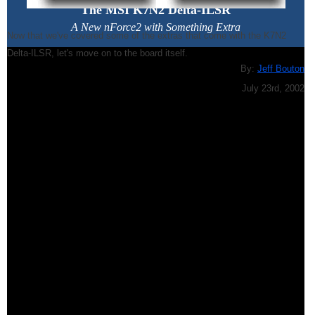
The MSI K7N2 Delta-ILSR
A New nForce2 with Something Extra
Now that we've covered some of the extras that come with the K7N2
Delta-ILSR, let's move on to the board itself.
By:
Jeff Bouton
July 23rd, 2002