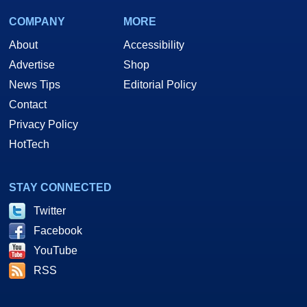
COMPANY
MORE
About
Accessibility
Advertise
Shop
News Tips
Editorial Policy
Contact
Privacy Policy
HotTech
STAY CONNECTED
Twitter
Facebook
YouTube
RSS