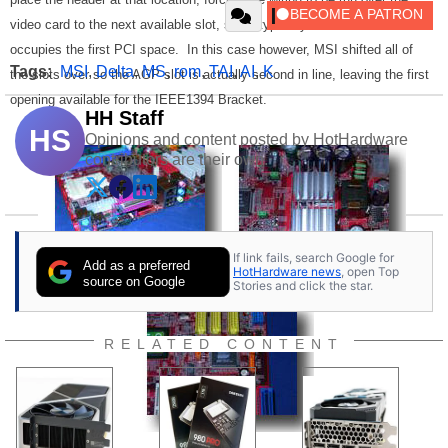
video card to the next available slot, since typically the AGP slot
occupies the first PCI space. In this case however, MSI shifted all of
Tags:
MSI
,
Delta
,
MS
,
rom
,
TAI
,
AI
,
K
the slots over so the AGP slot is actually second in line, leaving the first
opening available for the IEEE1394 Bracket.
HH Staff
HS
Opinions and content posted by HotHardware
contributors are their own.
If link fails, search Google for
Add as a preferred
HotHardware news
, open Top
source on Google
Stories and click the star.
RELATED CONTENT