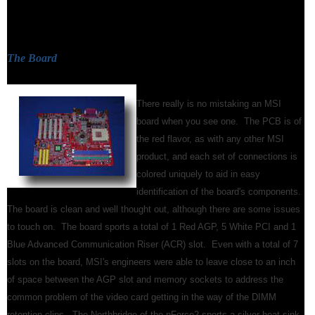
The Board
There really is no mistaking an MSI
board when you see one. The PCB is of
the red flavor, as with any other MSI
product, and each set of connections is
colored uniquely to aid in easy
identification of the board's components.
The board is clean and well thought out, although there are some issues
to touch on. The board sports a total of 1 Red AGP, 5 White PCI and 1
Blue Advanced Communication Riser (ACR) slot. Even with a total of 7
slots on the board, MSI's engineers were able to leave close to an inch
of space between the AGP slot and memory sockets to address the
common problem of the video card getting in the way of the DIMM
retention clips. The Northbridge of the nForce2 sports a silver heat sink