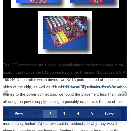
The IDE connectors are aligned perpendicular to the bottom edge of the
board. Just above the IDE connectors is the Promise PDC 20376 SATA
150 RAID controller which drives two SATA ports located at opposite
The BIOS and Synthetic Benchmarks
sides of the chip, as well as one of the three IDE connectors. When it
comes to the power connectors, we found the placement less than ideal,
allowing the power supply cabling to possibly drape over the top of the
CPU cooler. Conversely, we found the placement of the IEEE1394
Prev
1
2
3
4
5
Next
headers to be excellent, just above the AGP slot, although we were
momentarily fooled. At first we couldn't understand why they would
place the header at that location, forcing the wiring to be run over the