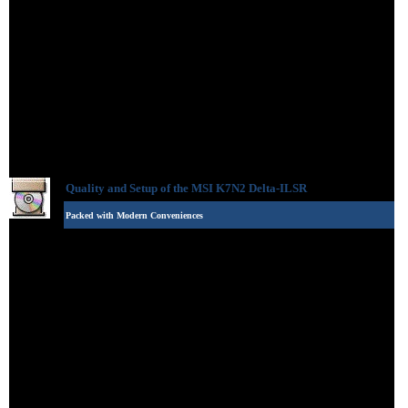
Quality and Setup of the
MSI K7N2 Delta-ILSR
Packed with Modern Conveniences