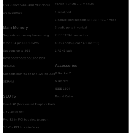
720KB,1.44MB and 2.88MB
FSB 200/266/333/400 MHz clocks
1 serial port
are supported
1 parallel port supports SPP/EPP/ECP mode
Main Memory
3 audio ports in vertical
Supports six memory banks using
2 IEEE1394 connectors
three 184-pin DDR DIMMs
6 USB ports (Rear * 4/ Front * 2)
Supports up to 3GB
1 RJ-45 jack
PC3200/2700/2100/1600 DDR
Accessories
SDRAMs
D Bracket 2
Supports both 64-bit and 128-bit DDR
S Bracket
SDRAM
IEEE 1394
SLOTS
Round Cable
One AGP (Accelerated Graphics Port)
1.5V 4x/8x slot
Five 32-bit PCI bus slots (support
3.3v/5v PCI bus interface)