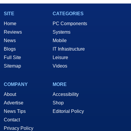
SITE
CATEGORIES
Home
PC Components
Reviews
Systems
News
Mobile
Blogs
IT Infrastructure
Full Site
Leisure
Sitemap
Videos
COMPANY
MORE
About
Accessibility
Advertise
Shop
News Tips
Editorial Policy
Contact
Privacy Policy