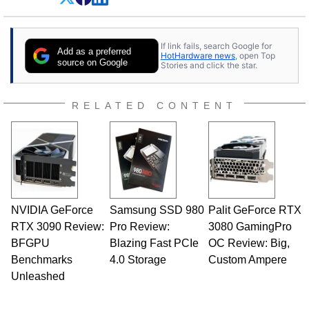
If link fails, search Google for
Add as a preferred
HotHardware news
, open Top
source on Google
Stories and click the star.
RELATED CONTENT
NVIDIA GeForce
Samsung SSD 980
Palit GeForce RTX
RTX 3090 Review:
Pro Review:
3080 GamingPro
BFGPU
Blazing Fast PCIe
OC Review: Big,
Benchmarks
4.0 Storage
Custom Ampere
Unleashed