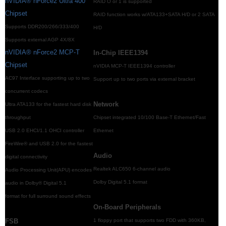
nVIDIA® nForce2 Ultra 400
RAID O or 1 is supported
Chipset
RAID function works w/ATA133+SATA H/D or 2 SATA
Supports DDR200/266/333/400
H/D
Supports external AGP 4X/8X
nVIDIA® nForce2 MCP-T
In-Chip IEEE1394
Chipset
nVIDIA MCP-T IEEE1394 controller
AC97 Interface supporting up to two
Support up to two ports via external bracket
concurrent codecs
Network
Ultra ATA133 for the fastest hard disk
throughput
Chipset integrated 10/100 Base-T Ethernet/Fast
USB 2.0 EHCI/1.1 OHCI controller
Ethernet
FireWire® and USB 2.0 for the fastest
Audio
digital connectivity
Realtek ALC650 6-channel audio
Audio Processing Unit(APU) encodes
Dolby Digital 5.1 format
audio in Dolby® Digital 5.1
format for full surround sound effects
On-Board Peripherals
FSB
1 floppy port that supports two FDD with 360KB,