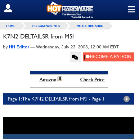
≡
SIGN OUT
HOME
PC COMPONENTS
MOTHERBOARDS
K7N2 DELTAILSR from MSI
by
HH Editor
—
Wednesday, July 23, 2003, 12:00 AM EDT
Amazon
Check Price
Page 1: The K7N2 DELTAILSR from MSI - Page 1