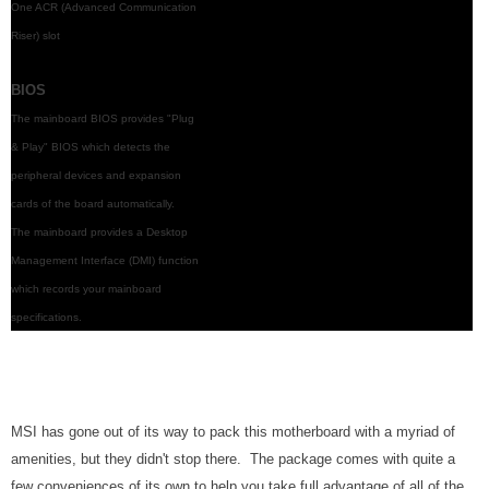
One ACR (Advanced Communication
Riser) slot
BIOS
The mainboard BIOS provides "Plug
& Play" BIOS which detects the
peripheral devices and expansion
cards of the board automatically.
The mainboard provides a Desktop
Management Interface (DMI) function
which records your mainboard
specifications.
MSI has gone out of its way to pack this motherboard with a myriad of
amenities, but they didn't stop there. The package comes with quite a
few conveniences of its own to help you take full advantage of all of the