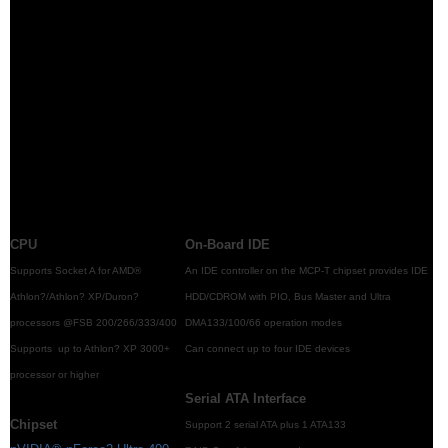
CPU
On-Board IDE
Supports Socket A for AMD®
An IDE controller on the MCP-T chipset provides IDE
Athlon?/Athlon? XP/Duron?
HDD/CDROM with PIO, Bus Master and Ultra
processors @FSB 200/266/333/400
DMA133/100/66 operation modes
Supports up to Athlon? XP 3000+
Can connect up to four IDE devices
processor or higher
Serial ATA Interface
Chipset
Support 2 serial ATA plus 1 ATA133