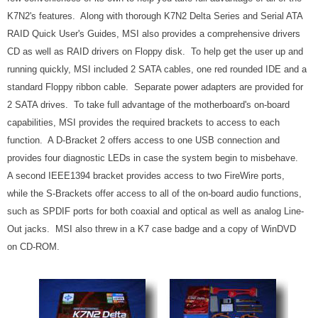
K7N2's features. Along with thorough K7N2 Delta Series and Serial ATA
RAID Quick User's Guides, MSI also provides a comprehensive drivers
CD as well as RAID drivers on Floppy disk. To help get the user up and
running quickly, MSI included 2 SATA cables, one red rounded IDE and a
standard Floppy ribbon cable. Separate power adapters are provided for
2 SATA drives. To take full advantage of the motherboard's on-board
capabilities, MSI provides the required brackets to access to each
function. A D-Bracket 2 offers access to one USB connection and
provides four diagnostic LEDs in case the system begin to misbehave.
A second IEEE1394 bracket provides access to two FireWire ports,
while the S-Brackets offer access to all of the on-board audio functions,
such as SPDIF ports for both coaxial and optical as well as analog Line-
Out jacks. MSI also threw in a K7 case badge and a copy of WinDVD
on CD-ROM.