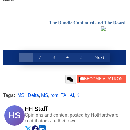
The Bundle Continued and The Board
1
2
3
4
5
Next
Tags:
MSI
,
Delta
,
MS
,
rom
,
TAI
,
AI
,
K
HH Staff
HS
Opinions and content posted by HotHardware
contributors are their own.