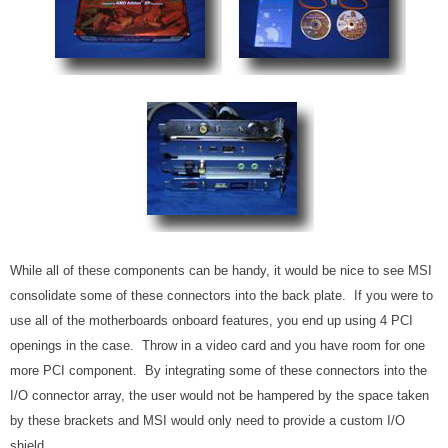
While all of these components can be handy, it would be nice to see MSI
consolidate some of these connectors into the back plate. If you were to
use all of the motherboards onboard features, you end up using 4 PCI
openings in the case. Throw in a video card and you have room for one
more PCI component. By integrating some of these connectors into the
I/O connector array, the user would not be hampered by the space taken
by these brackets and MSI would only need to provide a custom I/O
shield.