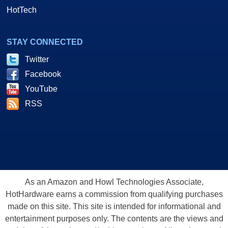
HotTech
STAY CONNECTED
Twitter
Facebook
YouTube
RSS
As an Amazon and Howl Technologies Associate,
HotHardware earns a commission from qualifying purchases
made on this site. This site is intended for informational and
entertainment purposes only. The contents are the views and