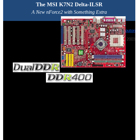
The MSI K7N2 Delta-ILSR
A New nForce2 with Something Extra
By:
Jeff Bouton
July 23rd, 2003