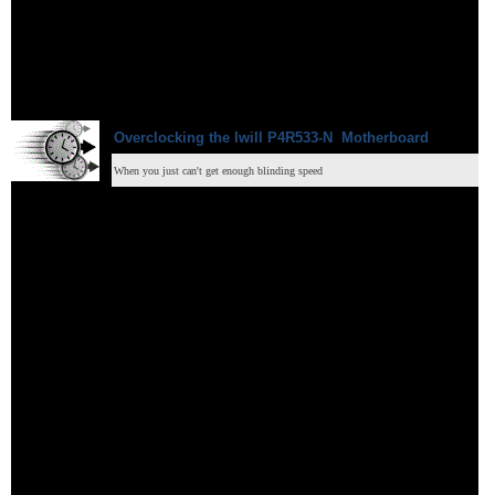
Overclocking
the Iwill
P4R533-N
Motherboard
When you just can't get enough blinding speed