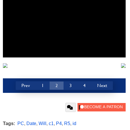
Prev
1
2
3
4
Next
Tags:
PC
,
Date
,
Will
,
c1
,
P4
,
R5
,
id