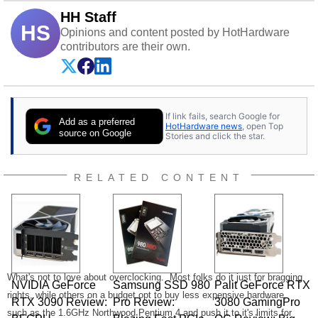
HH Staff
HS
Opinions and content posted by HotHardware
contributors are their own.
If link fails, search Google for
Add as a preferred
HotHardware news
, open Top
source on Google
Stories and click the star.
RELATED CONTENT
What's not to love about overclocking. Most folks do it just for bragging
NVIDIA GeForce
Samsung SSD 980
Palit GeForce RTX
rights, while others on a budget opt to buy less expensive hardware,
RTX 3090 Review:
Pro Review:
3080 GamingPro
such as the 1.6GHz Northwood Pentium 4 and push it to it's limits for