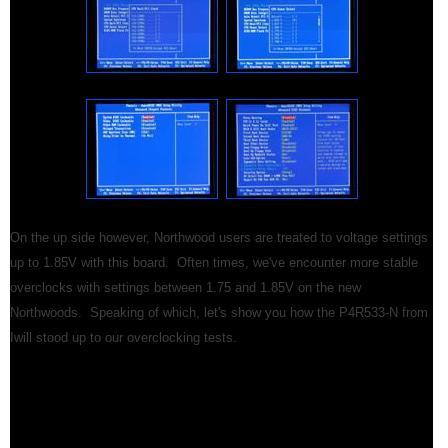
On the up side however, Northwood users are treated to voltage settings
up to 1.85V with this board. Often times, we've encounter more stable
overclocks with settings between 1.75 and 1.85V on the new
Northwoods. Speaking of which, let's show you how the P4R533-N from
Iwill stood up to our overclocking tests.