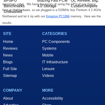
BFGPU
Blazing Fast PCIe
OC Review: Big,
maximum value. We have the luxury of using the CPU of our choice
Benchmarks
4.0 Storage
Custom Ampere
here at HotHardware, so we plugged in a 533MHz bus Pentium 4 2.4GHz
Unleashed
Northwood and let it rip with our
Kingston PC1066
memory. Here are the
results.
SITE
CATEGORIES
Sandra CPU 2610MHz
Sandra MM 2610MHz
Home
PC Components
Reviews
Systems
News
Mobile
Blogs
IT Infrastructure
Full Site
Leisure
Sitemap
Videos
Sandra Memory 1160MHz
COMPANY
MORE
About
Accessibility