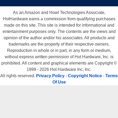
As an Amazon and Howl Technologies Associate,
HotHardware earns a commission from qualifying purchases
made on this site. This site is intended for informational and
entertainment purposes only. The contents are the views and
opinion of the author and/or his associates. All products and
trademarks are the property of their respective owners.
Reproduction in whole or in part, in any form or medium,
without express written permission of Hot Hardware, Inc. is
prohibited. All content and graphical elements are Copyright ©
1999 - 2026 Hot Hardware Inc, Inc.
All rights reserved.
Privacy Policy
-
Copyright Notice
-
Terms
Of Use