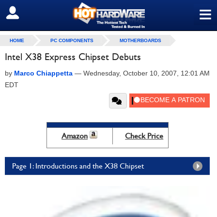
≡
SIGN OUT
HOME
PC COMPONENTS
MOTHERBOARDS
Intel X38 Express Chipset Debuts
by
Marco Chiappetta
—
Wednesday, October 10, 2007, 12:01 AM
EDT
Amazon
Check Price
Page 1: Introductions and the X38 Chipset