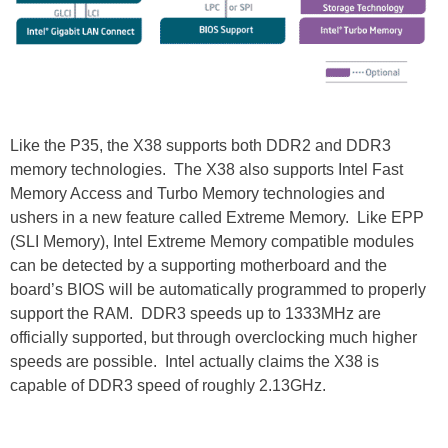
Like the P35, the X38 supports both DDR2 and DDR3
memory technologies. The X38 also supports Intel Fast
Memory Access and Turbo Memory technologies and
ushers in a new feature called Extreme Memory. Like EPP
(SLI Memory), Intel Extreme Memory compatible modules
can be detected by a supporting motherboard and the
board’s BIOS will be automatically programmed to properly
support the RAM. DDR3 speeds up to 1333MHz are
officially supported, but through overclocking much higher
speeds are possible. Intel actually claims the X38 is
capable of DDR3 speed of roughly 2.13GHz.