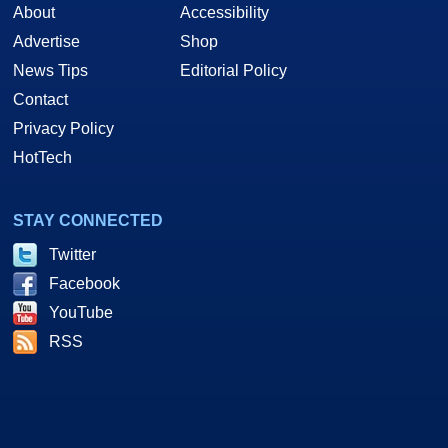
About
Accessibility
Advertise
Shop
News Tips
Editorial Policy
Contact
Privacy Policy
HotTech
STAY CONNECTED
Twitter
Facebook
YouTube
RSS