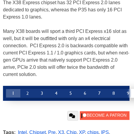
The X38 Express chipset has 32 PCI Express 2.0 lanes
dedicated to graphics, whereas the P35 has only 16 PCI
Express 1.0 lanes.
Many X38 boards will sport a third PCI Express x16 slot as
well, but it will be outfitted with only an x4 electrical
connection. PCI Express 2.0 is backwards compatible with
current PCI Express 1.1 / 1.0 graphics cards, but when next-
gen GPUs arrive that natively support PCI Express 2.0
arrive, PCIe 2.0 slots will offer twice the bandwidth of
current solution.
1
2
3
4
5
6
7
8
9
Tags:
Intel
,
Chipset
,
Pre
,
X3
,
Chip
,
XP
,
chips
,
IPS
,