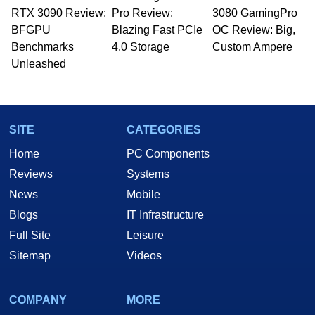
RTX 3090 Review:
to 15 years, Marco is also a freelance writer
Pro Review:
3080 GamingPro
whose work has been published in a number of
BFGPU
Blazing Fast PCIe
OC Review: Big,
PC and technology related print publications and
Benchmarks
4.0 Storage
Custom Ampere
he is a regular fixture on HotHardware’s own
Unleashed
Two and a Half Geeks webcast. - Contact:
marco(at)hothardware(dot)com
SITE
CATEGORIES
Home
PC Components
Reviews
Systems
News
Mobile
Blogs
IT Infrastructure
Full Site
Leisure
Sitemap
Videos
COMPANY
MORE