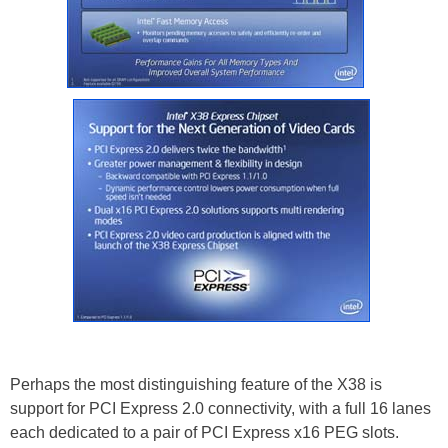
Perhaps the most distinguishing feature of the X38 is
support for PCI Express 2.0 connectivity, with a full 16 lanes
each dedicated to a pair of PCI Express x16 PEG slots.