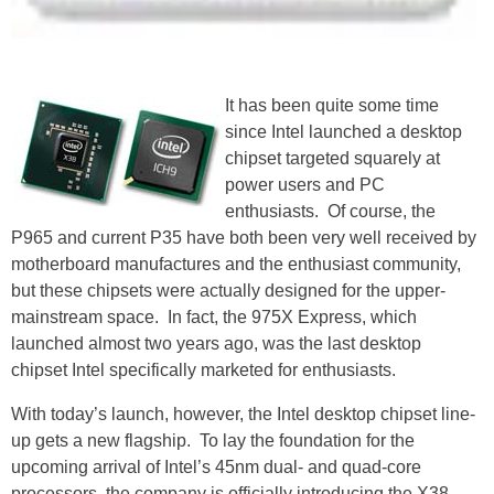
It has been quite some time
since Intel launched a desktop
chipset targeted squarely at
power users and PC
enthusiasts. Of course, the
P965 and current P35 have both been very well received by
motherboard manufactures and the enthusiast community,
but these chipsets were actually designed for the upper-
mainstream space. In fact, the 975X Express, which
launched almost two years ago, was the last desktop
chipset Intel specifically marketed for enthusiasts.
With today’s launch, however, the Intel desktop chipset line-
up gets a new flagship. To lay the foundation for the
upcoming arrival of Intel’s 45nm dual- and quad-core
processors, the company is officially introducing the X38