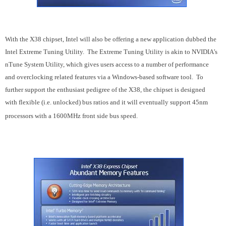
With the X38 chipset, Intel will also be offering a new application dubbed the
Intel Extreme Tuning Utility. The Extreme Tuning Utility is akin to NVIDIA’s
nTune System Utility, which gives users access to a number of performance
and overclocking related features via a Windows-based software tool. To
further support the enthusiast pedigree of the X38, the chipset is designed
with flexible (i.e. unlocked) bus ratios and it will eventually support 45nm
processors with a 1600MHz front side bus speed.