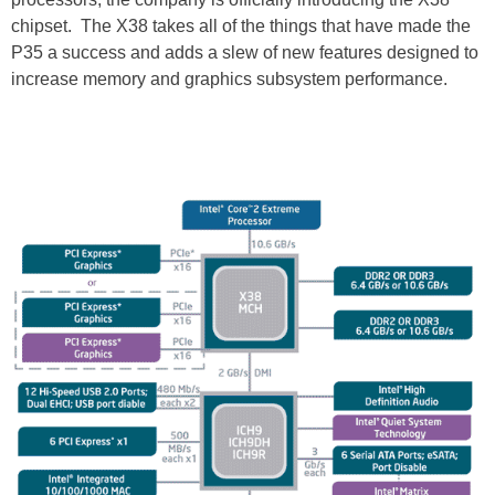
chipset. The X38 takes all of the things that have made the
P35 a success and adds a slew of new features designed to
increase memory and graphics subsystem performance.