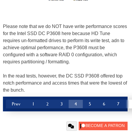
Please note that we do NOT have write performance scores
for the Intel SSD DC P3608 here because HD Tune
requires un-formatted drives to perform its write test, adn to
achieve optimal performance, the P3608 must be
configured with a software RAID 0 configuration, which
requires partitioning / formatting.
In the read tests, however, the DC SSD P3608 offered top
notch performance and access times that were the lowest of
the bunch.
Prev
1
2
3
4
5
6
7