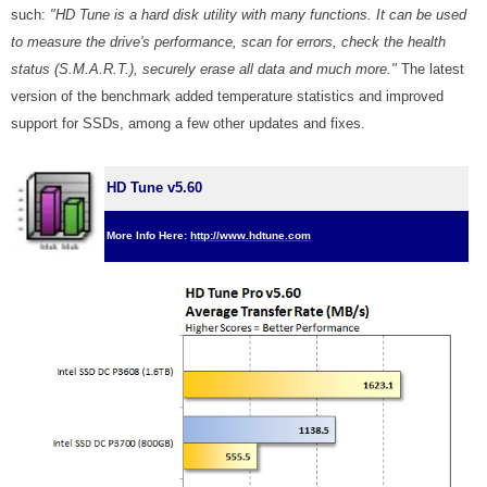
such:
"HD Tune is a hard disk utility with many functions. It can be used
to measure the drive's performance, scan for errors, check the health
status (S.M.A.R.T.), securely erase all data and much more."
The latest
version of the benchmark added temperature statistics and improved
support for SSDs, among a few other updates and fixes.
HD Tune v5.60
More Info Here:
http://www.hdtune.com