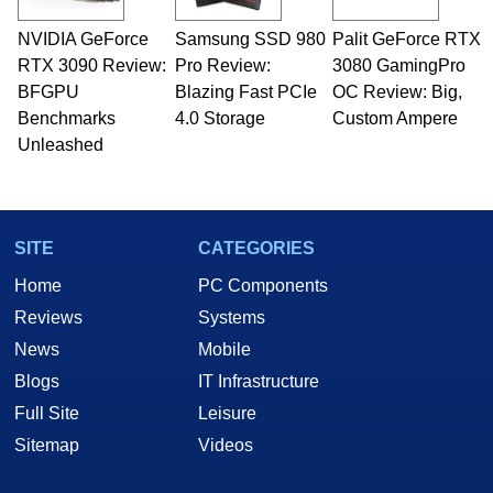
technical writing. In addition to being the
NVIDIA GeForce
Samsung SSD 980
Palit GeForce RTX
Managing Editor here at HotHardware for close
RTX 3090 Review:
to 15 years, Marco is also a freelance writer
Pro Review:
3080 GamingPro
whose work has been published in a number of
BFGPU
Blazing Fast PCIe
OC Review: Big,
PC and technology related print publications and
Benchmarks
4.0 Storage
Custom Ampere
he is a regular fixture on HotHardware’s own
Unleashed
Two and a Half Geeks webcast. - Contact:
marco(at)hothardware(dot)com
SITE
CATEGORIES
Home
PC Components
Reviews
Systems
News
Mobile
Blogs
IT Infrastructure
Full Site
Leisure
Sitemap
Videos