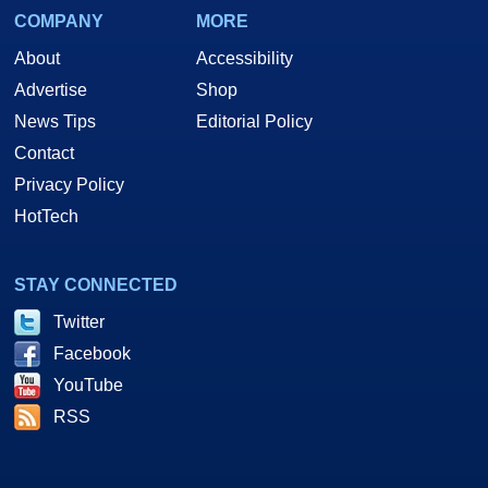
COMPANY
MORE
About
Accessibility
Advertise
Shop
News Tips
Editorial Policy
Contact
Privacy Policy
HotTech
STAY CONNECTED
Twitter
Facebook
YouTube
RSS