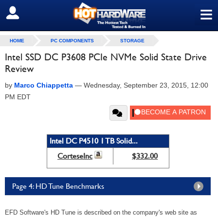
≡
SIGN OUT
HOME
PC COMPONENTS
STORAGE
Intel SSD DC P3608 PCIe NVMe Solid State Drive
Review
by
Marco Chiappetta
—
Wednesday, September 23, 2015, 12:00
PM EDT
Intel DC P4510 1 TB Solid...
CorteseInc
$332.00
Page 4: HD Tune Benchmarks
EFD Software's HD Tune is described on the company's web site as