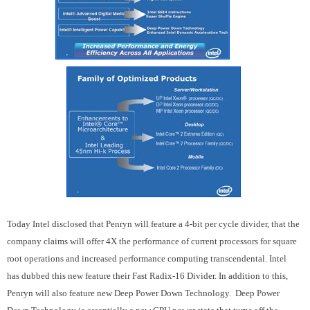
Today Intel disclosed that Penryn will feature a 4-bit per cycle divider, that the
company claims will offer 4X the performance of current processors for square
root operations and increased performance computing transcendental. Intel
has dubbed this new feature their Fast Radix-16 Divider. In addition to this,
Penryn will also feature new Deep Power Down Technology. Deep Power