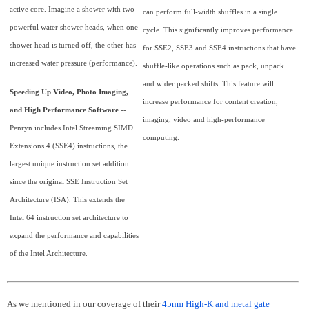
active core. Imagine a shower with two
can perform full-width shuffles in a single
powerful water shower heads, when one
cycle. This significantly improves performance
shower head is turned off, the other has
for SSE2, SSE3 and SSE4 instructions that have
increased water pressure (performance).
shuffle-like operations such as pack, unpack
and wider packed shifts. This feature will
Speeding Up Video, Photo Imaging,
increase performance for content creation,
and High Performance Software
--
imaging, video and high-performance
Penryn includes Intel Streaming SIMD
computing.
Extensions 4 (SSE4) instructions, the
largest unique instruction set addition
since the original SSE Instruction Set
Architecture (ISA). This extends the
Intel 64 instruction set architecture to
expand the performance and capabilities
of the Intel Architecture.
As we mentioned in our coverage of their
45nm High-K and metal gate