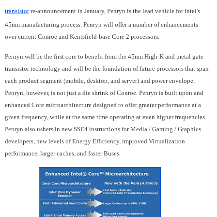
transistor
re-announcement in January, Penryn is the lead vehicle for Intel's
45nm manufacturing process. Penryn will offer a number of enhancements
over current Conroe and Kentsfield-base Core 2 processors.
Penryn will be the first core to benefit from the 45nm High-K and metal gate
transistor technology and will be the foundation of future processors that span
each product segment (mobile, desktop, and server) and power envelope.
Penryn, however, is not just a die shrink of Conroe. Penryn is built upon and
enhanced Core microarchitecture designed to offer greater performance at a
given frequency, while at the same time operating at even higher frequencies.
Penryn also ushers in new SSE4 instructions for Media / Gaming / Graphics
developers, new levels of Energy Efficiency, improved Virtualization
performance, larger caches, and faster Buses.