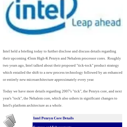
Intel held a briefing today to further disclose and discuss details regarding
their upcoming 45nm High-K Penryn and Nehalem processor cores. Roughly
two years ago, Intel talked about their proposed "tick-tock" product strategy
which entailed the shift to a new process technology followed by an enhanced
or entirely new microarchitecture approximately every year.
Today we have more details regarding 2007's "tick", the Penryn core, and next
year's "tock", the Nehalem core, which also ushers in significant changes to
Intel's platform architecture as a whole.
Intel Penryn Core Details