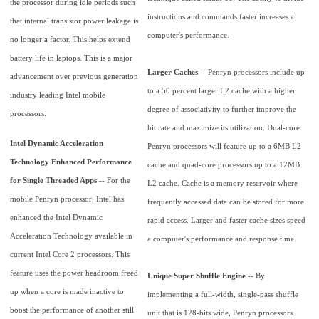
the processor during idle periods such
instructions and commands faster increases a
that internal transistor power leakage is
computer's performance.
no longer a factor. This helps extend
battery life in laptops. This is a major
Larger Caches
-- Penryn processors include up
advancement over previous generation
to a 50 percent larger L2 cache with a higher
industry leading Intel mobile
degree of associativity to further improve the
processors.
hit rate and maximize its utilization. Dual-core
Intel Dynamic Acceleration
Penryn processors will feature up to a 6MB L2
Technology Enhanced Performance
cache and quad-core processors up to a 12MB
for Single Threaded Apps
-- For the
L2 cache. Cache is a memory reservoir where
mobile Penryn processor, Intel has
frequently accessed data can be stored for more
enhanced the Intel Dynamic
rapid access. Larger and faster cache sizes speed
Acceleration Technology available in
a computer's performance and response time.
current Intel Core 2 processors. This
feature uses the power headroom freed
Unique Super Shuffle Engine
-- By
up when a core is made inactive to
implementing a full-width, single-pass shuffle
boost the performance of another still
unit that is 128-bits wide, Penryn processors