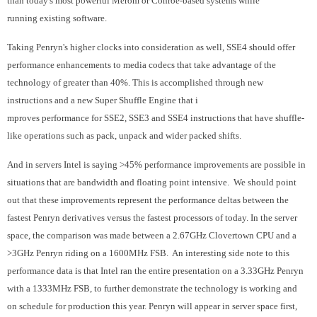
than today's most powerful Merom or Conroe-based systems while
running existing software.
Taking Penryn's higher clocks into consideration as well, SSE4 should offer
performance enhancements to media codecs that take advantage of the
technology of greater than 40%. This is accomplished through new
instructions and a new Super Shuffle Engine that i
mproves performance for SSE2, SSE3 and SSE4 instructions that have shuffle-
like operations such as pack, unpack and wider packed shifts.
And in servers Intel is saying >45% performance improvements are possible in
situations that are bandwidth and floating
point intensive. We should point
out that these improvements represent the performance deltas between the
fastest Penryn derivatives versus the fastest processors of today. In the server
space, the comparison was made between a 2.67GHz Clovertown CPU and a
>3GHz Penryn riding on a 1600MHz FSB. An interesting side note to this
performance data is that Intel ran the entire presentation on a 3.33GHz Penryn
with a 1333MHz FSB, to further demonstrate the technology is working and
on schedule for production this year. Penryn will appear in server space first,