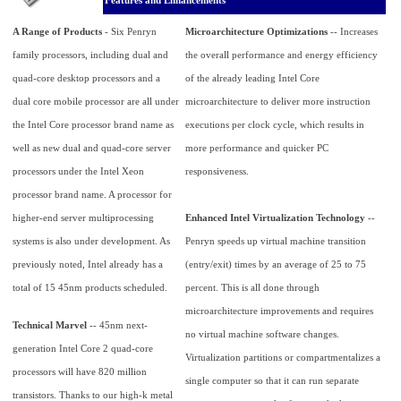
Features and Enhancements
A Range of Products
- Six Penryn
Microarchitecture Optimizations
-- Increases
family processors, including dual and
the overall performance and energy efficiency
quad-core desktop processors and a
of the already leading Intel Core
dual core mobile processor are all under
microarchitecture to deliver more instruction
the Intel Core processor brand name as
executions per clock cycle, which results in
well as new dual and quad-core server
more performance and quicker PC
processors under the Intel Xeon
responsiveness.
processor brand name. A processor for
higher-end server multiprocessing
Enhanced Intel Virtualization Technology
--
systems is also under development. As
Penryn speeds up virtual machine transition
previously noted, Intel already has a
(entry/exit) times by an average of 25 to 75
total of 15 45nm products scheduled.
percent. This is all done through
microarchitecture improvements and requires
Technical Marvel
-- 45nm next-
no virtual machine software changes.
generation Intel Core 2 quad-core
Virtualization partitions or compartmentalizes a
processors will have 820 million
single computer so that it can run separate
transistors. Thanks to our high-k metal