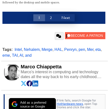
followed by the desktop and mobile spaces.
1
2
Next
Tags:
Intel
,
Nehalem
,
Merge
,
HAL
,
Penryn
,
pen
,
Mer
,
eta
,
eme
,
TAI
,
AI
,
and
Marco Chiappetta
Marco's interest in computing and technology
dates all the way back to his early childhood.
Even before being exposed to the Commodore
P.E.T. and later the Commodore 64 in the early
‘80s, he was interested in electricity and
electronics, and he still has the modded AFX
If link fails, search Google for
cars and shop-worn soldering irons to prove it.
Add as a preferred
HotHardware news
, open Top
Once he got his hands on his own Commodore
source on Google
Stories and click the star.