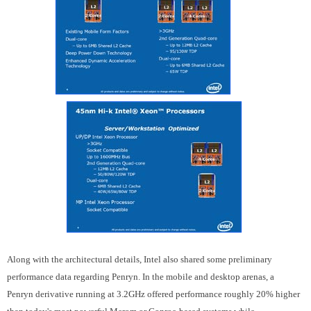
Along with the architectural details, Intel also shared some preliminary
performance data regarding Penryn. In the mobile and desktop arenas, a
Penryn derivative running at 3.2GHz offered performance roughly 20% higher