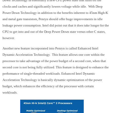
Down Technology ia essentially a new CPU power state that turns off the
clocks and caches and significantly lowers voltage while idle. With Deep
Power Down Technology in addition to the benefits inherent to 45nm High-K
and metal gate transistors, Penryn should offer huge improvements in idle
leakage power consumption. Intel did point out that it does take longer for the
CPU to get into and out of the Deep Power Down state versus other C states,
however.
Another new feature incorporated into Penryn is called Enhanced Intel
Dynamic Acceleration Technology. This feature allows one core within the
processor to take advantage of the power budget of a second core, when that
second core is not being fully utilized. This feature is designed to enhance the
performance of single-threaded workloads. Enhanced Intel Dynamic
Acceleration Technology is basically dynamic optimization of the power
budget, which enhances the efficiency of the processor with certain
workloads.