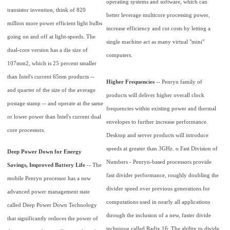
operating systems and software, which can
transistor invention, think of 820
better leverage multicore processing power,
million more power efficient light bulbs
increase efficiency and cut costs by letting a
going on and off at light-speeds. The
single machine act as many virtual "mini"
dual-core version has a die size of
computers.
107mm2, which is 25 percent smaller
than Intel's current 65nm products --
Higher Frequencies
-- Penryn family of
and quarter of the size of the average
products will deliver higher overall clock
postage stamp -- and operate at the same
frequencies within existing power and thermal
or lower power than Intel's current dual
envelopes to further increase performance.
core processors.
Desktop and server products will introduce
speeds at greater than 3GHz. o Fast Division of
Deep Power Down for Energy
Numbers - Penryn-based processors provide
Savings, Improved Battery Life
-- The
fast divider performance, roughly doubling the
mobile Penryn processor has a new
divider speed over previous generations for
advanced power management state
computations used in nearly all applications
called Deep Power Down Technology
through the inclusion of a new, faster divide
that significantly reduces the power of
technique called Radix 16. The ability to divide