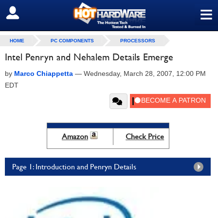
≡
SIGN OUT
HOME
PC COMPONENTS
PROCESSORS
Intel Penryn and Nehalem Details Emerge
by
Marco Chiappetta
—
Wednesday, March 28, 2007, 12:00 PM
EDT
Amazon
Check Price
Page 1: Introduction and Penryn Details