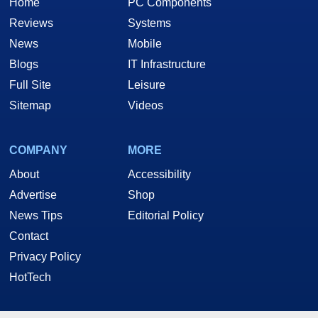
Home
PC Components
Reviews
Systems
News
Mobile
Blogs
IT Infrastructure
Full Site
Leisure
Sitemap
Videos
COMPANY
MORE
About
Accessibility
Advertise
Shop
News Tips
Editorial Policy
Contact
Privacy Policy
HotTech