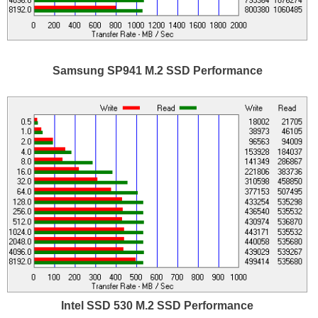
Samsung SP941 M.2 SSD Performance
Intel SSD 530 M.2 SSD Performance