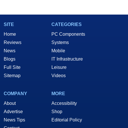
marco(at)hothardware(dot)com
SITE
CATEGORIES
Home
PC Components
Reviews
Systems
News
Mobile
Blogs
IT Infrastructure
Full Site
Leisure
Sitemap
Videos
COMPANY
MORE
About
Accessibility
Advertise
Shop
News Tips
Editorial Policy