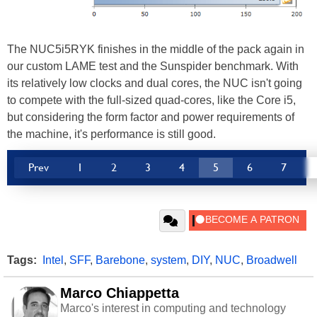
The NUC5i5RYK finishes in the middle of the pack again in
our custom LAME test and the Sunspider benchmark. With
its relatively low clocks and dual cores, the NUC isn't going
to compete with the full-sized quad-cores, like the Core i5,
but considering the form factor and power requirements of
the machine, it's performance is still good.
Prev
1
2
3
4
5
6
7
Tags:
Intel
,
SFF
,
Barebone
,
system
,
DIY
,
NUC
,
Broadwell
Marco Chiappetta
Marco's interest in computing and technology