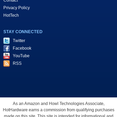
Contact
Privacy Policy
HotTech
STAY CONNECTED
Twitter
Facebook
YouTube
RSS
As an Amazon and Howl Technologies Associate,
HotHardware earns a commission from qualifying purchases
made on this site. This site is intended for informational and