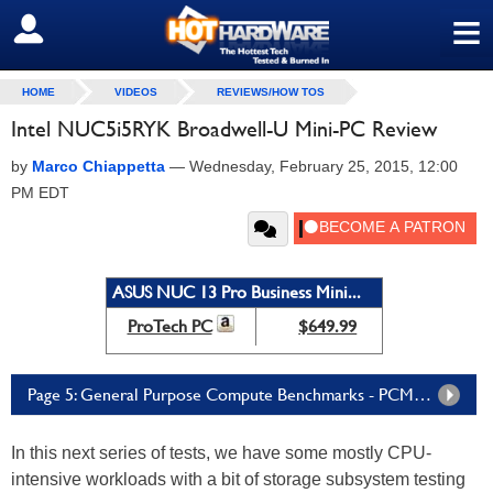
≡
SIGN OUT
HOME
VIDEOS
REVIEWS/HOW TOS
Intel NUC5i5RYK Broadwell-U Mini-PC Review
by
Marco Chiappetta
—
Wednesday, February 25, 2015, 12:00
PM EDT
ASUS NUC 13 Pro Business Mini...
ProTech PC
$649.99
Page 5: General Purpose Compute Benchmarks - PCMark, Lame and SunSpider
In this next series of tests, we have some mostly CPU-
intensive workloads with a bit of storage subsystem testing