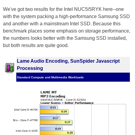
We've got two results for the Intel NUC5i5RYK here--one
with the system packing a high-performance Samsung SSD
and another with a mainstream Intel SSD. Because this
benchmark places some emphasis on storage performance,
the numbers looks better with the Samsung SSD installed,
but both results are quite good.
Lame Audio Encoding, SunSpider Javascript
Processing
Standard Compute and Multimedia Workloads