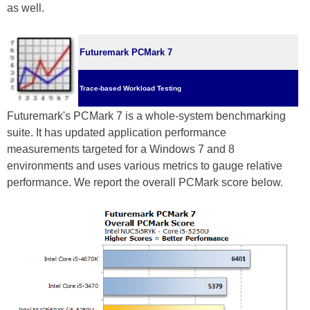
as well.
Futuremark PCMark 7
Trace-based Workload Testing
Futuremark's PCMark 7 is a whole-system benchmarking
suite. It has updated application performance
measurements targeted for a Windows 7 and 8
environments and uses various metrics to gauge relative
performance. We report the overall PCMark score below.