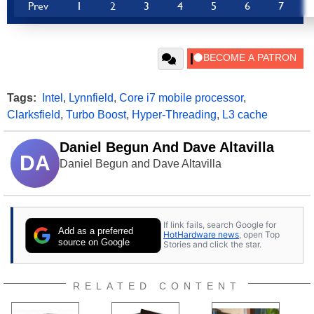
Prev
1
2
3
4
5
6
7
Tags:
Intel
,
Lynnfield
,
Core i7 mobile processor
,
Clarksfield
,
Turbo Boost
,
Hyper-Threading
,
L3 cache
Daniel Begun And Dave Altavilla
DA
Daniel Begun and Dave Altavilla
If link fails, search Google for
Add as a preferred
HotHardware news
, open Top
source on Google
Stories and click the star.
RELATED CONTENT