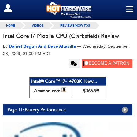
≡
SIGN OUT
HOME
VIDEOS
REVIEWS/HOW TOS
Intel Core i7 Mobile CPU (Clarksfield) Review
by
Daniel Begun And Dave Altavilla
—
Wednesday, September
23, 2009, 01:00 PM EDT
Intel® Core™ i7-14700K New...
Amazon.com
$365.99
Page 11: Battery Performance