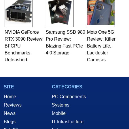
NVIDIA GeForce
Samsung SSD 980
Moto One 5G
RTX 3090 Review:
Pro Review:
Review: Killer
BFGPU
Blazing Fast PCIe
Battery Life,
Benchmarks
4.0 Storage
Lackluster
Unleashed
Cameras
SITE
CATEGORIES
Home
PC Components
Reviews
Systems
News
Mobile
Blogs
IT Infrastructure