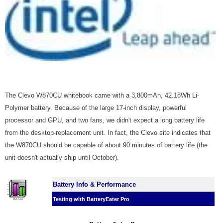
The Clevo W870CU whitebook came with a 3,800mAh, 42.18Wh Li-
Polymer battery. Because of the large 17-inch display, powerful
processor and GPU, and two fans, we didn't expect a long battery life
from the desktop-replacement unit. In fact, the Clevo site indicates that
the W870CU should be capable of about 90 minutes of battery life (the
unit doesn't actually ship until October).
Battery Info & Performance
Testing with BatteryEater Pro