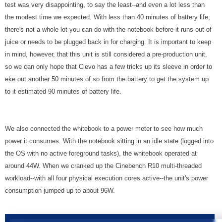
test was very disappointing, to say the least--and even a lot less than
the modest time we expected. With less than 40 minutes of battery life,
there's not a whole lot you can do with the notebook before it runs out of
juice or needs to be plugged back in for charging. It is important to keep
in mind, however, that this unit is still considered a pre-production unit,
so we can only hope that Clevo has a few tricks up its sleeve in order to
eke out another 50 minutes of so from the battery to get the system up
to it estimated 90 minutes of battery life.
We also connected the whitebook to a power meter to see how much
power it consumes. With the notebook sitting in an idle state (logged into
the OS with no active foreground tasks), the whitebook operated at
around 44W. When we cranked up the Cinebench R10 multi-threaded
workload--with all four physical execution cores active--the unit's power
consumption jumped up to about 96W.