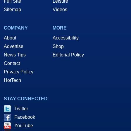
Full Site
Leisure
Sitemap
Videos
COMPANY
MORE
About
Accessibility
Advertise
Shop
News Tips
Editorial Policy
Contact
Privacy Policy
HotTech
STAY CONNECTED
Twitter
Facebook
YouTube