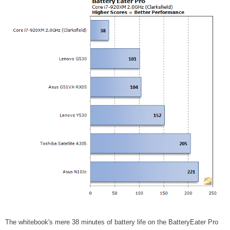
The whitebook's mere 38 minutes of battery life on the BatteryEater Pro