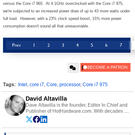
versus the Core i7 965. At 4.1GHz overclocked with the Core i7 975,
we're subjected to an increased power draw of up to 43 more watts under
full load. However, with a 23% clock speed boost, 15% more power
consumption doesn't sound all that unreasonable.
Prev
1
2
3
4
5
6
7
Tags:
Intel
,
core i7
,
Core
,
processor
,
Core i7 975
David Altavilla
Dave Altavilla is the founder, Editor In Chief and
Publisher of HotHardware.com. With decades of
experience as a semiconductor sales engineer,
Dave Altavilla founded HotHardware.com over
25 years ago. Dave is also a published