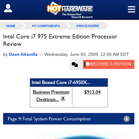
≡
SIGN OUT
HOME
PC COMPONENTS
PROCESSORS
Intel Core i7 975 Extreme Edition Processor
Review
by
Dave Altavilla
—
Wednesday, June 03, 2009, 12:00 AM EDT
Intel Boxed Core i7-6950X...
Business Premium
$913.04
Desktops...
Page 9: Total System Power Consumption