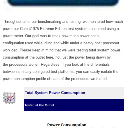
Throughout all of our benchmarking and testing, we monitored how much
power our Core i7 975 Extreme Edition test system consumed using a
power meter. Our goal was to track how much power each
configuration used while idling and while under a heavy host processor
workload. Please keep in mind that we were testing total system power
consumption at the outlet here, not just the power being drawn by
the processors alone. Regardless, if you look at the differentials
between similarly configured test platforms, you can easily isolate the
power consumption profile of each of the processors we tested.
Total System Power Consumption
Tested at the Outlet