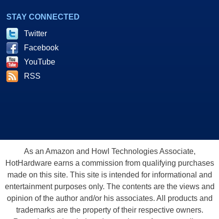
STAY CONNECTED
Twitter
Facebook
YouTube
RSS
As an Amazon and Howl Technologies Associate,
HotHardware earns a commission from qualifying purchases
made on this site. This site is intended for informational and
entertainment purposes only. The contents are the views and
opinion of the author and/or his associates. All products and
trademarks are the property of their respective owners.