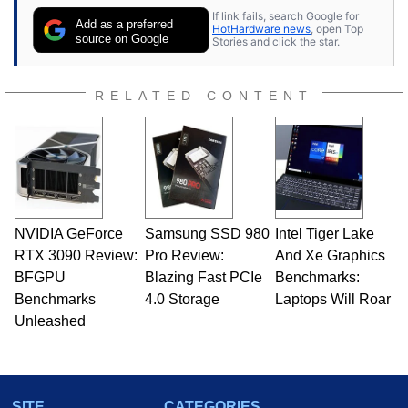
contributor to various technology-based
If link fails, search Google for
publications and is a featured Tech Analyst
Add as a preferred
HotHardware news
, open Top
expert on various network media shows.
source on Google
Stories and click the star.
RELATED CONTENT
NVIDIA GeForce
Samsung SSD 980
Intel Tiger Lake
RTX 3090 Review:
Pro Review:
And Xe Graphics
BFGPU
Blazing Fast PCIe
Benchmarks:
Benchmarks
4.0 Storage
Laptops Will Roar
Unleashed
SITE
CATEGORIES