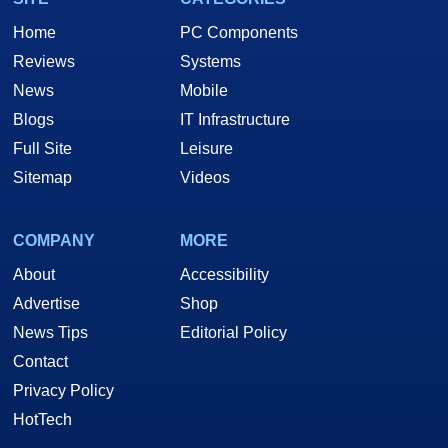
Home
PC Components
Reviews
Systems
News
Mobile
Blogs
IT Infrastructure
Full Site
Leisure
Sitemap
Videos
COMPANY
MORE
About
Accessibility
Advertise
Shop
News Tips
Editorial Policy
Contact
Privacy Policy
HotTech