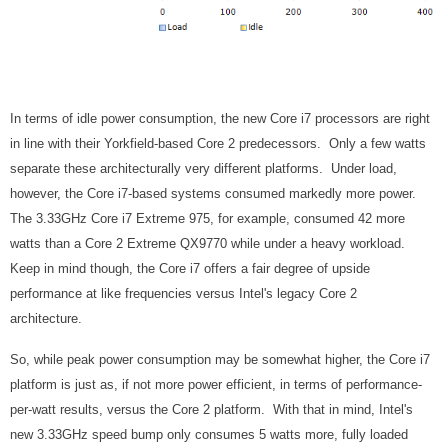
In terms of idle power consumption, the new Core i7 processors are right
in line with their Yorkfield-based Core 2 predecessors. Only a few watts
separate these architecturally very different platforms. Under load,
however, the Core i7-based systems consumed markedly more power.
The 3.33GHz Core i7 Extreme 975, for example, consumed 42 more
watts than a Core 2 Extreme QX9770 while under a heavy workload.
Keep in mind though, the Core i7 offers a fair degree of upside
performance at like frequencies versus Intel's legacy Core 2
architecture.
So, while peak power consumption may be somewhat higher, the Core i7
platform is just as, if not more power efficient, in terms of performance-
per-watt results, versus the Core 2 platform. With that in mind, Intel's
new 3.33GHz speed bump only consumes 5 watts more, fully loaded