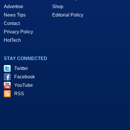
Advertise
Shop
News Tips
Editorial Policy
Contact
Privacy Policy
HotTech
STAY CONNECTED
Twitter
Facebook
YouTube
RSS