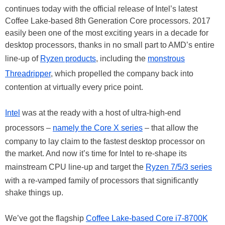
continues today with the official release of Intel’s latest
Coffee Lake-based 8th Generation Core processors. 2017
easily been one of the most exciting years in a decade for
desktop processors, thanks in no small part to AMD’s entire
line-up of
Ryzen products
, including the
monstrous
Threadripper
, which propelled the company back into
contention at virtually every price point.
Intel
was at the ready with a host of ultra-high-end
processors –
namely the Core X series
– that allow the
company to lay claim to the fastest desktop processor on
the market. And now it’s time for Intel to re-shape its
mainstream CPU line-up and target the
Ryzen 7/5/3 series
with a re-vamped family of processors that significantly
shake things up.
We’ve got the flagship
Coffee Lake-based Core i7-8700K