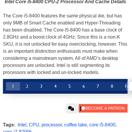
Intel Core i5-8400 CPU-Z Processor And Cache Details
The Core i5-8400 features the same physical die, but has
only 9MB of Smart Cache enabled and Hyper-Threading
has been disabled. The Core i5-8400 has a base clock of
2.8GHz and a boost clock of 4GHz. Since this is a non-K
SKU, it is not unlocked for easy overclocking, however. This
is an important distinction enthusiasts must make when
considering a mainstream system. All of AMD’s desktop
processors are unlocked. Intel is still segmenting its
processors with locked and un-locked models.
1
2
3
4
5
6
7
8
Ne
Tags:
Intel
,
CPU
,
processor
,
coffee lake
,
core i5-8400
,
core-i7-8700k