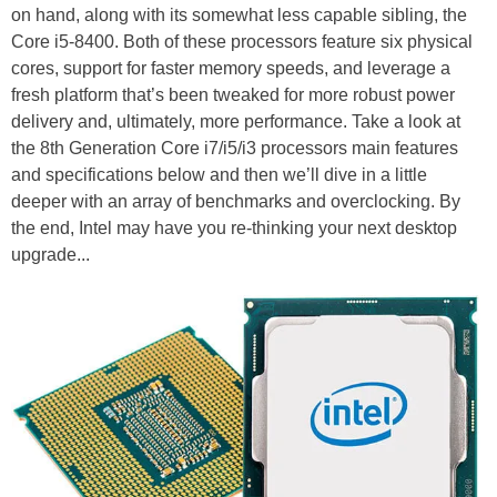
on hand, along with its somewhat less capable sibling, the
Core i5-8400. Both of these processors feature six physical
cores, support for faster memory speeds, and leverage a
fresh platform that’s been tweaked for more robust power
delivery and, ultimately, more performance. Take a look at
the 8th Generation Core i7/i5/i3 processors main features
and specifications below and then we’ll dive in a little
deeper with an array of benchmarks and overclocking. By
the end, Intel may have you re-thinking your next desktop
upgrade...