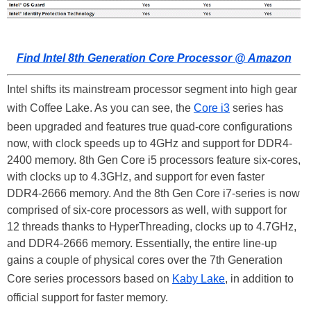
Find Intel 8th Generation Core Processor @ Amazon
Intel shifts its mainstream processor segment into high gear
with Coffee Lake. As you can see, the
Core i3
series has
been upgraded and features true quad-core configurations
now, with clock speeds up to 4GHz and support for DDR4-
2400 memory. 8th Gen Core i5 processors feature six-cores,
with clocks up to 4.3GHz, and support for even faster
DDR4-2666 memory. And the 8th Gen Core i7-series is now
comprised of six-core processors as well, with support for
12 threads thanks to HyperThreading, clocks up to 4.7GHz,
and DDR4-2666 memory. Essentially, the entire line-up
gains a couple of physical cores over the 7th Generation
Core series processors based on
Kaby Lake
, in addition to
official support for faster memory.