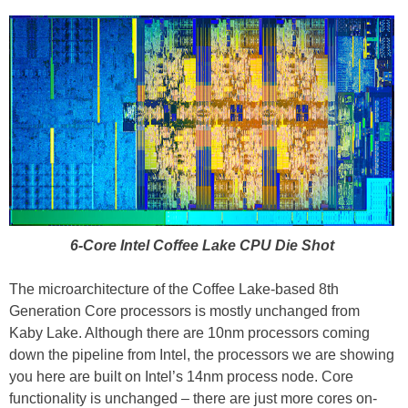
6-Core Intel Coffee Lake CPU Die Shot
The microarchitecture of the Coffee Lake-based 8th
Generation Core processors is mostly unchanged from
Kaby Lake. Although there are 10nm processors coming
down the pipeline from Intel, the processors we are showing
you here are built on Intel’s 14nm process node. Core
functionality is unchanged – there are just more cores on-