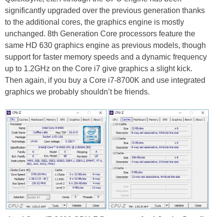
significantly upgraded over the previous generation thanks
to the additional cores, the graphics engine is mostly
unchanged. 8th Generation Core processors feature the
same HD 630 graphics engine as previous models, though
support for faster memory speeds and a dynamic frequency
up to 1.2GHz on the Core i7 give graphics a slight kick.
Then again, if you buy a Core i7-8700K and use integrated
graphics we probably shouldn’t be friends.