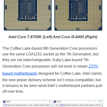
Intel Core 7-8700K (Left) And Core i5-8400 (Right)
The Coffee Lake-based 8th Generation Core processors
use the same LGA1151 socket as the 7th Generation, but
they are not interchangeable. Kaby Lake-based 7th
Generation Core processors will not work in newer
Z370-
based motherboards
designed for Coffee Lake. Intel claims
the new power delivery scheme isn’t cross-compatible, but
it remains to be seen what Intel’s motherboard partners pull-
off over time.