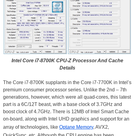
Intel Core i7-8700K CPU-Z Processor And Cache
Details
The Core i7-8700K supplants in the Core i7-7700K in Intel’s
premium consumer processor series. Unlike the 2nd – 7th
generations, however, which were all quad-cores, this latest
part is a 6C/12T beast, with a base clock of 3.7GHz and
boost clock of 4.7GHz. There is 12MB of Intel Smart Cache
on-board, along with Intel UHD graphics and support for an
array of technologies, like
Optane Memory
, AVX2,
QuickSync, etc. Although the CPU engine has been