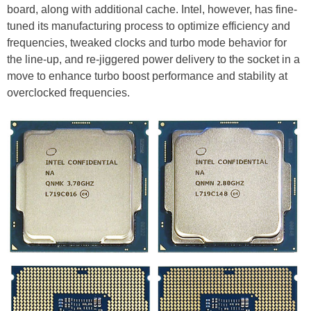
board, along with additional cache. Intel, however, has fine-
tuned its manufacturing process to optimize efficiency and
frequencies, tweaked clocks and turbo mode behavior for
the line-up, and re-jiggered power delivery to the socket in a
move to enhance turbo boost performance and stability at
overclocked frequencies.