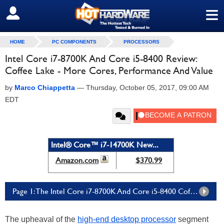
≡
SIGN OUT
HOME
PC COMPONENTS
PROCESSORS
Intel Core i7-8700K And Core i5-8400 Review:
Coffee Lake - More Cores, Performance And Value
by
Marco Chiappetta
—
Thursday, October 05, 2017, 09:00 AM
EDT
Intel® Core™ i7-14700K New...
Amazon.com
$370.99
Page 1: The Intel Core i7-8700K And Core i5-8400 Coffee Lake Processors
The upheaval of the
high-end desktop processor
segment