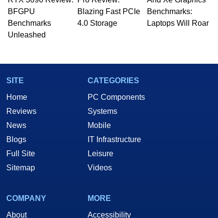
whose work has been published in a number of
BFGPU
Blazing Fast PCIe
Benchmarks:
PC and technology related print publications and
Benchmarks
4.0 Storage
Laptops Will Roar
he is a regular fixture on HotHardware’s own
Unleashed
Two and a Half Geeks webcast. - Contact:
marco(at)hothardware(dot)com
SITE
CATEGORIES
Home
PC Components
Reviews
Systems
News
Mobile
Blogs
IT Infrastructure
Full Site
Leisure
Sitemap
Videos
COMPANY
MORE
About
Accessibility