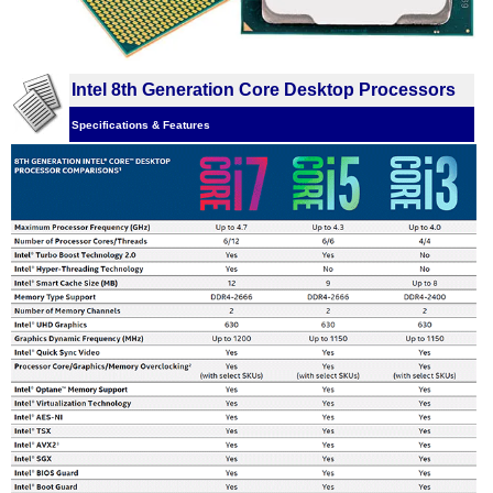
Intel 8th Generation Core Desktop Processors
Specifications & Features