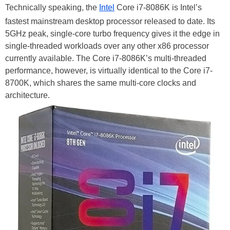
Technically speaking, the
Intel
Core i7-8086K is Intel’s
fastest mainstream desktop processor released to date. Its
5GHz peak, single-core turbo frequency gives it the edge in
single-threaded workloads over any other x86 processor
currently available. The Core i7-8086K’s multi-threaded
performance, however, is virtually identical to the Core i7-
8700K, which shares the same multi-core clocks and
architecture.