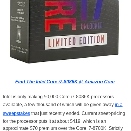
Find The Intel Core i7-8086K @ Amazon.Com
Intel is only making 50,000 Core i7-8086K processors
available, a few thousand of which will be given away
in a
sweepstakes
that just recently ended. Current street-pricing
for the processor puts it at about $419, which is an
approximate $70 premium over the Core i7-8700K. Strictly