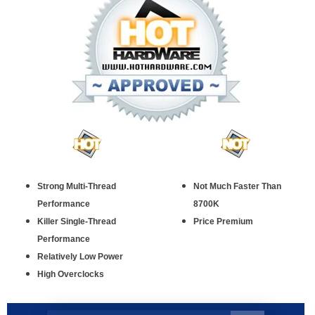
Strong Multi-Thread
Not Much Faster Than
Performance
8700K
Killer Single-Thread
Price Premium
Performance
Relatively Low Power
High Overclocks