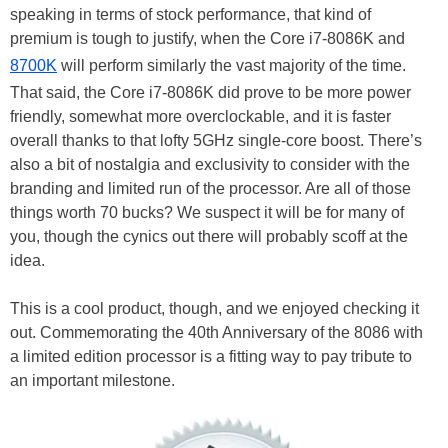
speaking in terms of stock performance, that kind of
premium is tough to justify, when the Core i7-8086K and
8700K
will perform similarly the vast majority of the time.
That said, the Core i7-8086K did prove to be more power
friendly, somewhat more overclockable, and it is faster
overall thanks to that lofty 5GHz single-core boost. There’s
also a bit of nostalgia and exclusivity to consider with the
branding and limited run of the processor. Are all of those
things worth 70 bucks? We suspect it will be for many of
you, though the cynics out there will probably scoff at the
idea.
This is a cool product, though, and we enjoyed checking it
out. Commemorating the 40th Anniversary of the 8086 with
a limited edition processor is a fitting way to pay tribute to
an important milestone.