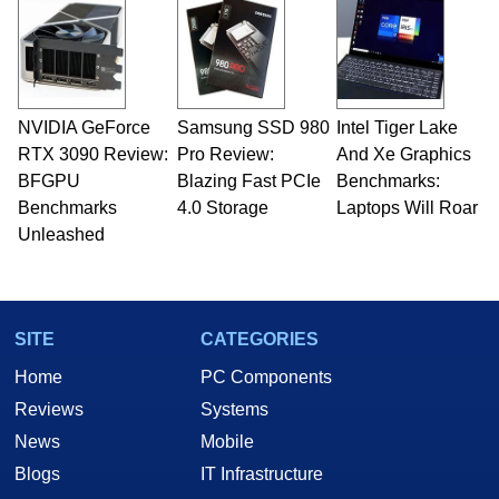
servers. Over the years, he has worked in many
fields related to technology and computing,
including system design, assembly and sales,
professional quality assurance testing, and
technical writing. In addition to being the
NVIDIA GeForce
Samsung SSD 980
Intel Tiger Lake
Managing Editor here at HotHardware for close
RTX 3090 Review:
to 15 years, Marco is also a freelance writer
Pro Review:
And Xe Graphics
whose work has been published in a number of
BFGPU
Blazing Fast PCIe
Benchmarks:
PC and technology related print publications and
Benchmarks
4.0 Storage
Laptops Will Roar
he is a regular fixture on HotHardware’s own
Unleashed
Two and a Half Geeks webcast. - Contact:
marco(at)hothardware(dot)com
SITE
CATEGORIES
Home
PC Components
Reviews
Systems
News
Mobile
Blogs
IT Infrastructure