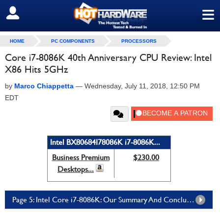
≡
SIGN OUT
HOME
PC COMPONENTS
PROCESSORS
Core i7-8086K 40th Anniversary CPU Review: Intel
X86 Hits 5GHz
by
Marco Chiappetta
—
Wednesday, July 11, 2018, 12:50 PM
EDT
Intel BX80684I78086K i7-8086K...
Business Premium
$230.00
Desktops...
Page 5: Intel Core i7-8086K: Our Summary And Conclusion