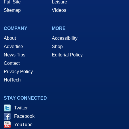
Full Site
Leisure
Sitemap
Videos
COMPANY
MORE
About
Accessibility
Advertise
Shop
News Tips
Editorial Policy
Contact
Privacy Policy
HotTech
STAY CONNECTED
Twitter
Facebook
YouTube