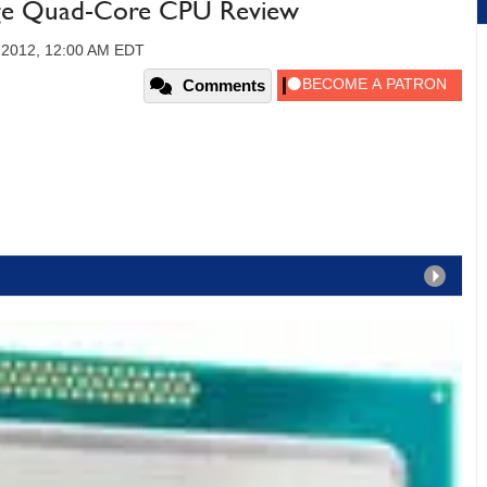
idge Quad-Core CPU Review
 2012, 12:00 AM EDT
Comments