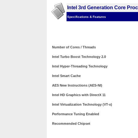
Intel 3rd Generation Core Pro
Specifications & Features
Number of Cores / Threads
Intel Turbo Boost Technology 2.0
Intel Hyper-Threading Technology
Intel Smart Cache
AES New Instructions (AES-NI)
Intel HD Graphics with DirectX 11
Intel Virtualization Technology (VT-x)
Performance Tuning Enabled
Recommended Chipset