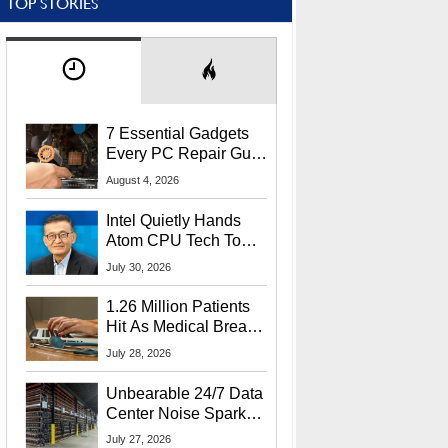
TOP STORIES
7 Essential Gadgets
Every PC Repair Guru
Should Own
August 4, 2026
Intel Quietly Hands
Atom CPU Tech To
Startup Linked To
July 30, 2026
CEO Lip-Bu Tan
1.26 Million Patients
Hit As Medical Breach
Exposes Social
July 28, 2026
Security Info
Unbearable 24/7 Data
Center Noise Sparks
Lawsuit From Furious
July 27, 2026