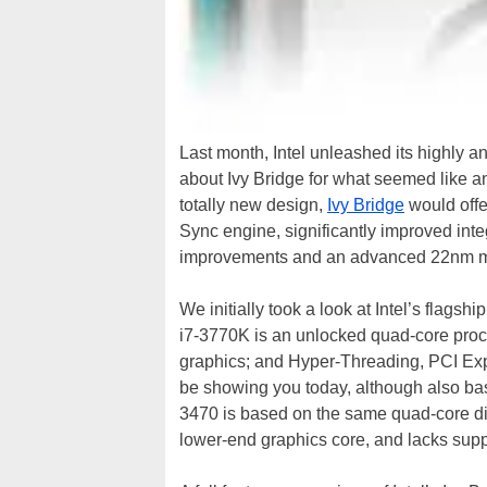
Last month, Intel unleashed its highly a
about Ivy Bridge for what seemed like an
totally new design,
Ivy Bridge
would offe
Sync engine, significantly improved inte
improvements and an advanced 22nm ma
We initially took a look at Intel’s flags
i7-3770K is an unlocked quad-core proc
graphics; and Hyper-Threading, PCI Exp
be showing you today, although also bas
3470 is based on the same quad-core die 
lower-end graphics core, and lacks supp