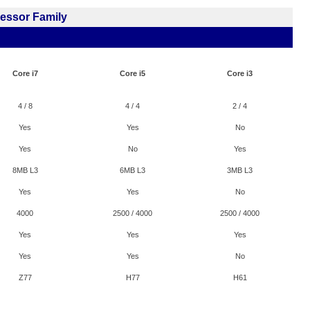
cessor Family
Core i7
Core i5
Core i3
4 / 8
4 / 4
2 / 4
Yes
Yes
No
Yes
No
Yes
8MB L3
6MB L3
3MB L3
Yes
Yes
No
4000
2500 / 4000
2500 / 4000
Yes
Yes
Yes
Yes
Yes
No
Z77
H77
H61