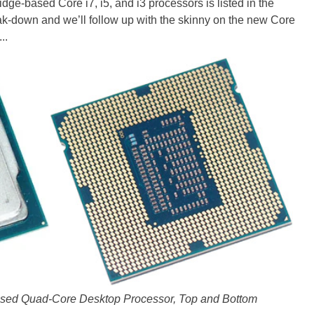
ridge-based Core i7, i5, and i3 processors is listed in the
eak-down and we’ll follow up with the skinny on the new Core
..
based Quad-Core Desktop Processor, Top and Bottom