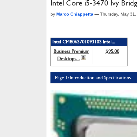
Intel Core i5-3470 Ivy Br
by
Marco Chiappetta
—
Thursday, May 31,
Intel CM8063701093103 Intel...
Business Premium
$95.00
Desktops...
Page 1: Introduction and Specifications