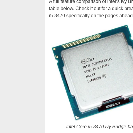
A full feature comparison of Intel’s Ivy B
table below. Check it out for a quick br
i5-3470 specifically on the pages ahead.
Intel Core i5-3470 Ivy Bridge-