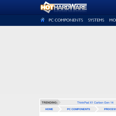
SIGN OUT
PC COMPONENTS
SYSTEMS
MO
ThinkPad X1 Carbon Gen 14
TRENDING:
HOME
PC COMPONENTS
PROCES