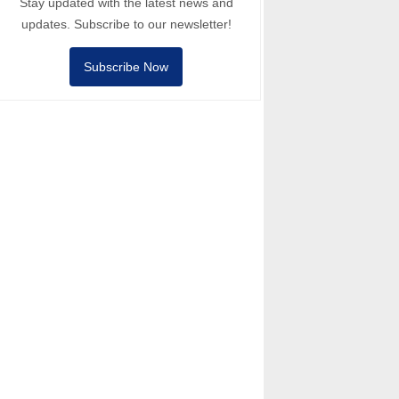
Stay updated with the latest news and
updates. Subscribe to our newsletter!
Subscribe Now