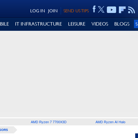
LOG IN
JOIN
SEND US TIPS
BILE
IT INFRASTRUCTURE
LEISURE
VIDEOS
BLOGS
AMD Ryzen 7 7700X3D
AMD Ryzen AI Halo
SORS