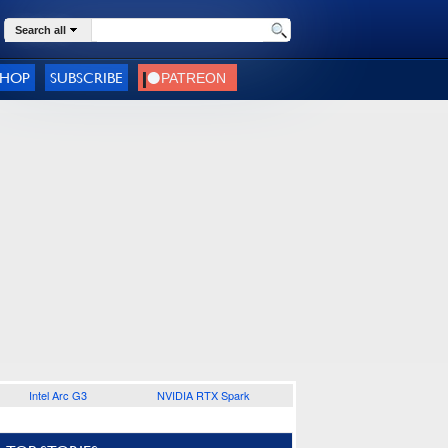
Search all
SHOP
SUBSCRIBE
Intel Arc G3
NVIDIA RTX Spark