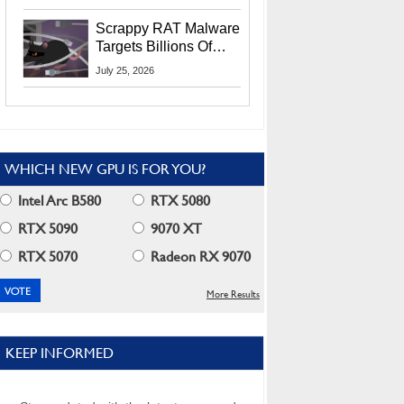
Residents
Scrappy RAT Malware
Targets Billions Of
Chrome And Edge
July 25, 2026
Users
WHICH NEW GPU IS FOR YOU?
Intel Arc B580
RTX 5080
RTX 5090
9070 XT
RTX 5070
Radeon RX 9070
More Results
KEEP INFORMED