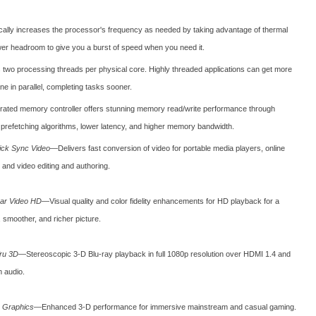
ally increases the processor's frequency as needed by taking advantage of thermal
er headroom to give you a burst of speed when you need it.
s two processing threads per physical core. Highly threaded applications can get more
e in parallel, completing tasks sooner.
grated memory controller offers stunning memory read/write performance through
t prefetching algorithms, lower latency, and higher memory bandwidth.
uick Sync Video
—Delivers fast conversion of video for portable media players, online
 and video editing and authoring.
lear Video HD
—Visual quality and color fidelity enhancements for HD playback for a
 smoother, and richer picture.
Tru 3D
—Stereoscopic 3-D Blu-ray playback in full 1080p resolution over HDMI 1.4 and
 audio.
D Graphics
—Enhanced 3-D performance for immersive mainstream and casual gaming.