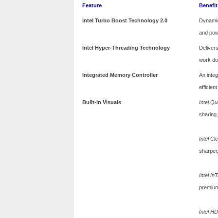
Feature
Benefit
Intel Turbo Boost Technology 2.0
Dynamic
and pow
Intel Hyper-Threading Technology
Deliver
work don
Integrated Memory Controller
An inte
efficien
Built-In Visuals
Intel Q
sharing,
Intel C
sharper,
Intel In
premium
Intel H