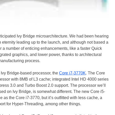
nticipated Ivy Bridge microarchitecture. We had been hearing
 eternity leading up to the launch, and although not based a
r a number of enticing enhancements, like a faster Quick
grated graphics, and lower power, thanks to architectural
nufacturing process.
hip Ivy Bridge-based processor, the
Core i7-3770K
. The Core
essor with 8MB of L3 cache; integrated Intel HD 4000 series
ress 3.0 and Turbo Boost 2.0 support. The processor we’ll
ed on Ivy Bridge, is somewhat different. The new Core i5-
as the Core i7-3770, but it’s outfitted with less cache, a
ort for Hyper-Threading, among other things.