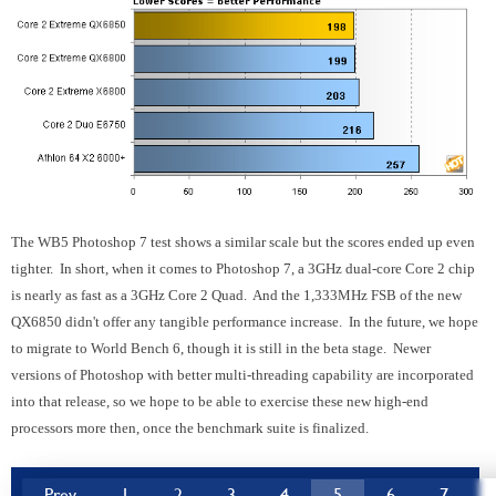
The WB5 Photoshop 7 test shows a similar scale but the scores ended up even
tighter. In short, when it comes to Photoshop 7, a 3GHz dual-core Core 2 chip
is nearly as fast as a 3GHz Core 2 Quad. And the 1,333MHz FSB of the new
QX6850 didn't offer any tangible performance increase. In the future, we hope
to migrate to World Bench 6, though it is still in the beta stage. Newer
versions of Photoshop with better multi-threading capability are incorporated
into that release, so we hope to be able to exercise these new high-end
processors more then, once the benchmark suite is finalized.
Prev
1
2
3
4
5
6
7