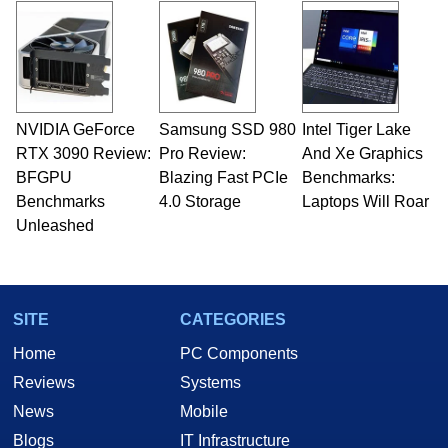
NVIDIA GeForce
Samsung SSD 980
Intel Tiger Lake
RTX 3090 Review:
Pro Review:
And Xe Graphics
BFGPU
Blazing Fast PCIe
Benchmarks:
Benchmarks
4.0 Storage
Laptops Will Roar
Unleashed
SITE
CATEGORIES
Home
PC Components
Reviews
Systems
News
Mobile
Blogs
IT Infrastructure