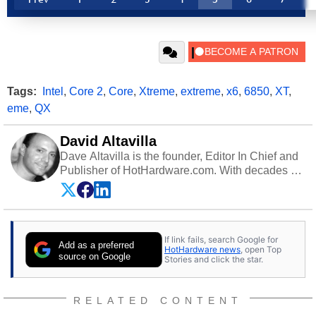
Tags:
Intel
,
Core 2
,
Core
,
Xtreme
,
extreme
,
x6
,
6850
,
XT
,
eme
,
QX
David Altavilla
Dave Altavilla is the founder, Editor In Chief and
Publisher of HotHardware.com. With decades of
experience as a semiconductor sales engineer,
Dave Altavilla founded HotHardware.com over
25 years ago. Dave is also a published
contributor to various technology-based
If link fails, search Google for
publications and is a featured Tech Analyst
Add as a preferred
HotHardware news
, open Top
expert on various network media shows.
source on Google
Stories and click the star.
RELATED CONTENT