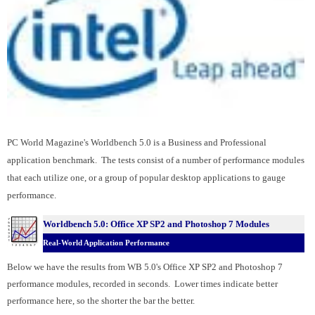
PC World Magazine's Worldbench 5.0 is a Business and Professional
application benchmark. The tests consist of a number of performance modules
that each utilize one, or a group of popular desktop applications to gauge
performance.
Worldbench 5.0: Office XP SP2 and
Photoshop 7 Modules
Real-World Application Performance
Below we have the results from WB 5.0's Office XP SP2 and Photoshop 7
performance modules, recorded in seconds. Lower times indicate better
performance here, so the shorter the bar the better.