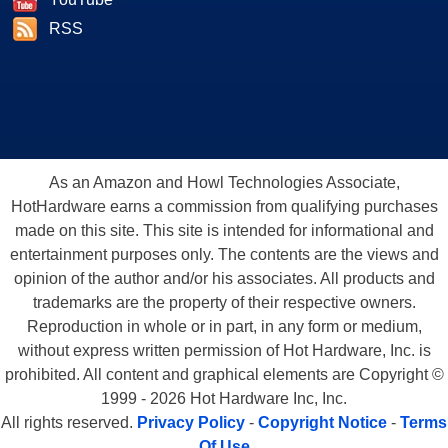
RSS
As an Amazon and Howl Technologies Associate,
HotHardware earns a commission from qualifying purchases
made on this site. This site is intended for informational and
entertainment purposes only. The contents are the views and
opinion of the author and/or his associates. All products and
trademarks are the property of their respective owners.
Reproduction in whole or in part, in any form or medium,
without express written permission of Hot Hardware, Inc. is
prohibited. All content and graphical elements are Copyright ©
1999 - 2026 Hot Hardware Inc, Inc.
All rights reserved.
Privacy Policy
-
Copyright Notice
-
Terms
Of Use