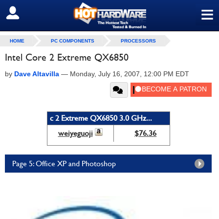
≡
SIGN OUT
HOME
PC COMPONENTS
PROCESSORS
Intel Core 2 Extreme QX6850
by
Dave Altavilla
—
Monday, July 16, 2007, 12:00 PM EDT
c 2 Extreme QX6850 3.0 GHz...
weiyeguoji
$76.36
Page 5: Office XP and Photoshop