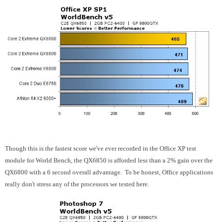
Though this is the fastest score we've ever recorded in the Office XP test
module for World Bench, the QX6850 is afforded less than a 2% gain over the
QX6800 with a 6 second overall advantage. To be honest, Office applications
really don't stress any of the processors we tested here.