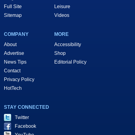
Full Site
Leisure
Sitemap
Videos
COMPANY
MORE
About
Accessibility
Advertise
Shop
News Tips
Editorial Policy
Contact
Privacy Policy
HotTech
STAY CONNECTED
Twitter
Facebook
YouTube