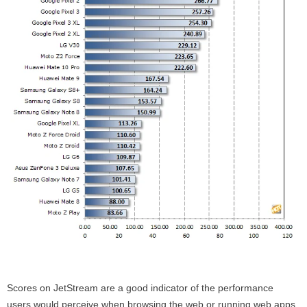
Scores on JetStream are a good indicator of the performance
users would perceive when browsing the web or running web apps