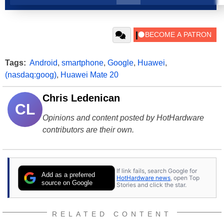
Tags:
Android
,
smartphone
,
Google
,
Huawei
,
(nasdaq:goog)
,
Huawei Mate 20
Chris Ledenican
CL
Opinions and content posted by HotHardware
contributors are their own.
If link fails, search Google for
Add as a preferred
HotHardware news
, open Top
source on Google
Stories and click the star.
RELATED CONTENT