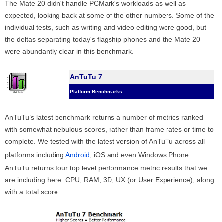
The Mate 20 didn't handle PCMark's workloads as well as
expected, looking back at some of the other numbers. Some of the
individual tests, such as writing and video editing were good, but
the deltas separating today's flagship phones and the Mate 20
were abundantly clear in this benchmark.
AnTuTu 7
Platform Benchmarks
AnTuTu’s latest benchmark returns a number of metrics ranked
with somewhat nebulous scores, rather than frame rates or time to
complete. We tested with the latest version of AnTuTu across all
platforms including
Android
, iOS and even Windows Phone.
AnTuTu returns four top level performance metric results that we
are including here: CPU, RAM, 3D, UX (or User Experience), along
with a total score.