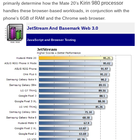
Kirin 980 processor
primarily determine how the Mate 20's
handles these browser-based workloads, in conjunction with the
phone's 6GB of RAM and the Chrome web browser.
JetStream And Basemark Web 3.0
JavaScript and Browser Testing