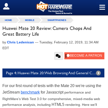
≡
SIGN OUT
HOME
MOBILE
SMARTPHONES
Huawei Mate 20 Review: Camera Chops And
Great Battery Life
by
Chris Ledenican
—
Tuesday, February 12, 2019, 11:34 AM
EDT
Page 4: Huawei Mate 20: Web Browsing And General Compute Benchmarks
For our first round of tests with the Mate 20 we're using the
JetStream
benchmark
for Javascript
performance and
RightWare’s Web Test 3.0 for comprehensive, mixed-media web
HTML5
performance analysis, including
rendering. Here we'll