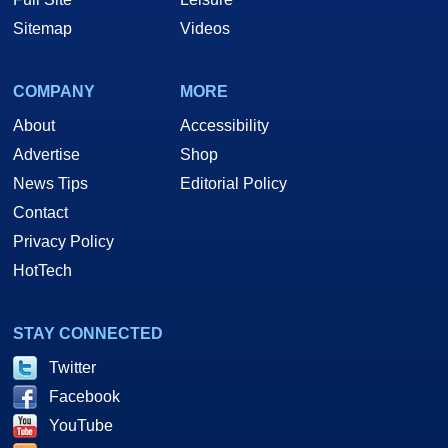
Sitemap
Videos
COMPANY
MORE
About
Accessibility
Advertise
Shop
News Tips
Editorial Policy
Contact
Privacy Policy
HotTech
STAY CONNECTED
Twitter
Facebook
YouTube