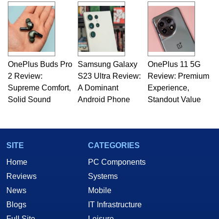
OnePlus Buds Pro
Samsung Galaxy
OnePlus 11 5G
2 Review:
S23 Ultra Review:
Review: Premium
Supreme Comfort,
A Dominant
Experience,
Solid Sound
Android Phone
Standout Value
SITE
CATEGORIES
Home
PC Components
Reviews
Systems
News
Mobile
Blogs
IT Infrastructure
Full Site
Leisure