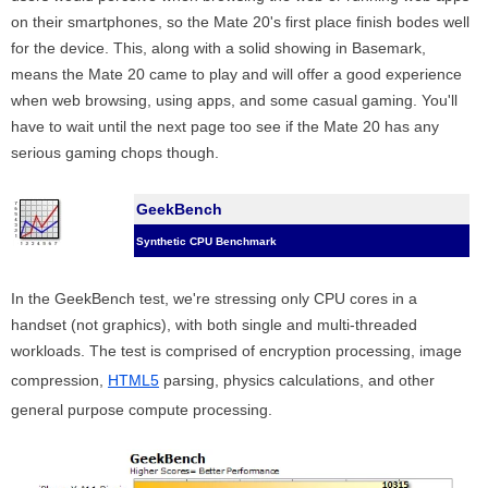
on their smartphones, so the Mate 20's first place finish bodes well
for the device. This, along with a solid showing in Basemark,
means the Mate 20 came to play and will offer a good experience
when web browsing, using apps, and some casual gaming. You'll
have to wait until the next page too see if the Mate 20 has any
serious gaming chops though.
GeekBench
Synthetic CPU Benchmark
In the GeekBench test, we're stressing only CPU cores in a
handset (not graphics), with both single and multi-threaded
workloads. The test is comprised of encryption processing, image
compression,
HTML5
parsing, physics calculations, and other
general purpose compute processing.