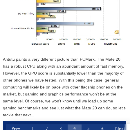
Antutu paints a very different picture than PCMark. The Mate 20
has a robust CPU along with an abundant amount of fast memory.
However, the GPU score is substantially lower than the majority of
other phones we have tested. With this being the case, general
computing will likely be on pace with other flagship phones on the
market, but gaming and graphics performance won't be at the
same level. Of course, we won't know until we load up some
gaming benchmarks and see just what the Mate 20 can do, so let's
tackle that next...
Prev
1
2
3
4
5
6
Next