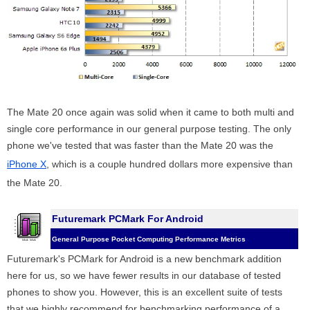
The Mate 20 once again was solid when it came to both multi and
single core performance in our general purpose testing. The only
phone we've tested that was faster than the Mate 20 was the
iPhone X
, which is a couple hundred dollars more expensive than
the Mate 20.
Futuremark PCMark For Android
General Purpose Pocket Computing Performance Metrics
Futuremark's PCMark for Android is a new benchmark addition
here for us, so we have fewer results in our database of tested
phones to show you. However, this is an excellent suite of tests
that we highly recommend for benchmarking performance of a