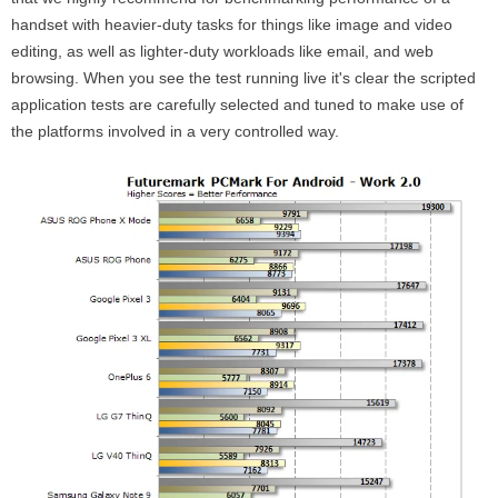
handset with heavier-duty tasks for things like image and video
editing, as well as lighter-duty workloads like email, and web
browsing. When you see the test running live it's clear the scripted
application tests are carefully selected and tuned to make use of
the platforms involved in a very controlled way.