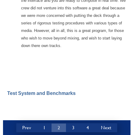
the interface and you are ready to compose in real time. We
crew did not venture into this software a great deal because
we were more concerned with putting the deck through a
series of rigorous testing procedures with various types of
media. However, all in all, this is a great program, for those
who wish to move beyond mixing, and wish to start laying
down there own tracks.
Test System and Benchmarks
Prev
1
2
3
4
Next