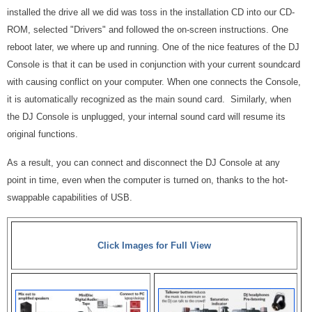
installed the drive all we did was toss in the installation CD into our CD-
ROM, selected "Drivers" and followed the on-screen instructions. One
reboot later, we where up and running. One of the nice features of the DJ
Console is that it can be used in conjunction with your current soundcard
with causing conflict on your computer. When one connects the Console,
it is automatically recognized as the main sound card. Similarly, when
the DJ Console is unplugged, your internal sound card will resume its
original functions.
As a result, you can connect and disconnect the DJ Console at any
point in time, even when the computer is turned on, thanks to the hot-
swappable capabilities of USB.
Click Images for Full View