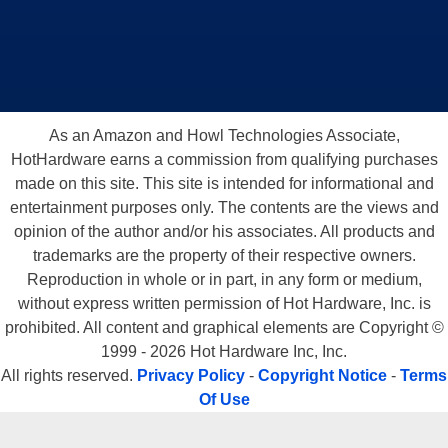
As an Amazon and Howl Technologies Associate,
HotHardware earns a commission from qualifying purchases
made on this site. This site is intended for informational and
entertainment purposes only. The contents are the views and
opinion of the author and/or his associates. All products and
trademarks are the property of their respective owners.
Reproduction in whole or in part, in any form or medium,
without express written permission of Hot Hardware, Inc. is
prohibited. All content and graphical elements are Copyright ©
1999 - 2026 Hot Hardware Inc, Inc.
All rights reserved.
Privacy Policy
-
Copyright Notice
-
Terms
Of Use