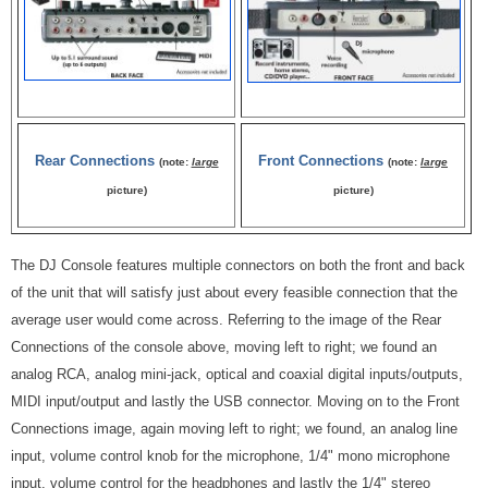
Rear Connections
Front Connections
(note:
large
(note:
large
picture)
picture)
The DJ Console features multiple connectors on both the front and back
of the unit that will satisfy just about every feasible connection that the
average user would come across. Referring to the image of the Rear
Connections of the console above, moving left to right; we found an
analog RCA, analog mini-jack, optical and coaxial digital inputs/outputs,
MIDI input/output and lastly the USB connector. Moving on to the Front
Connections image, again moving left to right; we found, an analog line
input, volume control knob for the microphone, 1/4" mono microphone
input, volume control for the headphones and lastly the 1/4" stereo