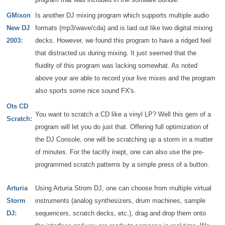
GMixon
Is another DJ mixing program which supports multiple audio
New DJ
formats (mp3/wave/cda) and is laid out like two digital mixing
2003:
decks. However, we found this program to have a ridged feel
that distracted us during mixing. It just seemed that the
fluidity of this program was lacking somewhat. As noted
above your are able to record your live mixes and the program
also sports some nice sound FX's.
Ots CD
You want to scratch a CD like a vinyl LP? Well this gem of a
Scratch:
program will let you do just that. Offering full optimization of
the DJ Console, one will be scratching up a storm in a matter
of minutes. For the tacitly inept, one can also use the pre-
programmed scratch patterns by a simple press of a button.
Arturia
Using Arturia Strom DJ, one can choose from multiple virtual
Storm
instruments (analog synthesizers, drum machines, sample
DJ:
sequencers, scratch decks, etc.), drag and drop them onto