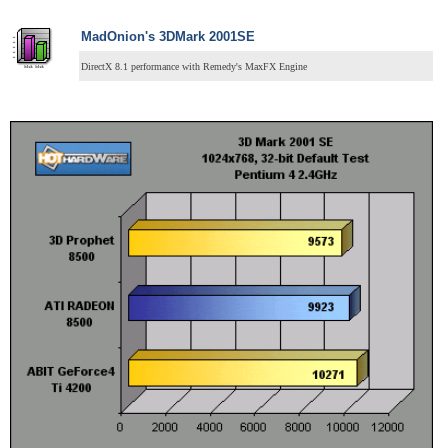
MadOnion's 3DMark 2001SE
DirectX 8.1 performance with Remedy's MaxFX Engine