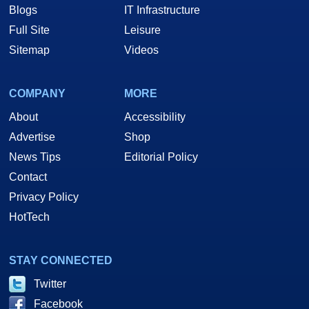
Blogs
IT Infrastructure
Full Site
Leisure
Sitemap
Videos
COMPANY
MORE
About
Accessibility
Advertise
Shop
News Tips
Editorial Policy
Contact
Privacy Policy
HotTech
STAY CONNECTED
Twitter
Facebook