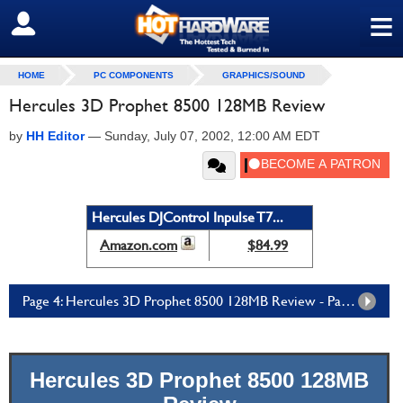
≡
SIGN OUT
HOME
PC COMPONENTS
GRAPHICS/SOUND
Hercules 3D Prophet 8500 128MB Review
by
HH Editor
—
Sunday, July 07, 2002, 12:00 AM EDT
Hercules DJControl Inpulse T7...
Amazon.com
$84.99
Page 4: Hercules 3D Prophet 8500 128MB Review - Page 4
Hercules 3D Prophet 8500 128MB