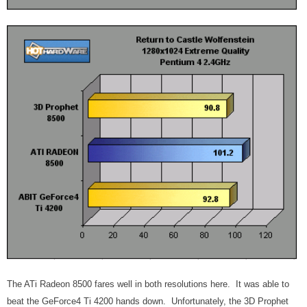
The ATi Radeon 8500 fares well in both resolutions here. It was able to
beat the GeForce4 Ti 4200 hands down. Unfortunately, the 3D Prophet