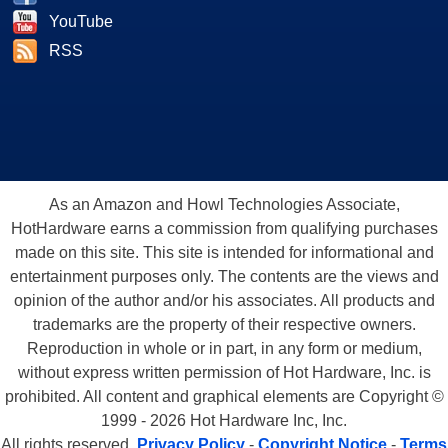
YouTube
RSS
As an Amazon and Howl Technologies Associate,
HotHardware earns a commission from qualifying purchases
made on this site. This site is intended for informational and
entertainment purposes only. The contents are the views and
opinion of the author and/or his associates. All products and
trademarks are the property of their respective owners.
Reproduction in whole or in part, in any form or medium,
without express written permission of Hot Hardware, Inc. is
prohibited. All content and graphical elements are Copyright ©
1999 - 2026 Hot Hardware Inc, Inc.
All rights reserved.
Privacy Policy
-
Copyright Notice
-
Terms