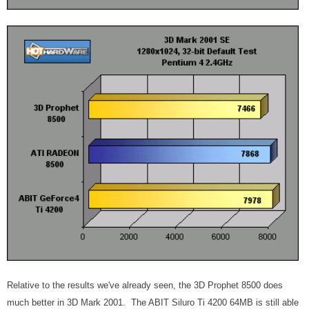
Relative to the results we've already seen, the 3D Prophet 8500 does
much better in 3D Mark 2001. The ABIT Siluro Ti 4200 64MB is still able