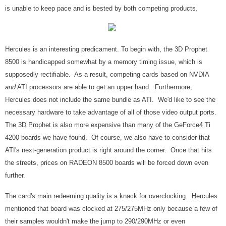
is unable to keep pace and is bested by both competing products.
Hercules is an interesting predicament. To begin with, the 3D Prophet
8500 is handicapped somewhat by a memory timing issue, which is
supposedly rectifiable. As a result, competing cards based on NVDIA
and
ATI processors are able to get an upper hand. Furthermore,
Hercules does not include the same bundle as ATI. We'd like to see the
necessary hardware to take advantage of all of those video output ports.
The 3D Prophet is also more expensive than many of the GeForce4 Ti
4200 boards we have found. Of course, we also have to consider that
ATI's next-generation product is right around the corner. Once that hits
the streets, prices on RADEON 8500 boards will be forced down even
further.
The card's main redeeming quality is a knack for overclocking. Hercules
mentioned that board was clocked at 275/275MHz only because a few of
their samples wouldn't make the jump to 290/290MHz or even