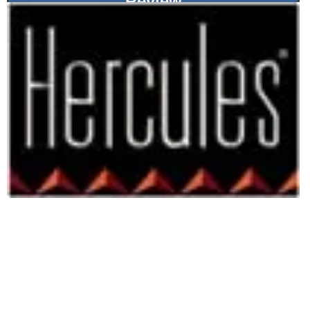
Review
RADEON 8500 and All the Trimmings
By -
Chris Angelini
July 3rd, 2002