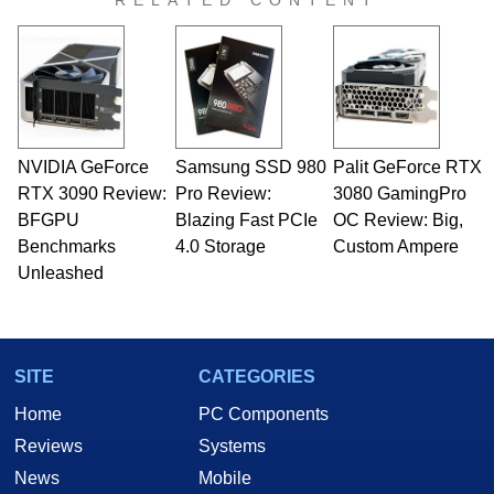
RELATED CONTENT
NVIDIA GeForce
Samsung SSD 980
Palit GeForce RTX
RTX 3090 Review:
Pro Review:
3080 GamingPro
BFGPU
Blazing Fast PCIe
OC Review: Big,
Benchmarks
4.0 Storage
Custom Ampere
Unleashed
SITE
CATEGORIES
Home
PC Components
Reviews
Systems
News
Mobile