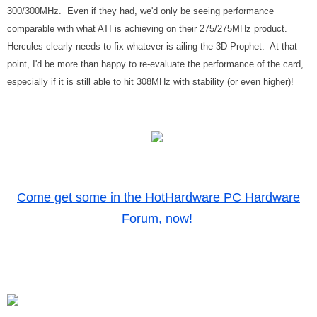
300/300MHz. Even if they had, we'd only be seeing performance
comparable with what ATI is achieving on their 275/275MHz product.
Hercules clearly needs to fix whatever is ailing the 3D Prophet. At that
point, I'd be more than happy to re-evaluate the performance of the card,
especially if it is still able to hit 308MHz with stability (or even higher)!
Come get some in the HotHardware PC Hardware
Forum, now!