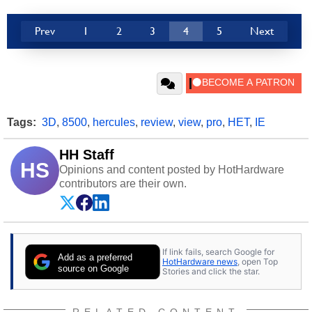
Prev
1
2
3
4
5
Next
Tags:
3D
,
8500
,
hercules
,
review
,
view
,
pro
,
HET
,
IE
HH Staff
HS
Opinions and content posted by HotHardware
contributors are their own.
If link fails, search Google for
Add as a preferred
HotHardware news
, open Top
source on Google
Stories and click the star.