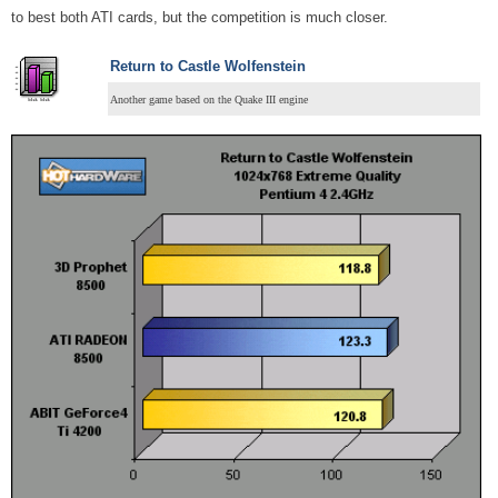
to best both ATI cards, but the competition is much closer.
Return to Castle Wolfenstein
Another game based on the Quake III engine