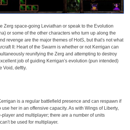
e Zerg space-going Leviathan or speak to the Evolution
sha) or some of the other characters who turn up along the
and revenge are the major themes of HotS, but that's not what
rcraft II: Heart of the Swarm is whether or not Kerrigan can
ultaneously reunifying the Zerg and attempting to destroy
cellent job of guiding Kerrigan's evolution (pun intended)
 Void, deftly.
Kerrigan is a regular battlefield presence and can respawn if
o use her in an offensive capacity. As with Wings of Liberty,
player and multiplayer; there are a number of units
can't be used for multiplayer.