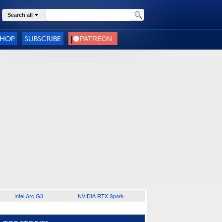
Search all
SHOP
SUBSCRIBE
Intel Arc G3
NVIDIA RTX Spark