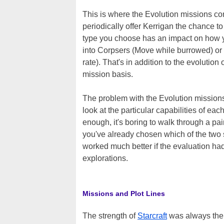
This is where the Evolution missions co
periodically offer Kerrigan the chance to
type you choose has an impact on how yo
into Corpsers (Move while burrowed) or
rate). That's in addition to the evolutio
mission basis.
The problem with the Evolution missions 
look at the particular capabilities of ea
enough, it's boring to walk through a pair
you've already chosen which of the two st
worked much better if the evaluation had
explorations.
Missions and Plot Lines
The strength of
Starcraft
was always the w