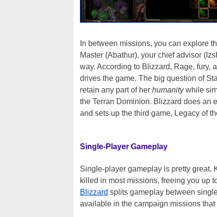
In between missions, you can explore th
Master (Abathur), your chief advisor (Iz
way. According to Blizzard, Rage, fury, 
drives the game. The big question of Sta
retain any part of her
humanity
while sim
the Terran Dominion. Blizzard does an ex
and sets up the third game, Legacy of the
Single-Player Gameplay
Single-player gameplay is pretty great. 
killed in most missions, freeing you up t
Blizzard
splits gameplay between single-
available in the campaign missions that 