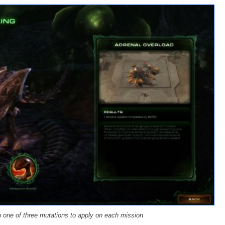
one of three mutations to apply on each mission