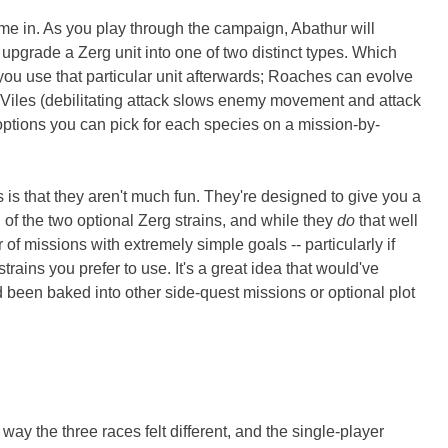
me in. As you play through the campaign, Abathur will
 upgrade a Zerg unit into one of two distinct types. Which
u use that particular unit afterwards; Roaches can evolve
 Viles (debilitating attack slows enemy movement and attack
n options you can pick for each species on a mission-by-
is that they aren't much fun. They're designed to give you a
ch of the two optional Zerg strains, and while they
do
that well
 of missions with extremely simple goals -- particularly if
rains you prefer to use. It's a great idea that would've
 been baked into other side-quest missions or optional plot
ay the three races felt different, and the single-player