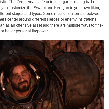
tic. The Zerg remain a ferocious, organic, rolling ball of
et you customize the Swarm and Kerrigan to your own liking.
different stages and types. Some missions alternate between
ers center around different Heroes or enemy infiltrations.
 as an offensive asset and there are multiple ways to fine-
g or better personal firepower.