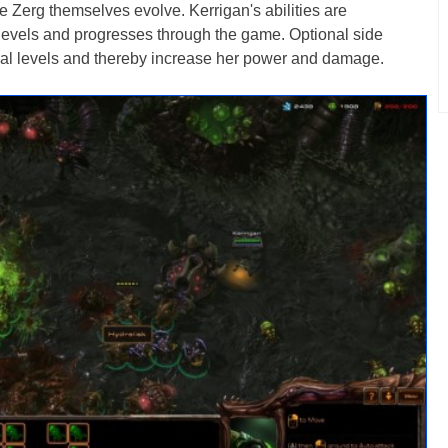
e Zerg themselves evolve. Kerrigan's abilities are
evels and progresses through the game. Optional side
ional levels and thereby increase her power and damage.