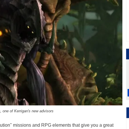
 one of Kerrigan's new advisors
lution" missions and RPG elements that give you a great