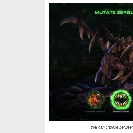
You can choose between 