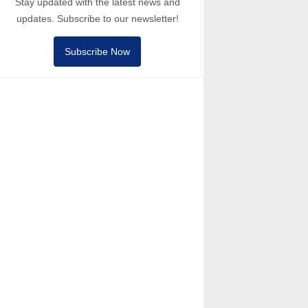
Stay updated with the latest news and
updates. Subscribe to our newsletter!
Subscribe Now