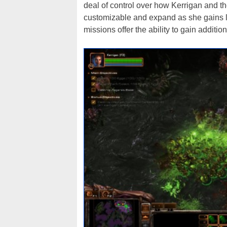
deal of control over how Kerrigan and th
customizable and expand as she gains l
missions offer the ability to gain addit