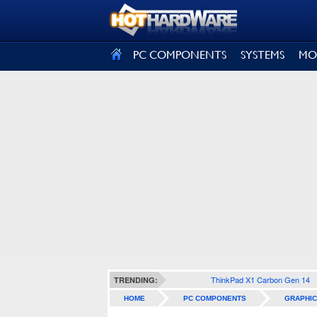
SIGN OUT
PC COMPONENTS
SYSTEMS
MO
ThinkPad X1 Carbon Gen 14
TRENDING:
HOME
PC COMPONENTS
GRAPHIC