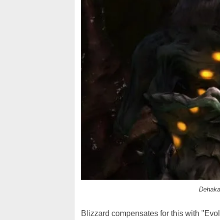
Dehaka,
Blizzard compensates for this with "Evo