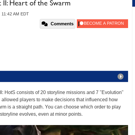
t II: Heart of the Swarm
, 11:42 AM EDT
Comments
II: HotS consists of 20 storyline missions and 7 "Evolution"
h allowed players to make decisions that influenced how
arm is a straight path. You can choose which order to play
storyline evolves, even at minor points.