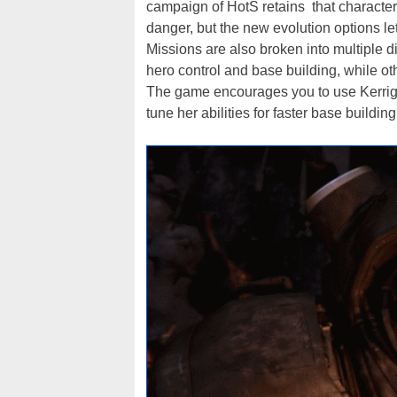
campaign of HotS retains that characteris
danger, but the new evolution options l
Missions are also broken into multiple 
hero control and base building, while oth
The game encourages you to use Kerrigan
tune her abilities for faster base buildin