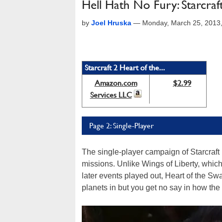
Hell Hath No Fury: Starcraf
by
Joel Hruska
—
Monday, March 25, 2013
Starcraft 2 Heart of the...
Amazon.com
$2.99
Services LLC
Page 2: Single-Player
The single-player campaign of Starcraft 
missions. Unlike Wings of Liberty, whic
later events played out, Heart of the Sw
planets in but you get no say in how the 