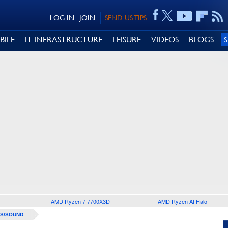
LOG IN
JOIN
SEND US TIPS
BILE
IT INFRASTRUCTURE
LEISURE
VIDEOS
BLOGS
AMD Ryzen 7 7700X3D
AMD Ryzen AI Halo
S/SOUND