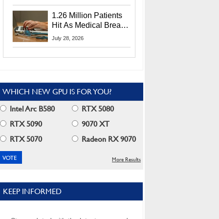
CEO Lip-Bu Tan
1.26 Million Patients
Hit As Medical Breach
Exposes Social
July 28, 2026
Security Info
WHICH NEW GPU IS FOR YOU?
Intel Arc B580
RTX 5080
RTX 5090
9070 XT
RTX 5070
Radeon RX 9070
More Results
KEEP INFORMED