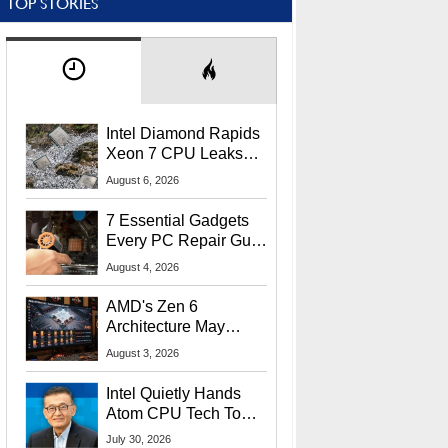
TOP STORIES
Intel Diamond Rapids
Xeon 7 CPU Leaks
With Massive 240MB
August 6, 2026
L3 Cache
7 Essential Gadgets
Every PC Repair Guru
Should Own
August 4, 2026
AMD's Zen 6
Architecture May
Target In-Game
August 3, 2026
Stuttering Issues
Intel Quietly Hands
Atom CPU Tech To
Startup Linked To
July 30, 2026