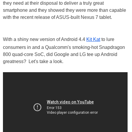
they need at their disposal to deliver a truly great
smartphone and they showed they were more than capable
with the recent release of ASUS-built Nexus 7 tablet.
With a shiny new version of Android 4.4
Kit Kat
to lure
consumers in and a Qualcomm's smoking-hot Snapdragon
800 quad-core SoC, did Google and LG tee up Android
greatness? Let's take a look.