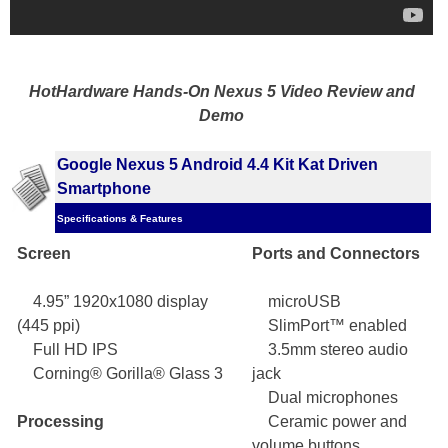
HotHardware Hands-On Nexus 5 Video Review and
Demo
Google Nexus 5 Android 4.4 Kit Kat Driven
Smartphone
Specifications & Features
Screen
Ports and Connectors
4.95” 1920x1080 display
microUSB
(445 ppi)
SlimPort™ enabled
Full HD IPS
3.5mm stereo audio
Corning® Gorilla® Glass 3
jack
Dual microphones
Processing
Ceramic power and
volume buttons