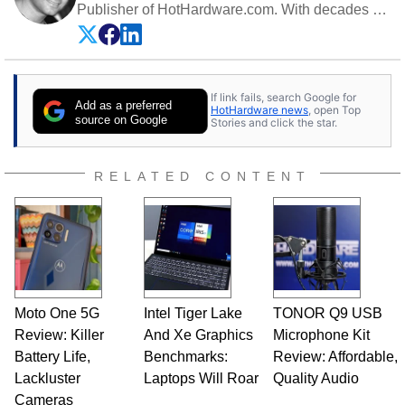
Publisher of HotHardware.com. With decades of
experience as a semiconductor sales engineer,
Dave Altavilla founded HotHardware.com over
25 years ago. Dave is also a published
contributor to various technology-based
If link fails, search Google for
publications and is a featured Tech Analyst
Add as a preferred
HotHardware news
, open Top
expert on various network media shows.
source on Google
Stories and click the star.
RELATED CONTENT
Moto One 5G
Intel Tiger Lake
TONOR Q9 USB
Review: Killer
And Xe Graphics
Microphone Kit
Battery Life,
Benchmarks:
Review: Affordable,
Lackluster
Laptops Will Roar
Quality Audio
Cameras