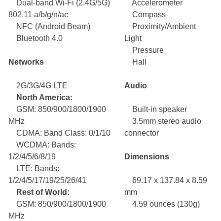
Dual-band Wi-Fi (2.4G/5G)
Accelerometer
802.11 a/b/g/n/ac
Compass
NFC (Android Beam)
Proximity/Ambient
Bluetooth 4.0
Light
Pressure
Networks
Hall
2G/3G/4G LTE
Audio
North America:
GSM: 850/900/1800/1900
Built-in speaker
MHz
3.5mm stereo audio
CDMA: Band Class: 0/1/10
connector
WCDMA: Bands:
1/2/4/5/6/8/19
Dimensions
LTE: Bands:
1/2/4/5/17/19/25/26/41
69.17 x 137.84 x 8.59
Rest of World:
mm
GSM: 850/900/1800/1900
4.59 ounces (130g)
MHz