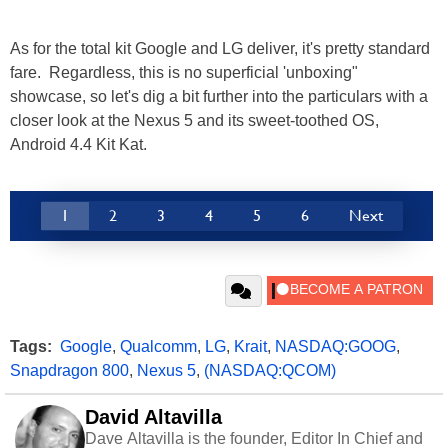
As for the total kit Google and LG deliver, it's pretty standard
fare. Regardless, this is no superficial 'unboxing"
showcase, so let's dig a bit further into the particulars with a
closer look at the Nexus 5 and its sweet-toothed OS,
Android 4.4 Kit Kat.
1
2
3
4
5
6
Next
Tags:
Google
,
Qualcomm
,
LG
,
Krait
,
NASDAQ:GOOG
,
Snapdragon 800
,
Nexus 5
,
(NASDAQ:QCOM)
David Altavilla
Dave Altavilla is the founder, Editor In Chief and