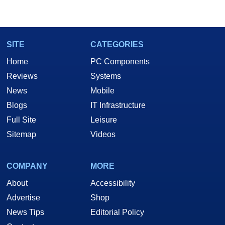
SITE
CATEGORIES
Home
PC Components
Reviews
Systems
News
Mobile
Blogs
IT Infrastructure
Full Site
Leisure
Sitemap
Videos
COMPANY
MORE
About
Accessibility
Advertise
Shop
News Tips
Editorial Policy