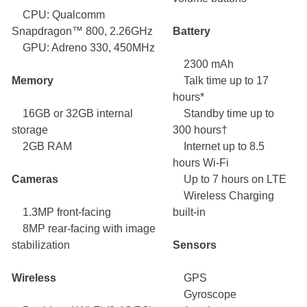
CPU: Qualcomm
Snapdragon™ 800, 2.26GHz
Battery
GPU: Adreno 330, 450MHz
2300 mAh
Memory
Talk time up to 17
hours*
16GB or 32GB internal
Standby time up to
storage
300 hours†
2GB RAM
Internet up to 8.5
hours Wi-Fi
Cameras
Up to 7 hours on LTE
Wireless Charging
1.3MP front-facing
built-in
8MP rear-facing with image
stabilization
Sensors
Wireless
GPS
Gyroscope