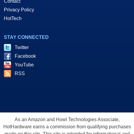
Contact
Privacy Policy
HotTech
STAY CONNECTED
Twitter
Facebook
YouTube
RSS
As an Amazon and Howl Technologies Associate,
HotHardware earns a commission from qualifying purchases
made on this site. This site is intended for informational and