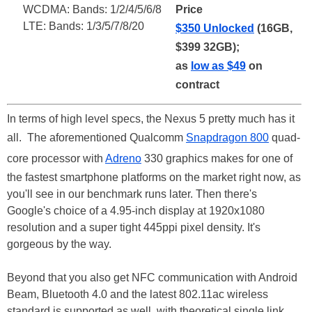
WCDMA: Bands: 1/2/4/5/6/8
Price
LTE: Bands: 1/3/5/7/8/20
$350 Unlocked
(16GB,
$399 32GB);
as
low as $49
on
contract
In terms of high level specs, the Nexus 5 pretty much has it
all. The aforementioned Qualcomm
Snapdragon 800
quad-
core processor with
Adreno
330 graphics makes for one of
the fastest smartphone platforms on the market right now, as
you'll see in our benchmark runs later. Then there's
Google's choice of a 4.95-inch display at 1920x1080
resolution and a super tight 445ppi pixel density. It's
gorgeous by the way.
Beyond that you also get NFC communication with Android
Beam, Bluetooth 4.0 and the latest 802.11ac wireless
standard is supported as well, with theoretical single link