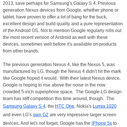
2013, save perhaps for Samsung's Galaxy S 4. Previous
generation Nexus devices from Google, whether phone or
tablet, have proven to offer a lot of bang for the buck,
excellent design and build quality and a pure representation
of the Android OS. Not to mention Google regularly rolls out
the most recent version of Android as well with these
devices, sometimes well before it's available on products
from other brands.
The previous generation Nexus 4, like the Nexus 5, was
manufactured by LG, though the Nexus 4 didn't hit the mark
like Google hoped it would. With their latest Nexus device,
Google is hoping to rise above the noise in the now
crowded 5-inch superphone space. The Google-LG design
team has stiff competition this time around, though. The
Samsung Galaxy S 4
, the
HTC One
, Nokia's
Lumia 1020
and even LG's
own G2
are very impressive larger screen
devices. And let's not forget, Google has the
iPhone 5s
to