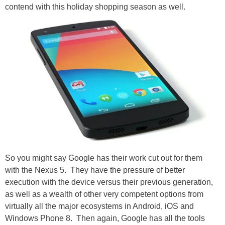
contend with this holiday shopping season as well.
So you might say Google has their work cut out for them
with the Nexus 5. They have the pressure of better
execution with the device versus their previous generation,
as well as a wealth of other very competent options from
virtually all the major ecosystems in Android, iOS and
Windows Phone 8. Then again, Google has all the tools