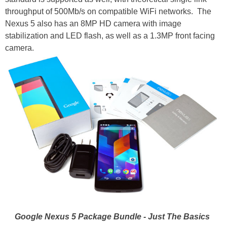
throughput of 500Mb/s on compatible WiFi networks. The
Nexus 5 also has an 8MP HD camera with image
stabilization and LED flash, as well as a 1.3MP front facing
camera.
Google Nexus 5 Package Bundle - Just The Basics