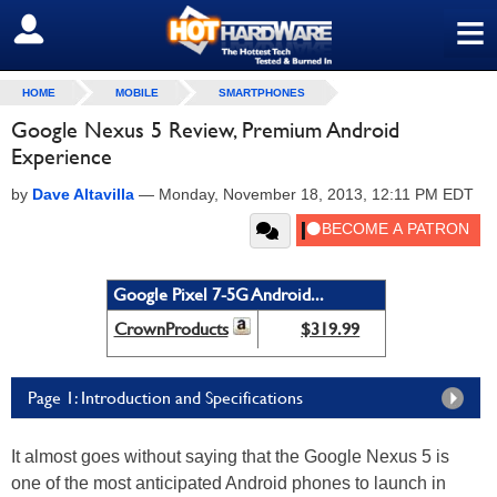
≡
SIGN OUT
HOME
MOBILE
SMARTPHONES
Google Nexus 5 Review, Premium Android
Experience
by
Dave Altavilla
—
Monday, November 18, 2013, 12:11 PM EDT
Google Pixel 7-5G Android...
CrownProducts
$319.99
Page 1: Introduction and Specifications
It almost goes without saying that the Google Nexus 5 is
one of the most anticipated Android phones to launch in