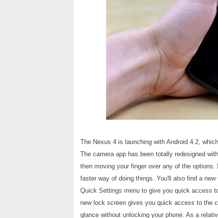
The Nexus 4 is launching with Android 4.2, which
The camera app has been totally redesigned with
then moving your finger over any of the options. It
faster way of doing things. You'll also find a ne
Quick Settings menu to give you quick access t
new lock screen gives you quick access to the c
glance without unlocking your phone. As a relativ