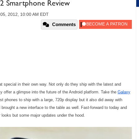
.2 Smartphone Review
05, 2012, 10:00 AM EDT
Comments
pecial in their own way. Not only do they ship with the latest and
ly offer a glimpse into the future of the Android platform. Take the
Galaxy
t phones to ship with a large, 720p display but it also did away with
 brought a new interface to the table as well. Fast-forward to today and
r looks but some major updates under the hood.