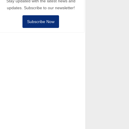
Stay updated with the latest news and
updates. Subscribe to our newsletter!
Subscribe Now