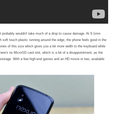
it probably wouldn't take much of a drop to cause damage. At 9.1mm
ith soft touch plastic running around the edge, the phone feels good in the
hones of this size which gives you a bit more width to the keyboard while
There's no MicroSD card slot, which is a bit of a disappointment, as the
 storage. With a few high-end games and an HD movie or two, available