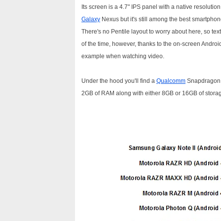
Its screen is a 4.7" IPS panel with a native resolutio
Galaxy
Nexus but it's still among the best smartpho
There's no Pentile layout to worry about here, so t
of the time, however, thanks to the on-screen Android
example when watching video.
Under the hood you'll find a
Qualcomm
Snapdragon S
2GB of RAM along with either 8GB or 16GB of stora