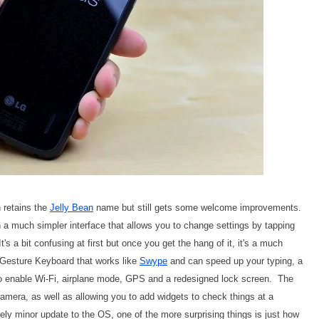
 retains the
Jelly Bean
name but still gets some welcome improvements.
 a much simpler interface that allows you to change settings by tapping
's a bit confusing at first but once you get the hang of it, it's a much
w Gesture Keyboard that works like
Swype
and can speed up your typing, a
o enable Wi-Fi, airplane mode, GPS and a redesigned lock screen. The
amera, as well as allowing you to add widgets to check things at a
ely minor update to the OS, one of the more surprising things is just how