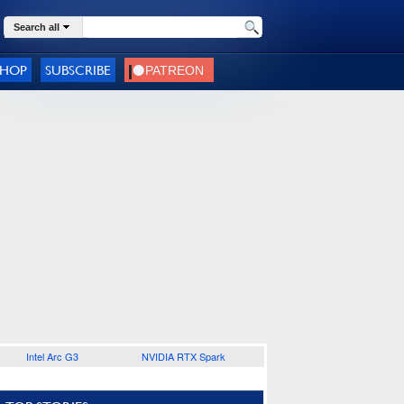
Search all
SHOP
SUBSCRIBE
Intel Arc G3
NVIDIA RTX Spark