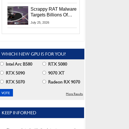
Residents
Scrappy RAT Malware
Targets Billions Of
Chrome And Edge
July 25, 2026
Users
WHICH NEW GPU IS FOR YOU?
Intel Arc B580
RTX 5080
RTX 5090
9070 XT
RTX 5070
Radeon RX 9070
More Results
KEEP INFORMED