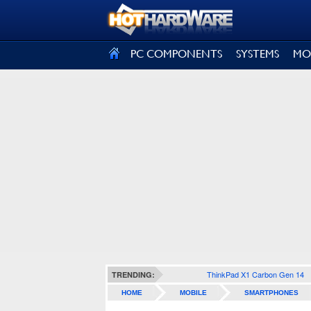
SIGN OUT
PC COMPONENTS
SYSTEMS
MO
ThinkPad X1 Carbon Gen 14
TRENDING:
HOME
MOBILE
SMARTPHONES