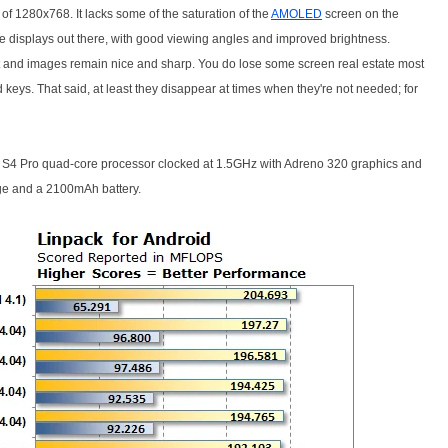
n of 1280x768. It lacks some of the saturation of the
AMOLED
screen on the
ne displays out there, with good viewing angles and improved brightness.
ext and images remain nice and sharp. You do lose some screen real estate most
 keys. That said, at least they disappear at times when they're not needed; for
4 Pro quad-core processor clocked at 1.5GHz with Adreno 320 graphics and
ge and a 2100mAh battery.