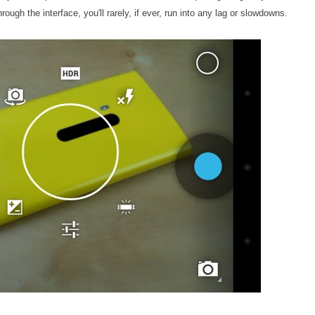
ough the interface, you'll rarely, if ever, run into any lag or slowdowns.