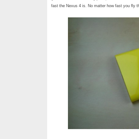
fast the Nexus 4 is. No matter how fast you fly thr