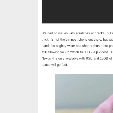
We had no issues with scratches or cracks, but 
thick it's not the thinnest phone out there, but w
hand. It's slightly wider and shorter than most p
still allowing you to watch full HD 720p videos. 
Nexus 4 is only available with 8GB and 16GB of
space will go fast.