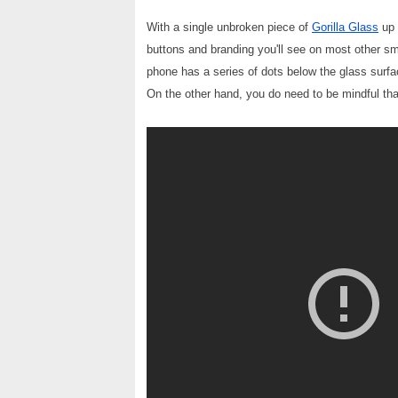
With a single unbroken piece of
Gorilla Glass
up 
buttons and branding you'll see on most other sm
phone has a series of dots below the glass surfac
On the other hand, you do need to be mindful that