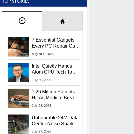
TOP STORIES
7 Essential Gadgets
Every PC Repair Guru
Should Own
August 4, 2026
Intel Quietly Hands
Atom CPU Tech To
Startup Linked To
July 30, 2026
CEO Lip-Bu Tan
1.26 Million Patients
Hit As Medical Breach
Exposes Social
July 28, 2026
Security Info
Unbearable 24/7 Data
Center Noise Sparks
Lawsuit From Furious
July 27, 2026