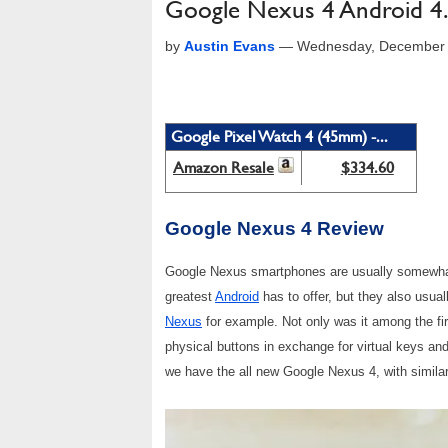
Google Nexus 4 Android 4
by
Austin Evans
—
Wednesday, December 
Google Pixel Watch 4 (45mm) -...
Amazon Resale
$334.60
Google Nexus 4 Review
Google Nexus smartphones are usually somewhat s
greatest
Android
has to offer, but they also usual
Nexus
for example. Not only was it among the firs
physical buttons in exchange for virtual keys and
we have the all new Google Nexus 4, with simila