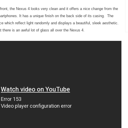
front, the Nexus 4 looks very clean and it offers a nice change from the
artphones. It has a unique finish on the back side of its casing. The
e which reflect light randomly and displays a beautiful, sleek aesthetic.
 there is an awful lot of glass all over the Nexus 4.