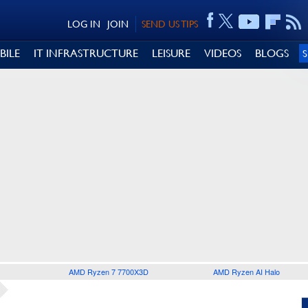
LOG IN
JOIN
SEND US TIPS
BILE
IT INFRASTRUCTURE
LEISURE
VIDEOS
BLOGS
AMD Ryzen 7 7700X3D
AMD Ryzen AI Halo