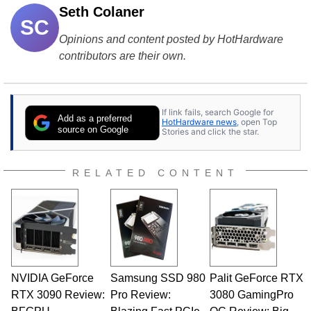
Seth Colaner
SC
Opinions and content posted by HotHardware
contributors are their own.
If link fails, search Google for
Add as a preferred
HotHardware news
, open Top
source on Google
Stories and click the star.
RELATED CONTENT
NVIDIA GeForce
Samsung SSD 980
Palit GeForce RTX
RTX 3090 Review:
Pro Review:
3080 GamingPro