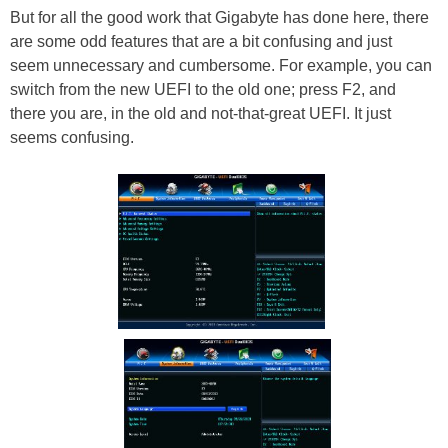
But for all the good work that Gigabyte has done here, there
are some odd features that are a bit confusing and just
seem unnecessary and cumbersome. For example, you can
switch from the new UEFI to the old one; press F2, and
there you are, in the old and not-that-great UEFI. It just
seems confusing.