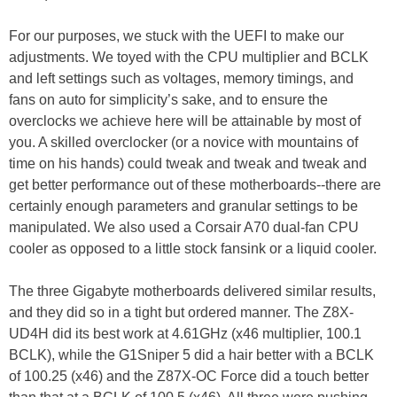
For our purposes, we stuck with the UEFI to make our
adjustments. We toyed with the CPU multiplier and BCLK
and left settings such as voltages, memory timings, and
fans on auto for simplicity’s sake, and to ensure the
overclocks we achieve here will be attainable by most of
you. A skilled overclocker (or a novice with mountains of
time on his hands) could tweak and tweak and tweak and
get better performance out of these motherboards--there are
certainly enough parameters and granular settings to be
manipulated. We also used a Corsair A70 dual-fan CPU
cooler as opposed to a little stock fansink or a liquid cooler.
The three Gigabyte motherboards delivered similar results,
and they did so in a tight but ordered manner. The Z8X-
UD4H did its best work at 4.61GHz (x46 multiplier, 100.1
BCLK), while the G1Sniper 5 did a hair better with a BCLK
of 100.25 (x46) and the Z87X-OC Force did a touch better