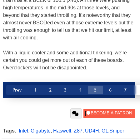
than that at a BCLK of 100.5 (x46). All three were pushing
high temperatures in the mid-90s at those levels, and
beyond that they started throttling. It’s noteworthy that they
almost never BSODed even at those extreme levels but the
throttling was enough to tell us that we hit our limit, at least
with air cooling.
With a liquid cooler and some additional tinkering, we’re
certain you could get more out of each of these boards.
Overclockers will not be disappointed.
Prev
1
2
3
4
5
6
7
Tags:
Intel
,
Gigabyte
,
Haswell
,
Z87
,
UD4H
,
G1.Sniper