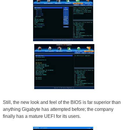
Still, the new look and feel of the BIOS is far superior than
anything Gigabyte has attempted before; the company
finally has a mature UEFI for its users.