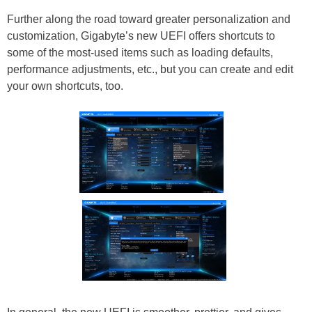
Further along the road toward greater personalization and
customization, Gigabyte’s new UEFI offers shortcuts to
some of the most-used items such as loading defaults,
performance adjustments, etc., but you can create and edit
your own shortcuts, too.