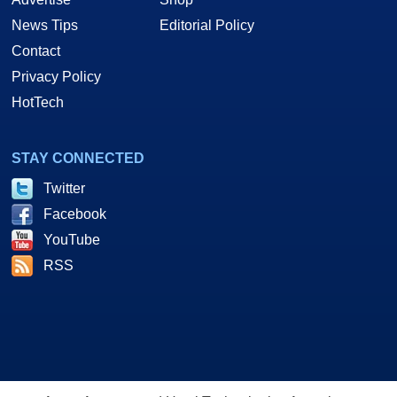
News Tips
Editorial Policy
Contact
Privacy Policy
HotTech
STAY CONNECTED
Twitter
Facebook
YouTube
RSS