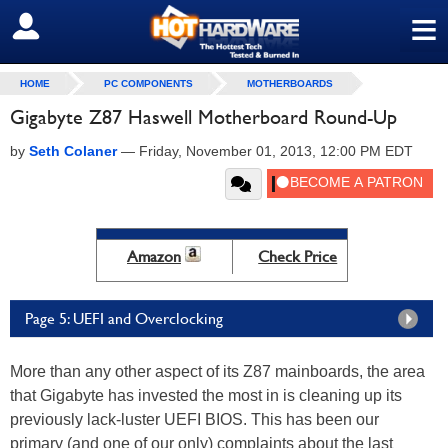
≡
SIGN OUT
HOME
PC COMPONENTS
MOTHERBOARDS
Gigabyte Z87 Haswell Motherboard Round-Up
by
Seth Colaner
—
Friday, November 01, 2013, 12:00 PM EDT
Amazon
Check Price
Page 5: UEFI and Overclocking
More than any other aspect of its Z87 mainboards, the area
that Gigabyte has invested the most in is cleaning up its
previously lack-luster UEFI BIOS. This has been our
primary (and one of our only) complaints about the last