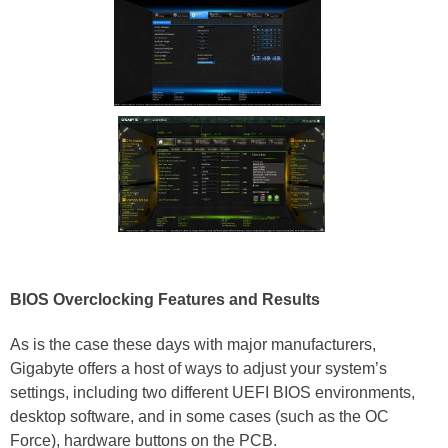
BIOS Overclocking Features and Results
As is the case these days with major manufacturers,
Gigabyte offers a host of ways to adjust your system’s
settings, including two different UEFI BIOS environments,
desktop software, and in some cases (such as the OC
Force), hardware buttons on the PCB.