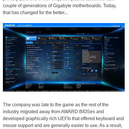
couple of generations of Gigabyte motherboards. Today,
that has changed for the better...
The company was late to the game as the rest of the
industry migrated away from AWARD BIOSes and
developed graphically rich UEFIs that offered keyboard and
mouse support and are generally easier to use. As a result,