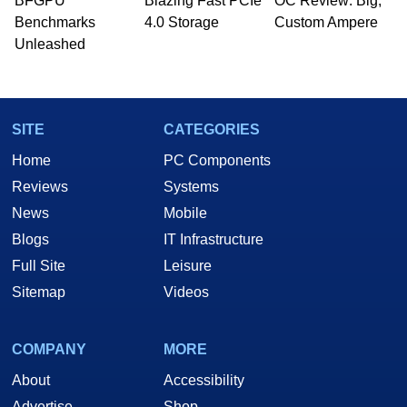
BFGPU
Blazing Fast PCIe
OC Review: Big,
Benchmarks
4.0 Storage
Custom Ampere
Unleashed
SITE
CATEGORIES
Home
PC Components
Reviews
Systems
News
Mobile
Blogs
IT Infrastructure
Full Site
Leisure
Sitemap
Videos
COMPANY
MORE
About
Accessibility
Advertise
Shop