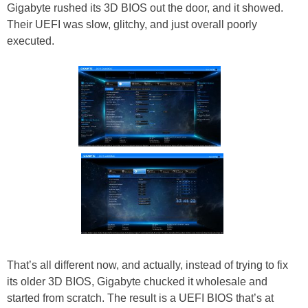
Gigabyte rushed its 3D BIOS out the door, and it showed.
Their UEFI was slow, glitchy, and just overall poorly
executed.
That’s all different now, and actually, instead of trying to fix
its older 3D BIOS, Gigabyte chucked it wholesale and
started from scratch. The result is a UEFI BIOS that’s at