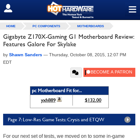
≡
SIGN OUT
HOME
PC COMPONENTS
MOTHERBOARDS
Gigabyte Z170X-Gaming G1 Motherboard Review:
Features Galore For Skylake
by
Shawn Sanders
—
Thursday, October 08, 2015, 12:07 PM
EDT
pc Motherboard Fit for...
yxh889
$132.00
Page 7: Low-Res Game Tests: Crysis and ETQW
For our next set of tests, we moved on to some in-game