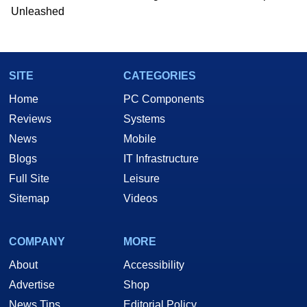
Unleashed
SITE
CATEGORIES
Home
PC Components
Reviews
Systems
News
Mobile
Blogs
IT Infrastructure
Full Site
Leisure
Sitemap
Videos
COMPANY
MORE
About
Accessibility
Advertise
Shop
News Tips
Editorial Policy