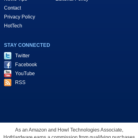
Contact
Privacy Policy
HotTech
STAY CONNECTED
Twitter
Facebook
YouTube
RSS
As an Amazon and Howl Technologies Associate,
HotHardware earns a commission from qualifying purchases