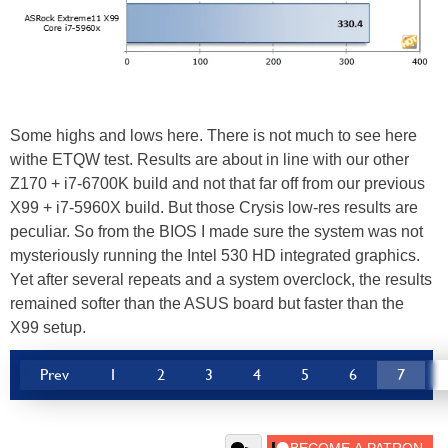
Some highs and lows here. There is not much to see here
withe ETQW test. Results are about in line with our other
Z170 + i7-6700K build and not that far off from our previous
X99 + i7-5960X build. But those Crysis low-res results are
peculiar. So from the BIOS I made sure the system was not
mysteriously running the Intel 530 HD integrated graphics.
Yet after several repeats and a system overclock, the results
remained softer than the ASUS board but faster than the
X99 setup.
Prev
1
2
3
4
5
6
7