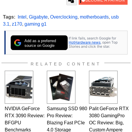
Tags:
Intel
,
Gigabyte
,
Overclocking
,
motherboards
,
usb
3.1
,
z170
,
gaming g1
If link fails, search Google for
Add as a preferred
HotHardware news
, open Top
source on Google
Stories and click the star.
RELATED CONTENT
NVIDIA GeForce
Samsung SSD 980
Palit GeForce RTX
RTX 3090 Review:
Pro Review:
3080 GamingPro
BFGPU
Blazing Fast PCIe
OC Review: Big,
Benchmarks
4.0 Storage
Custom Ampere