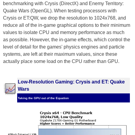
benchmarking with Crysis (DirectX) and Enemy Territory:
Quake Wars (OpenGL). When testing processors with
Crysis or ET:QW, we drop the resolution to 1024x768, and
reduce all of the in-game graphical options to their minimum
values to isolate CPU and memory performance as much
as possible. However, the in-game effects, which control the
level of detail for the games' physics engines and particle
systems, are left at their maximum values, since these
actually place some load on the CPU rather than GPU.
Low-Resolution Gaming: Crysis and ET: Quake
Wars
Taking the GPU out of the Equation