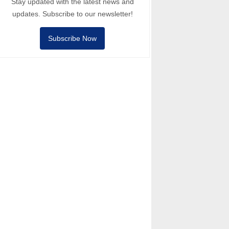
Stay updated with the latest news and
updates. Subscribe to our newsletter!
Subscribe Now