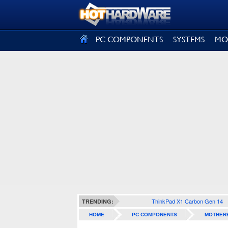
SIGN OUT
PC COMPONENTS
SYSTEMS
MO
ThinkPad X1 Carbon Gen 14
TRENDING:
HOME
PC COMPONENTS
MOTHER