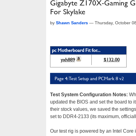
Gigabyte Z170X-Gaming G1
For Skylake
by
Shawn Sanders
—
Thursday, October 0
pc Motherboard Fit for...
yxh889
$132.00
Page 4: Test Setup and PCMark 8 v2
Test System Configuration Notes
:
When
updated the BIOS and set the board to it
their stock values, we saved the setti
set to DDR4-2133 (its maximum, official
Our test rig is powered by an Intel Co