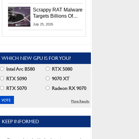
Residents
Scrappy RAT Malware
Targets Billions Of
Chrome And Edge
July 25, 2026
Users
WHICH NEW GPU IS FOR YOU?
Intel Arc B580
RTX 5080
RTX 5090
9070 XT
RTX 5070
Radeon RX 9070
More Results
KEEP INFORMED