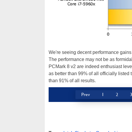
We're seeing decent performance gains 
The performance may not be as formidab
PCMark 8 v2 are indeed enthusiast level
as better than 99% of all officially liste
than 91% of all results.
Prev
1
2