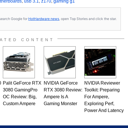
therboards
,
usb 3.1
,
z170
,
gaming g1
s, search Google for
HotHardware news
, open Top Stories and click the star.
ATED CONTENT
0
Palit GeForce RTX
NVIDIA GeForce
NVIDIA Reviewer
3080 GamingPro
RTX 3080 Review:
Toolkit: Preparing
OC Review: Big,
Ampere Is A
For Ampere,
Custom Ampere
Gaming Monster
Exploring Perf,
Power And Latency