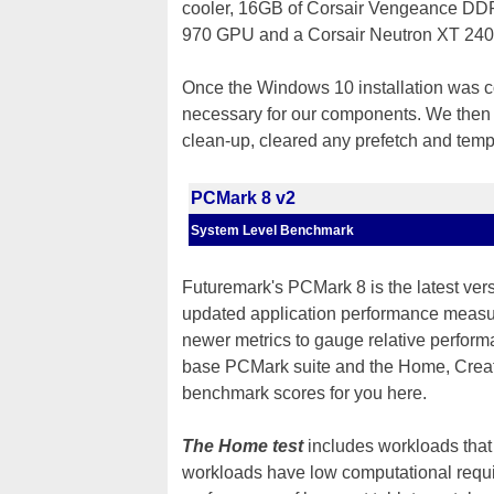
cooler, 16GB of Corsair Vengeance D
970 GPU and a Corsair Neutron XT 2
Once the Windows 10 installation was co
necessary for our components. We then i
clean-up, cleared any prefetch and temp 
PCMark 8 v2
System Level Benchmark
Futuremark's PCMark 8 is the latest ver
updated application performance measu
newer metrics to gauge relative perform
base PCMark suite and the Home, Creati
benchmark scores for you here.
The Home test
includes workloads that 
workloads have low computational requ