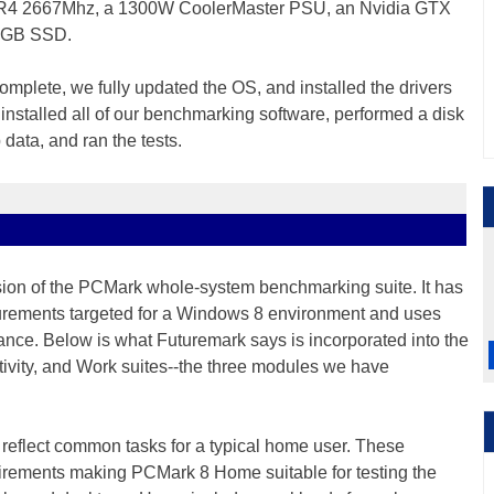
DR4 2667Mhz, a 1300W CoolerMaster PSU, an Nvidia GTX
40GB SSD.
mplete, we fully updated the OS, and installed the drivers
nstalled all of our benchmarking software, performed a disk
data, and ran the tests.
sion of the PCMark whole-system benchmarking suite. It has
rements targeted for a Windows 8 environment and uses
ance. Below is what Futuremark says is incorporated into the
vity, and Work suites--the three modules we have
reflect common tasks for a typical home user. These
irements making PCMark 8 Home suitable for testing the