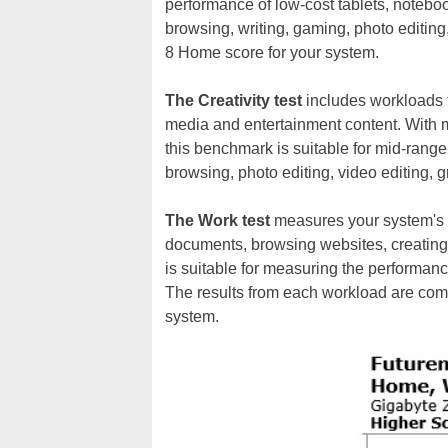
performance of low-cost tablets, noteb
browsing, writing, gaming, photo editin
8 Home score for your system.
The Creativity test
includes workloads t
media and entertainment content. With
this benchmark is suitable for mid-ran
browsing, photo editing, video editing,
The Work test
measures your system's ab
documents, browsing websites, creatin
is suitable for measuring the performance
The results from each workload are com
system.