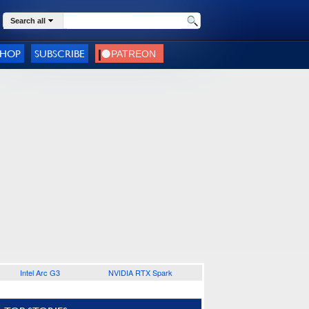
Search all
SHOP
SUBSCRIBE
Intel Arc G3
NVIDIA RTX Spark