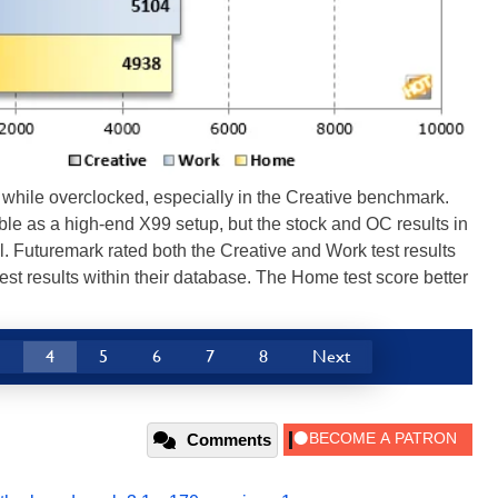
while overclocked, especially in the Creative benchmark.
le as a high-end X99 setup, but the stock and OC results in
. Futuremark rated both the Creative and Work test results
d test results within their database. The Home test score better
3
4
5
6
7
8
Next
Comments