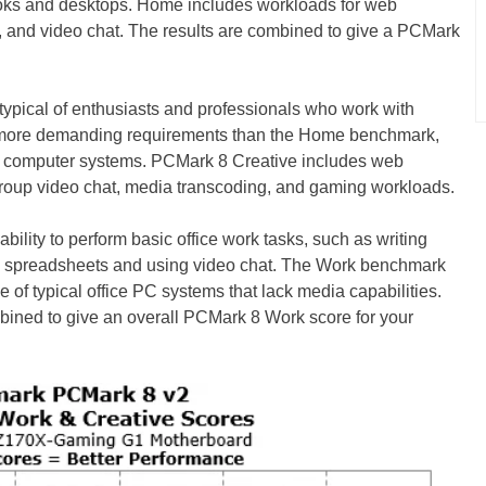
ooks and desktops. Home includes workloads for web
g, and video chat. The results are combined to give a PCMark
ypical of enthusiasts and professionals who work with
 more demanding requirements than the Home benchmark,
ge computer systems. PCMark 8 Creative includes web
 group video chat, media transcoding, and gaming workloads.
ility to perform basic office work tasks, such as writing
g spreadsheets and using video chat. The Work benchmark
 of typical office PC systems that lack media capabilities.
bined to give an overall PCMark 8 Work score for your