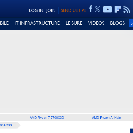
LOG IN
JOIN
SEND US TIPS
BILE
IT INFRASTRUCTURE
LEISURE
VIDEOS
BLOGS
AMD Ryzen 7 7700X3D
AMD Ryzen AI Halo
BOARDS