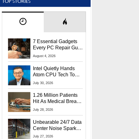
TOP STORIES
7 Essential Gadgets
Every PC Repair Guru
Should Own
August 4, 2026
Intel Quietly Hands
Atom CPU Tech To
Startup Linked To
July 30, 2026
CEO Lip-Bu Tan
1.26 Million Patients
Hit As Medical Breach
Exposes Social
July 28, 2026
Security Info
Unbearable 24/7 Data
Center Noise Sparks
Lawsuit From Furious
July 27, 2026