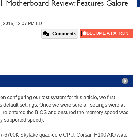
 Motherboard Review: Features Galore
8, 2015, 12:07 PM EDT
Comments
 configuring our test system for this article, we first
s default settings. Once we were sure all settings were at
ngs, re-entered the BIOS and ensured the memory speed was
ly supported speed).
re i7-6700K Skylake quad-core CPU, Corsair H100 AIO water