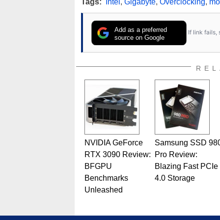
Tags:
Intel
,
Gigabyte
,
Overclocking
,
mo
Add as a preferred
If link fail
source on Google
REL
NVIDIA GeForce
Samsung SSD 98
RTX 3090 Review:
Pro Review:
BFGPU
Blazing Fast PCIe
Benchmarks
4.0 Storage
Unleashed