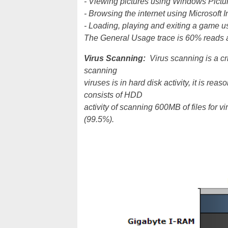
- Viewing pictures using Windows Pictu
- Browsing the internet using Microsoft I
- Loading, playing and exiting a game
The General Usage trace is 60% reads 
Virus Scanning:
Virus scanning is a cr
scanning
viruses is in hard disk activity, it is re
consists of HDD
activity of scanning 600MB of files for v
(99.5%).