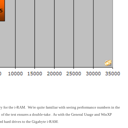
y for the i-RAM. We're quite familiar with seeing performance numbers in the
d of the test ensures a double-take. As with the General Usage and WinXP
dard hard drives to the Gigabyte i-RAM.