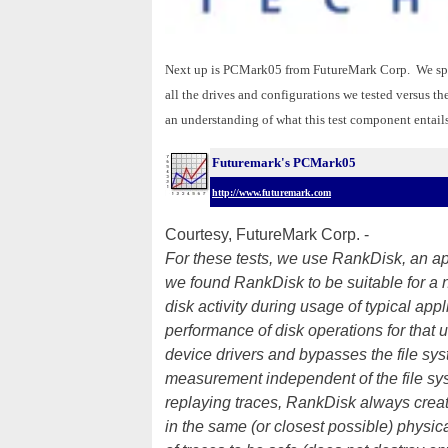
Next up is PCMark05 from FutureMark Corp. We spec
all the drives and configurations we tested versus
an understanding of what this test component entails
Futuremark's PCMark05
http://www.futuremark.com
Courtesy, FutureMark Corp. -
For these tests, we use RankDisk, an app
we found RankDisk to be suitable for a 
disk activity during usage of typical ap
performance of disk operations for that
device drivers and bypasses the file sy
measurement independent of the file syst
replaying traces, RankDisk always creat
in the same (or closest possible) physica