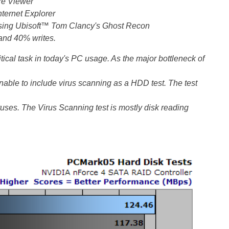
re Viewer
nternet Explorer
 using Ubisoft™ Tom Clancy's Ghost Recon
and 40% writes.
itical task in today's PC usage. As the major bottleneck of
asonable to include virus scanning as a HDD test. The test
iruses. The Virus Scanning test is mostly disk reading