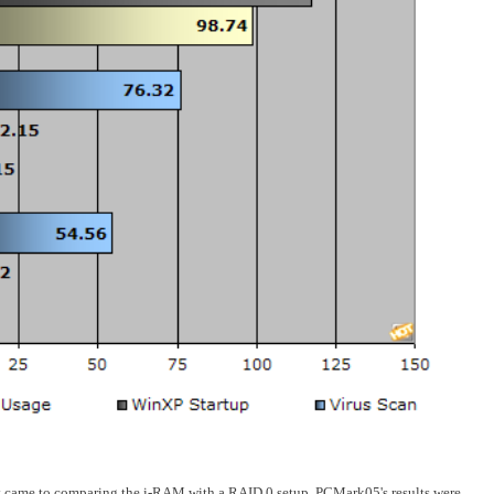
 came to comparing the i-RAM with a RAID 0 setup, PCMark05's results were