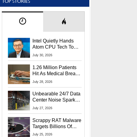
TOP STORIES
Intel Quietly Hands
Atom CPU Tech To
Startup Linked To
July 30, 2026
CEO Lip-Bu Tan
1.26 Million Patients
Hit As Medical Breach
Exposes Social
July 28, 2026
Security Info
Unbearable 24/7 Data
Center Noise Sparks
Lawsuit From Furious
July 27, 2026
Residents
Scrappy RAT Malware
Targets Billions Of
Chrome And Edge
July 25, 2026