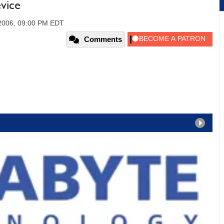
vice
 2006, 09:00 PM EDT
Comments