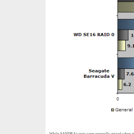
While SANDRA's tests were generally mixed when it