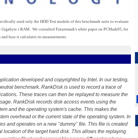
ifically used only the HDD Test module of this benchmark suite to evaluate
 the Gigabyte i-RAM. We consulted Futuremark's white paper on PCMark05, for
 and how it calculates its measurements.
lication developed and copyrighted by Intel. In our testing,
neutral benchmark. RankDisk is used to record a trace of
plications. These traces can then be replayed to measure the
 usage. RankDisk records disk access events using the
stem and the operating system's cache. This makes the
em overhead or the current state of the operating system. In
es and operates on a new "dummy" file. This file is created
l location of the target hard disk. This allows the replaying