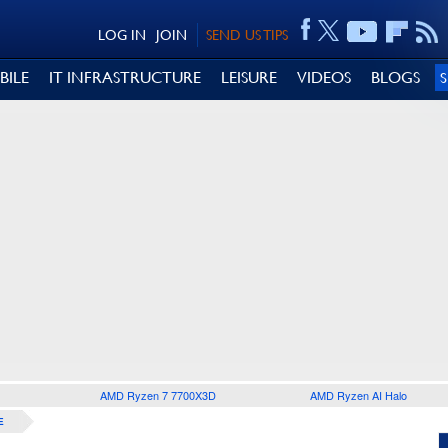
LOG IN
JOIN
SEND US TIPS
BILE
IT INFRASTRUCTURE
LEISURE
VIDEOS
BLOGS
AMD Ryzen 7 7700X3D
AMD Ryzen AI Halo
E