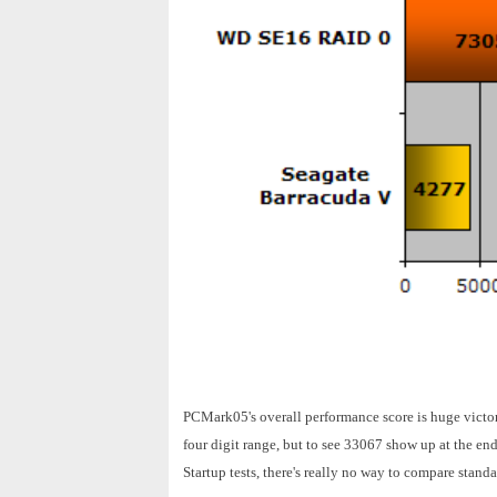
PCMark05's overall performance score is huge victor
four digit range, but to see 33067 show up at the en
Startup tests, there's really no way to compare stan