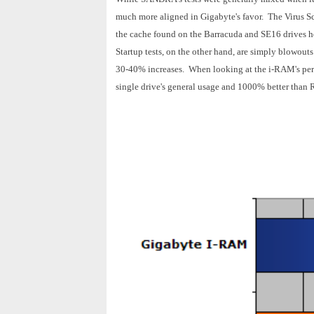
much more aligned in Gigabyte's favor. The Virus S
the cache found on the Barracuda and SE16 drives
Startup tests, on the other hand, are simply blowouts
30-40% increases. When looking at the i-RAM's per
single drive's general usage and 1000% better than