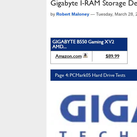
Gigabyte I-RAM Storage De
by
Robert Maloney
—
Tuesday, March 28,
GIGABYTE B550 Gaming X V2
AMD...
Amazon.com
$89.99
Page 4: PCMark05 Hard Drive Tests