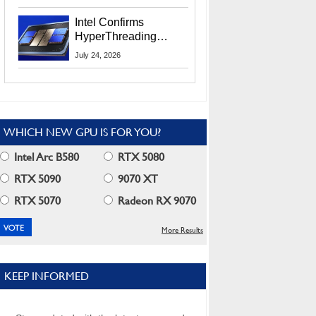
Users
Intel Confirms
HyperThreading
Returns Starting With
July 24, 2026
Coral Rapids In 2028
WHICH NEW GPU IS FOR YOU?
Intel Arc B580
RTX 5080
RTX 5090
9070 XT
RTX 5070
Radeon RX 9070
More Results
KEEP INFORMED