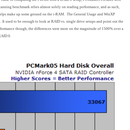
canning benchmark relies almost solely on reading performance, and as such,
 helps make up some ground on the i-RAM. The General Usage and WinXP
. It used to be enough to look at RAID vs. single drive setups and point out the
formance though, the differences were more on the magnitude of 1500% over a
 RAID 0.