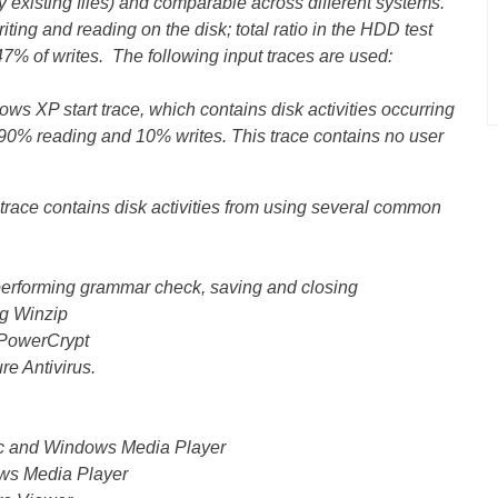
y existing files) and comparable across different systems.
iting and reading on the disk; total ratio in the HDD test
7% of writes. The following input traces are used:
ws XP start trace, which contains disk activities occurring
s 90% reading and 10% writes. This trace contains no user
 trace contains disk activities from using several common
performing grammar check, saving and closing
g Winzip
g PowerCrypt
re Antivirus.
ec and Windows Media Player
ows Media Player