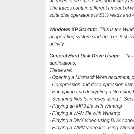
of traces to be safe (does not destroy an
The traces contain different amount of wr
suite disk operations is 53% reads and 4
Windows XP Startup:
This is the Windo
at operating system start-up. The test i
activity.
General Hard Disk Drive Usage:
This
applications.
These are:
- Opening a Microsoft Word document, 
- Compression and decompression usin
- Encrypting and decrypting a file usin
- Scanning files for viruses using F-Secu
- Playing an MP3 file with Winamp
- Playing a WAV file with Winamp
- Playing a DivX video using DivX cod
- Playing a WMV video file using Wind