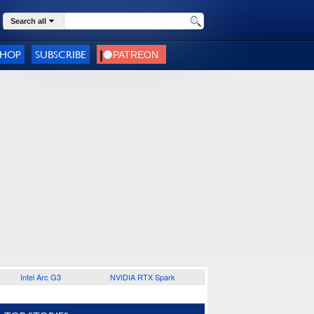
Search all
SHOP
SUBSCRIBE
Intel Arc G3
NVIDIA RTX Spark