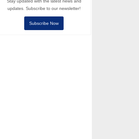
Stay updated with the latest news and
updates. Subscribe to our newsletter!
Subscribe Now