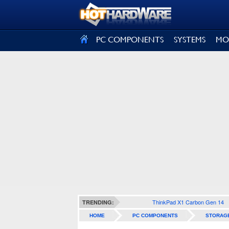
SIGN OUT
PC COMPONENTS
SYSTEMS
MO
ThinkPad X1 Carbon Gen 14
TRENDING:
HOME
PC COMPONENTS
STORAG