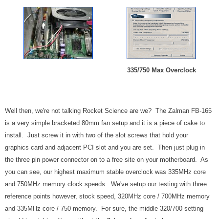
335/750 Max Overclock
Well then, we're not talking Rocket Science are we? The Zalman FB-165
is a very simple bracketed 80mm fan setup and it is a piece of cake to
install. Just screw it in with two of the slot screws that hold your
graphics card and adjacent PCI slot and you are set. Then just plug in
the three pin power connector on to a free site on your motherboard. As
you can see, our highest maximum stable overclock was 335MHz core
and 750MHz memory clock speeds. We've setup our testing with three
reference points however, stock speed, 320MHz core / 700MHz memory
and 335MHz core / 750 memory. For sure, the middle 320/700 setting