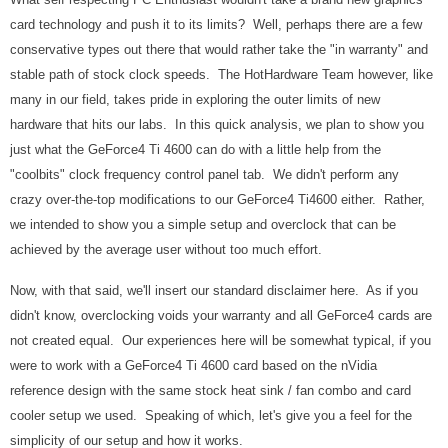
card technology and push it to its limits? Well, perhaps there are a few
conservative types out there that would rather take the "in warranty" and
stable path of stock clock speeds. The HotHardware Team however, like
many in our field, takes pride in exploring the outer limits of new
hardware that hits our labs. In this quick analysis, we plan to show you
just what the GeForce4 Ti 4600 can do with a little help from the
"coolbits" clock frequency control panel tab. We didn't perform any
crazy over-the-top modifications to our GeForce4 Ti4600 either. Rather,
we intended to show you a simple setup and overclock that can be
achieved by the average user without too much effort.
Now, with that said, we'll insert our standard disclaimer here. As if you
didn't know, overclocking voids your warranty and all GeForce4 cards are
not created equal. Our experiences here will be somewhat typical, if you
were to work with a GeForce4 Ti 4600 card based on the nVidia
reference design with the same stock heat sink / fan combo and card
cooler setup we used. Speaking of which, let's give you a feel for the
simplicity of our setup and how it works.