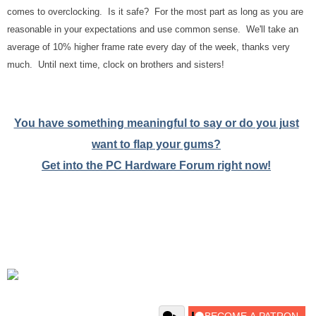
comes to overclocking. Is it safe? For the most part as long as you are
reasonable in your expectations and use common sense. We'll take an
average of 10% higher frame rate every day of the week, thanks very
much. Until next time, clock on brothers and sisters!
You have something meaningful to say or do you just
want to flap your gums?
Get into the PC Hardware Forum right now!