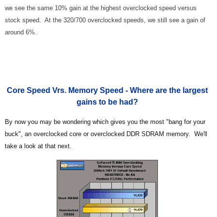
we see the same 10% gain at the highest overclocked speed versus
stock speed. At the 320/700 overclocked speeds, we still see a gain of
around 6%.
Core Speed Vrs. Memory Speed - Where are the largest
gains to be had?
By now you may be wondering which gives you the most "bang for your
buck", an overclocked core or overclocked DDR SDRAM memory. We'll
take a look at that next.