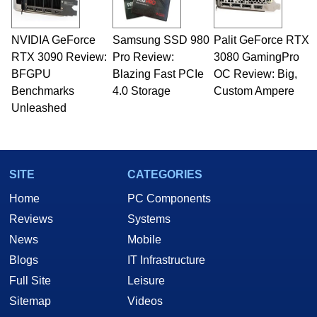
NVIDIA GeForce
Samsung SSD 980
Palit GeForce RTX
RTX 3090 Review:
Pro Review:
3080 GamingPro
BFGPU
Blazing Fast PCIe
OC Review: Big,
Benchmarks
4.0 Storage
Custom Ampere
Unleashed
SITE
CATEGORIES
Home
PC Components
Reviews
Systems
News
Mobile
Blogs
IT Infrastructure
Full Site
Leisure
Sitemap
Videos