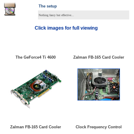
The setup
Nothing fancy but effective...
Click images for full viewing
The GeForce4 Ti 4600
Zalman FB-165 Card Cooler
Zalman FB-165 Card Cooler
Clock Frequency Control