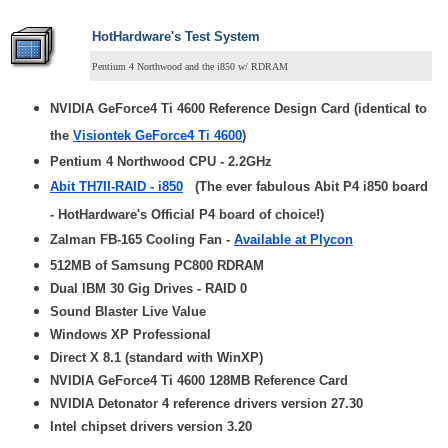
HotHardware's Test System
Pentium 4 Northwood and the i850 w/ RDRAM
NVIDIA GeForce4 Ti 4600 Reference Design Card (identical to
the
Visiontek GeForce4 Ti 4600
)
Pentium 4 Northwood CPU - 2.2GHz
Abit TH7II-RAID - i850
(The ever fabulous Abit P4 i850 board
- HotHardware's Official P4 board of choice!)
Zalman FB-165 Cooling Fan -
Available at Plycon
512MB of Samsung PC800 RDRAM
Dual IBM 30 Gig Drives - RAID 0
Sound Blaster Live Value
Windows XP Professional
Direct X 8.1 (standard with WinXP)
NVIDIA GeForce4 Ti 4600 128MB Reference Card
NVIDIA Detonator 4 reference drivers version 27.30
Intel chipset drivers version 3.20