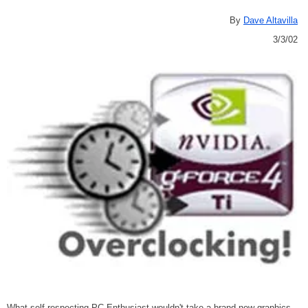
By
Dave Altavilla
3/3/02
What self respecting PC Enthusiast wouldn't take a brand new graphics