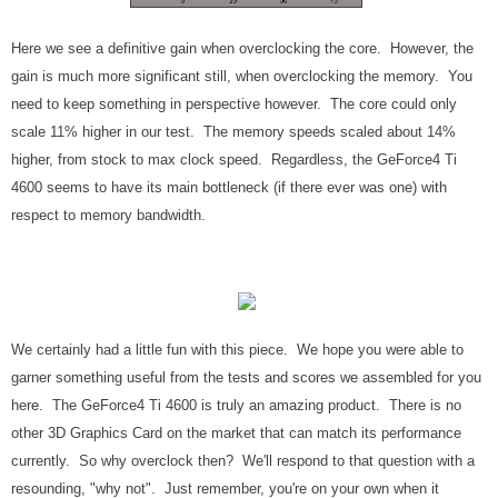
Here we see a definitive gain when overclocking the core. However, the
gain is much more significant still, when overclocking the memory. You
need to keep something in perspective however. The core could only
scale 11% higher in our test. The memory speeds scaled about 14%
higher, from stock to max clock speed. Regardless, the GeForce4 Ti
4600 seems to have its main bottleneck (if there ever was one) with
respect to memory bandwidth.
We certainly had a little fun with this piece. We hope you were able to
garner something useful from the tests and scores we assembled for you
here. The GeForce4 Ti 4600 is truly an amazing product. There is no
other 3D Graphics Card on the market that can match its performance
currently. So why overclock then? We'll respond to that question with a
resounding, "why not". Just remember, you're on your own when it