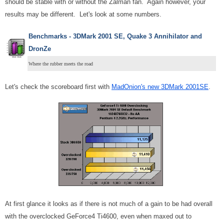
should be stable with or without the Zalman fan. Again however, your
results may be different. Let's look at some numbers.
Benchmarks - 3DMark 2001 SE, Quake 3 Annihilator and
DronZe
Where the rubber meets the road
Let's check the scoreboard first with
MadOnion's new 3DMark 2001SE
.
At first glance it looks as if there is not much of a gain to be had overall
with the overclocked GeForce4 Ti4600, even when maxed out to