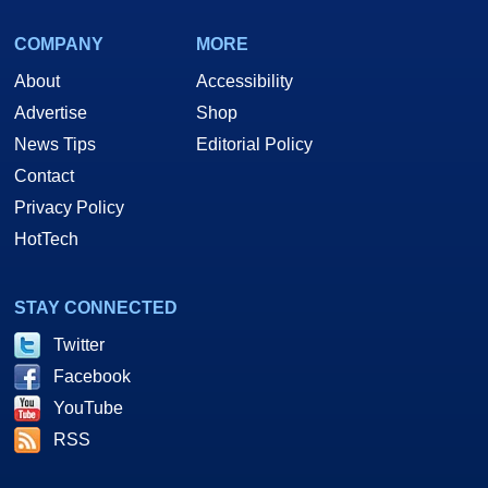
COMPANY
MORE
About
Accessibility
Advertise
Shop
News Tips
Editorial Policy
Contact
Privacy Policy
HotTech
STAY CONNECTED
Twitter
Facebook
YouTube
RSS