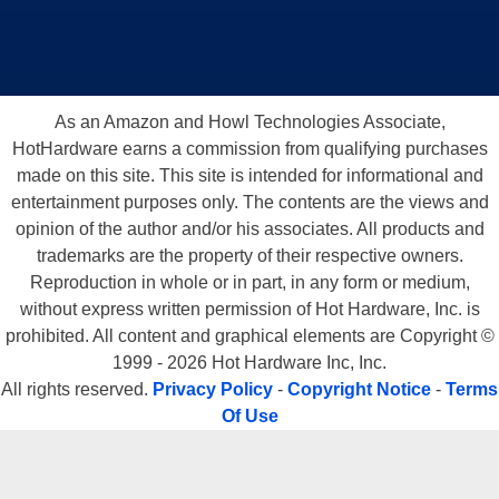
As an Amazon and Howl Technologies Associate,
HotHardware earns a commission from qualifying purchases
made on this site. This site is intended for informational and
entertainment purposes only. The contents are the views and
opinion of the author and/or his associates. All products and
trademarks are the property of their respective owners.
Reproduction in whole or in part, in any form or medium,
without express written permission of Hot Hardware, Inc. is
prohibited. All content and graphical elements are Copyright ©
1999 - 2026 Hot Hardware Inc, Inc.
All rights reserved.
Privacy Policy
-
Copyright Notice
-
Terms
Of Use