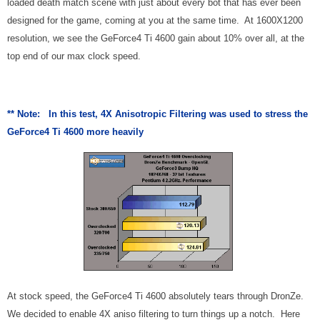
loaded death match scene with just about every bot that has ever been
designed for the game, coming at you at the same time. At 1600X1200
resolution, we see the GeForce4 Ti 4600 gain about 10% over all, at the
top end of our max clock speed.
** Note: In this test, 4X Anisotropic Filtering was used to stress the
GeForce4 Ti 4600 more heavily
At stock speed, the GeForce4 Ti 4600 absolutely tears through DronZe.
We decided to enable 4X aniso filtering to turn things up a notch. Here