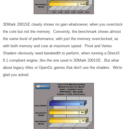
3DMark 2001SE clearly shows no gain whatsoever, when you overclock
the core but not the memory. Conversly, the benchmark shows almost
the same level of performance, with just the memory overclocked, as
with both memory and core at maximum speed. Pixel and Vertex
Shaders obviously need bandwidth to perform, when running a DirectX
8.1 compliant engine, like the one used in 3DMark 2001SE. But what
about legacy titles or OpenGL games that don't use the shaders. We're
glad you asked.