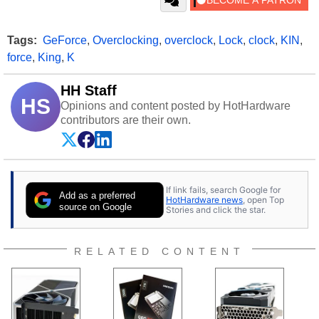
Tags:
GeForce
,
Overclocking
,
overclock
,
Lock
,
clock
,
KIN
,
force
,
King
,
K
HH Staff
HS
Opinions and content posted by HotHardware
contributors are their own.
If link fails, search Google for
Add as a preferred
HotHardware news
, open Top
source on Google
Stories and click the star.
RELATED CONTENT