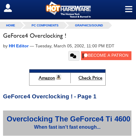
≡
SIGN OUT
HOME
PC COMPONENTS
GRAPHICS/SOUND
GeForce4 Overclocking !
by
HH Editor
—
Tuesday, March 05, 2002, 11:00 PM EDT
Amazon
Check Price
GeForce4 Overclocking ! - Page 1
Overclocking The GeForce4 Ti 4600
When fast isn't fast enough...