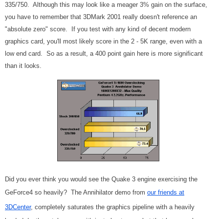
335/750. Although this may look like a meager 3% gain on the surface,
you have to remember that 3DMark 2001 really doesn't reference an
"absolute zero" score. If you test with any kind of decent modern
graphics card, you'll most likely score in the 2 - 5K range, even with a
low end card. So as a result, a 400 point gain here is more significant
than it looks.
Did you ever think you would see the Quake 3 engine exercising the
GeForce4 so heavily? The Annihilator demo from
our friends at
3DCenter
, completely saturates the graphics pipeline with a heavily