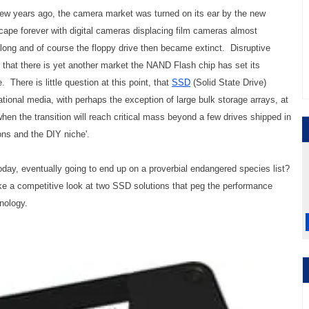
w years ago, the camera market was turned on its ear by the new
cape forever with digital cameras displacing film cameras almost
ng and of course the floppy drive then became extinct. Disruptive
 that there is yet another market the NAND Flash chip has set its
There is little question at this point, that
SSD
(Solid State Drive)
tational media, with perhaps the exception of large bulk storage arrays, at
when the transition will reach critical mass beyond a few drives shipped in
ons and the DIY niche'.
ay, eventually going to end up on a proverbial endangered species list?
ke a competitive look at two SSD solutions that peg the performance
nology.