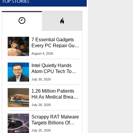
TOP STORIES
7 Essential Gadgets
Every PC Repair Guru
Should Own
August 4, 2026
Intel Quietly Hands
Atom CPU Tech To
Startup Linked To
July 30, 2026
CEO Lip-Bu Tan
1.26 Million Patients
Hit As Medical Breach
Exposes Social
July 28, 2026
Security Info
Scrappy RAT Malware
Targets Billions Of
Chrome And Edge
July 25, 2026