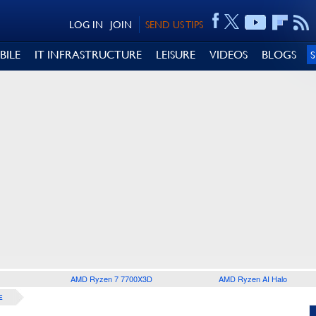
LOG IN
JOIN
SEND US TIPS
BILE
IT INFRASTRUCTURE
LEISURE
VIDEOS
BLOGS
AMD Ryzen 7 7700X3D
AMD Ryzen AI Halo
E