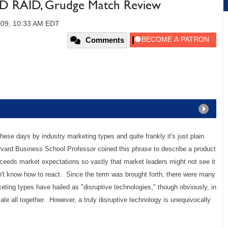
SSD RAID, Grudge Match Review
009, 10:33 AM EDT
Comments
hese days by industry marketing types and quite frankly it's just plain
arvard Business School Professor coined this phrase to describe a product
ceeds market expectations so vastly that market leaders might not see it
't know how to react. Since the term was brought forth, there were many
eting types have hailed as "disruptive technologies," though obviously, in
 scale all together. However, a truly disruptive technology is unequivocally