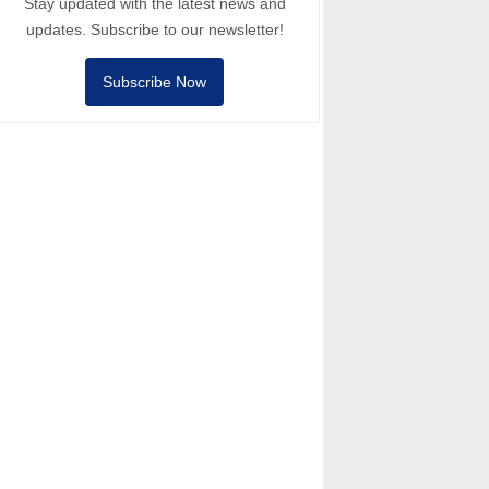
Stay updated with the latest news and
updates. Subscribe to our newsletter!
Subscribe Now