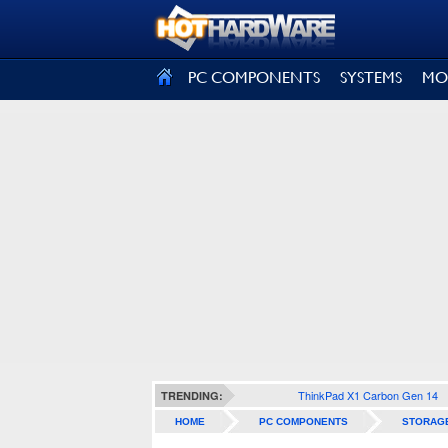
SIGN OUT
PC COMPONENTS
SYSTEMS
MO
ThinkPad X1 Carbon Gen 14
TRENDING:
HOME
PC COMPONENTS
STORAG