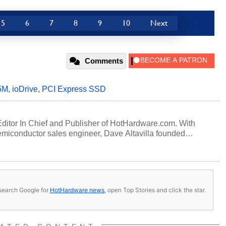
5
6
7
8
9
10
Next
Comments
5M
,
ioDrive
,
PCI Express SSD
 Editor In Chief and Publisher of HotHardware.com. With
miconductor sales engineer, Dave Altavilla founded
 ago. Dave is also a published contributor to various
 and is a featured Tech Analyst expert on various network
s, search Google for
HotHardware news
, open Top Stories and click the star.