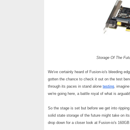
Storage Of The Futu
We've certainly heard of Fusion-io's bleeding ed
gotten the chance to check it out on the test ben
through its paces in stand alone
testing
, imagine
we're going here, a battle royal of what is argu
So the stage is set but before we get into rippi
solid state storage of the future might take on it
drop down for a closer look at Fusion-io's 160G