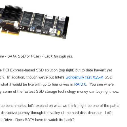
re - SATA SSD or PCIe? - Click for high res.
ge PCI Express-based SSD solution (top right) but to date haven't yet
ch. In addition, though we've put Intel's
wonderfully fast X25-M
SSD
 what it would be like with up to four drives in
RAID 0
. You see where
ably some of the fastest SSD storage technology money can buy right now.
ng up benchmarks, let's expand on what we think might be one of the paths
s disruptive journey through the valley of the hard disk dinosaur. Let's
B ioDrive. Does SATA have to watch its back?