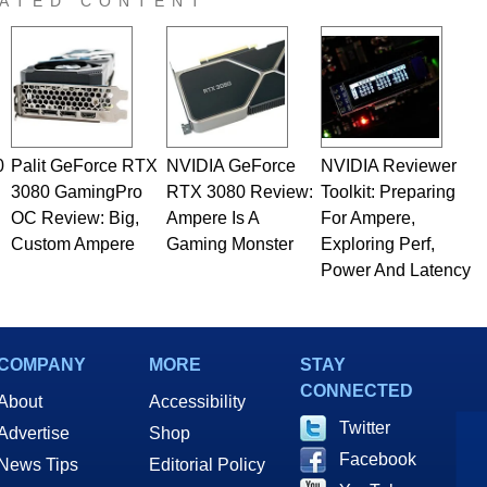
ATED CONTENT
0
Palit GeForce RTX
NVIDIA GeForce
NVIDIA Reviewer
3080 GamingPro
RTX 3080 Review:
Toolkit: Preparing
OC Review: Big,
Ampere Is A
For Ampere,
Custom Ampere
Gaming Monster
Exploring Perf,
Power And Latency
COMPANY
MORE
STAY
CONNECTED
About
Accessibility
Twitter
Advertise
Shop
Facebook
News Tips
Editorial Policy