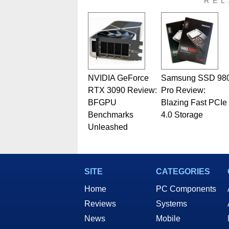
REL
NVIDIA GeForce
Samsung SSD 98
RTX 3090 Review:
Pro Review:
BFGPU
Blazing Fast PCIe
Benchmarks
4.0 Storage
Unleashed
SITE
CATEGORIES
Home
PC Components
Reviews
Systems
News
Mobile