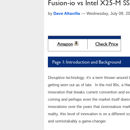
Fusion-io vs Intel X25-M 
by
Dave Altavilla
—
Wednesday, July 08, 2
Amazon
Check Price
Page 1: Introduction and Background
Disruptive technology; it's a term thrown around t
getting worn out as of late. In the mid 90s, a H
innovation that breaks current convention and ex
coming and perhaps even the market itself doesn
innovations over the years that overzealous mark
reality, this level of innovation is on a different
and unmistakably a game-changer.