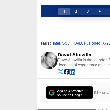
1
2
3
4
Tags:
Intel
,
SSD
,
RAID
,
Fusion-io
,
X-2
David Altavilla
Dave Altavilla is the founder,
decades of experience as a se
HotHardware.com over 25 years
technology-based publications
media shows.
Add as a preferred
If link fail
source on Google