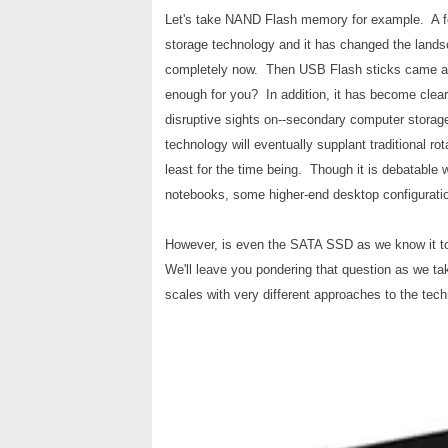
Let's take NAND Flash memory for example. A fe
storage technology and it has changed the lands
completely now. Then USB Flash sticks came alo
enough for you? In addition, it has become clear
disruptive sights on--secondary computer storage. 
technology will eventually supplant traditional ro
least for the time being. Though it is debatable 
notebooks, some higher-end desktop configurati
However, is even the SATA SSD as we know it tod
We'll leave you pondering that question as we ta
scales with very different approaches to the tech