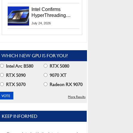
Users
Intel Confirms
HyperThreading
Returns Starting With
July 24, 2026
Coral Rapids In 2028
WHICH NEW GPU IS FOR YOU?
Intel Arc B580
RTX 5080
RTX 5090
9070 XT
RTX 5070
Radeon RX 9070
More Results
KEEP INFORMED