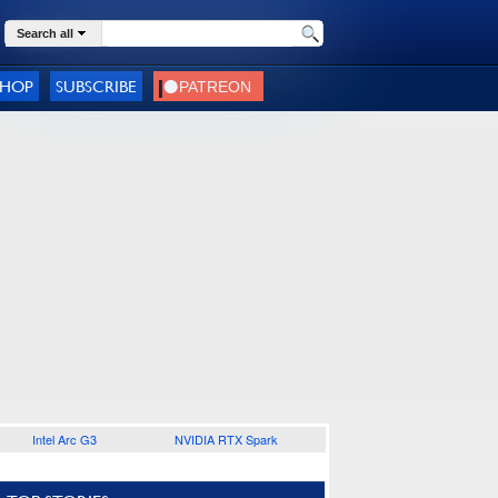
Search all
SHOP
SUBSCRIBE
Intel Arc G3
NVIDIA RTX Spark