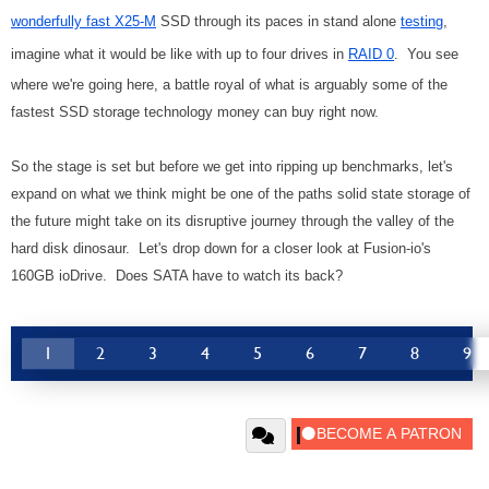
wonderfully fast X25-M
SSD through its paces in stand alone
testing
,
imagine what it would be like with up to four drives in
RAID 0
. You see
where we're going here, a battle royal of what is arguably some of the
fastest SSD storage technology money can buy right now.
So the stage is set but before we get into ripping up benchmarks, let's
expand on what we think might be one of the paths solid state storage of
the future might take on its disruptive journey through the valley of the
hard disk dinosaur. Let's drop down for a closer look at Fusion-io's
160GB ioDrive. Does SATA have to watch its back?
1
2
3
4
5
6
7
8
9