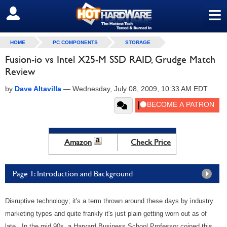
≡
SIGN OUT
HOME
PC COMPONENTS
STORAGE
Fusion-io vs Intel X25-M SSD RAID, Grudge Match
Review
by
Dave Altavilla
—
Wednesday, July 08, 2009, 10:33 AM EDT
Amazon
Check Price
Page 1: Introduction and Background
Disruptive technology; it's a term thrown around these days by industry
marketing types and quite frankly it's just plain getting worn out as of
late. In the mid 90s, a Harvard Business School Professor coined this