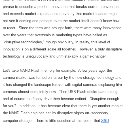
phrase to describe a product innovation that breaks current convention
and exceeds market expectations so vastly that market leaders might
not see it coming and perhaps even the market itself doesn't know how
to react. Since the term was brought forth, there were many innovations
over the years that overzealous marketing types have hailed as
"disruptive technologies," though obviously, in reality, this level of
innovation is on a different scale all together. However, a truly disruptive
technology is unequivocally and unmistakably a game-changer.
Let's take NAND Flash memory for example. A few years ago, the
camera market was turned on its ear by the new storage technology and
it has changed the landscape forever with digital cameras displacing film
cameras almost completely now. Then USB Flash sticks came along
and of course the floppy drive then became extinct. Disruptive enough
for you? In addition, it has become clear that there is yet another market
the NAND Flash chip has set its disruptive sights on--secondary
computer storage. There is little question at this point, that
SSD