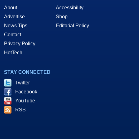
About
Accessibility
Advertise
Shop
News Tips
Editorial Policy
Contact
Privacy Policy
HotTech
STAY CONNECTED
Twitter
Facebook
YouTube
RSS