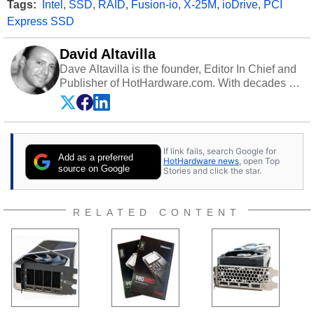
Tags:
Intel
,
SSD
,
RAID
,
Fusion-io
,
X-25M
,
ioDrive
,
PCI
Express SSD
David Altavilla
Dave Altavilla is the founder, Editor In Chief and
Publisher of HotHardware.com. With decades of
experience as a semiconductor sales engineer,
Dave Altavilla founded HotHardware.com over
25 years ago. Dave is also a published
contributor to various technology-based
If link fails, search Google for
publications and is a featured Tech Analyst
Add as a preferred
HotHardware news
, open Top
expert on various network media shows.
source on Google
Stories and click the star.
RELATED CONTENT