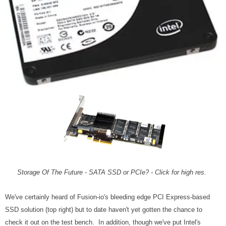
Storage Of The Future - SATA SSD or PCIe? - Click for high res.
We've certainly heard of Fusion-io's bleeding edge PCI Express-based
SSD solution (top right) but to date haven't yet gotten the chance to
check it out on the test bench. In addition, though we've put Intel's