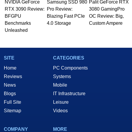
NVIDIA GeForce
Samsung SSD 980
Palit GeForce RTX
RTX 3090 Review:
Pro Review:
3080 GamingPro
BFGPU
Blazing Fast PCIe
OC Review: Big,
Benchmarks
4.0 Storage
Custom Ampere
Unleashed
SITE
CATEGORIES
Home
PC Components
Reviews
Systems
News
Mobile
Blogs
IT Infrastructure
Full Site
Leisure
Sitemap
Videos
COMPANY
MORE