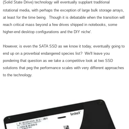
(Solid State Drive) technology will eventually supplant traditional
rotational media, with perhaps the exception of large bulk storage arrays,
at least for the time being. Though it is debatable when the transition will
reach critical mass beyond a few drives shipped in notebooks, some
higher-end desktop configurations and the DIY niche'.
However, is even the SATA SSD as we know it today, eventually going to
end up on a proverbial endangered species list? We'll leave you
pondering that question as we take a competitive look at two SSD
solutions that peg the performance scales with very different approaches
to the technology.