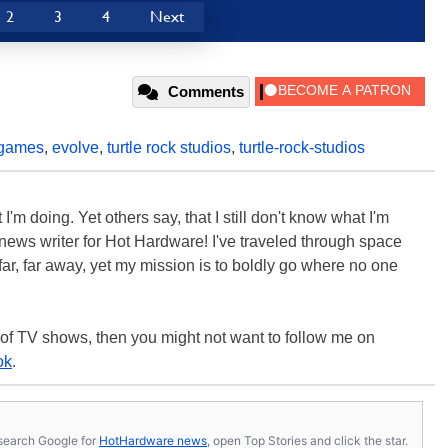
2
3
4
Next
Comments
-games
,
evolve
,
turtle rock studios
,
turtle-rock-studios
'm doing. Yet others say, that I still don't know what I'm
 a news writer for Hot Hardware! I've traveled through space
ar, far away, yet my mission is to boldly go where no one
 of TV shows, then you might not want to follow me on
ok
.
s, search Google for
HotHardware news
, open Top Stories and click the star.