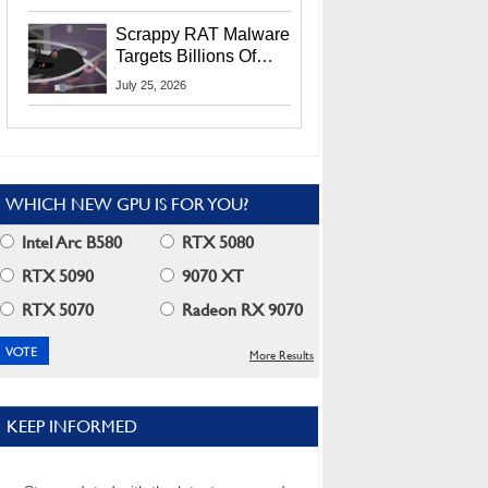
Residents
Scrappy RAT Malware
Targets Billions Of
Chrome And Edge
July 25, 2026
Users
WHICH NEW GPU IS FOR YOU?
Intel Arc B580
RTX 5080
RTX 5090
9070 XT
RTX 5070
Radeon RX 9070
More Results
KEEP INFORMED