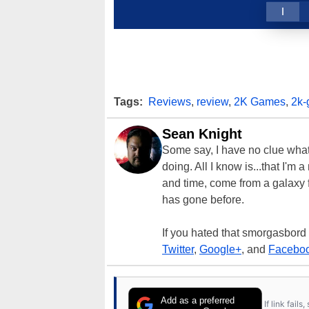
1
Tags:
Reviews
,
review
,
2K Games
,
2k
Sean Knight
Some say, I have no clue what I
doing. All I know is...that I'm
and time, come from a galaxy f
has gone before.
If you hated that smorgasbord
Twitter
,
Google+
, and
Facebo
Add as a preferred
If link fail