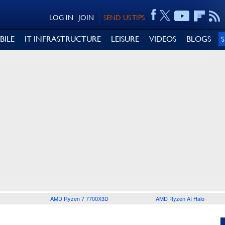
LOG IN
JOIN
SEND US TIPS
BILE
IT INFRASTRUCTURE
LEISURE
VIDEOS
BLOGS
AMD Ryzen 7 7700X3D
AMD Ryzen AI Halo