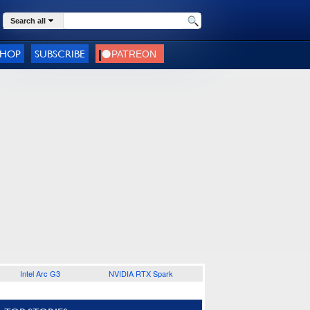
Search all
SHOP
SUBSCRIBE
Intel Arc G3
NVIDIA RTX Spark