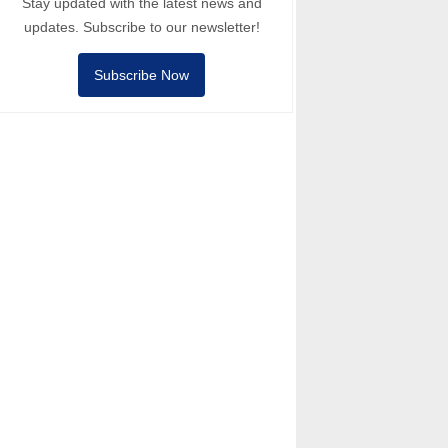
Stay updated with the latest news and
updates. Subscribe to our newsletter!
Subscribe Now