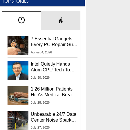
TOP STORIES
7 Essential Gadgets
Every PC Repair Guru
Should Own
August 4, 2026
Intel Quietly Hands
Atom CPU Tech To
Startup Linked To
July 30, 2026
CEO Lip-Bu Tan
1.26 Million Patients
Hit As Medical Breach
Exposes Social
July 28, 2026
Security Info
Unbearable 24/7 Data
Center Noise Sparks
Lawsuit From Furious
July 27, 2026