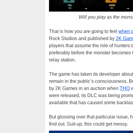
Will you play as the monst
That is how you are going to feel
when p
Rock Studios and published by
2K Gam
players that assume the role of hunters t
preferably before the monster becomes to
relay station.
The game has taken its developer about fo
remain in the public’s consciousness. B
by 2K Games in an auction when
THQ
w
were released, its DLC was being promo
available that has caused some backlash
But glossing over that particular issue,
find out. Suit-up, this could get messy.