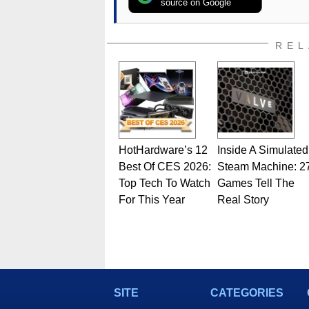
source on Google
REL
HotHardware’s 12
Inside A Simulated
Best Of CES 2026:
Steam Machine: 2
Top Tech To Watch
Games Tell The
For This Year
Real Story
SITE
CATEGORIES