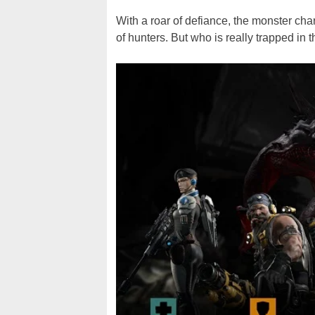
With a roar of defiance, the monster char
of hunters. But who is really trapped in