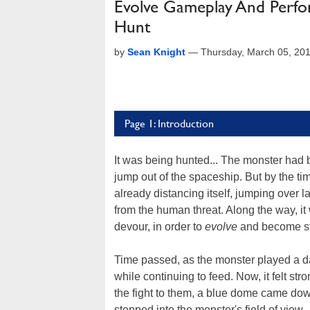
Evolve Gameplay And Perfo
Hunt
by
Sean Knight
—
Thursday, March 05, 20
Page 1: Introduction
It was being hunted... The monster had 
jump out of the spaceship. But by the ti
already distancing itself, jumping over 
from the human threat. Along the way, it w
devour, in order to
evolve
and become st
Time passed, as the monster played a d
while continuing to feed. Now, it felt str
the fight to them, a blue dome came down 
stepped into the monster's field of view.