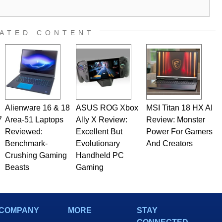
ATED CONTENT
Alienware 16 & 18
ASUS ROG Xbox
MSI Titan 18 HX AI
7
Area-51 Laptops
Ally X Review:
Review: Monster
Reviewed:
Excellent But
Power For Gamers
Benchmark-
Evolutionary
And Creators
Crushing Gaming
Handheld PC
Beasts
Gaming
COMPANY
MORE
STAY