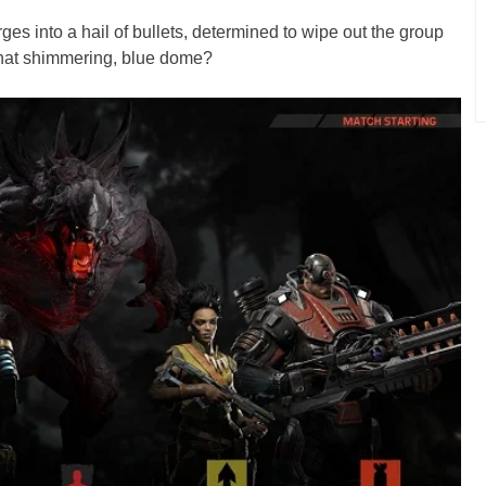
ges into a hail of bullets, determined to wipe out the group
 that shimmering, blue dome?