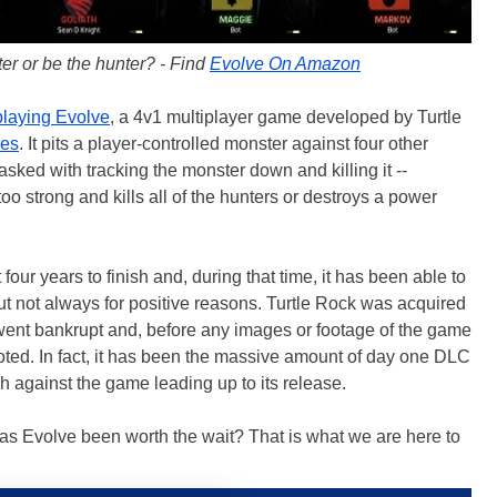
er or be the hunter? - Find
Evolve On Amazon
laying Evolve
, a 4v1 multiplayer game developed by Turtle
es
. It pits a player-controlled monster against four other
asked with tracking the monster down and killing it --
o strong and kills all of the hunters or destroys a power
ur years to finish and, during that time, it has been able to
ut not always for positive reasons. Turtle Rock was acquired
ent bankrupt and, before any images or footage of the game
ted. In fact, it has been the massive amount of day one DLC
 against the game leading up to its release.
 has Evolve been worth the wait? That is what we are here to