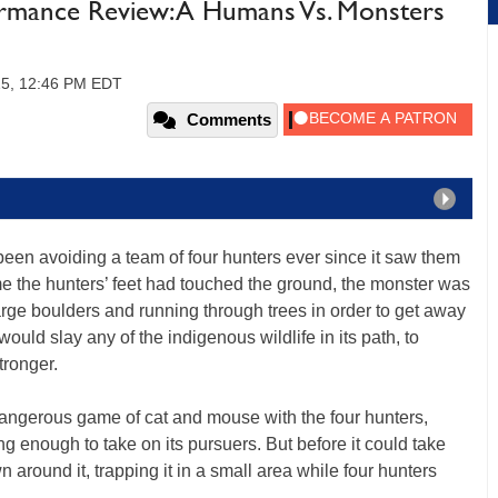
rmance Review: A Humans Vs. Monsters
15, 12:46 PM EDT
Comments
been avoiding a team of four hunters ever since it saw them
me the hunters’ feet had touched the ground, the monster was
large boulders and running through trees in order to get away
ould slay any of the indigenous wildlife in its path, to
ronger.
angerous game of cat and mouse with the four hunters,
ong enough to take on its pursuers. But before it could take
around it, trapping it in a small area while four hunters