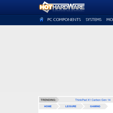
SIGN OUT
PC COMPONENTS
SYSTEMS
MO
ThinkPad X1 Carbon Gen 14
TRENDING:
HOME
LEISURE
GAMING