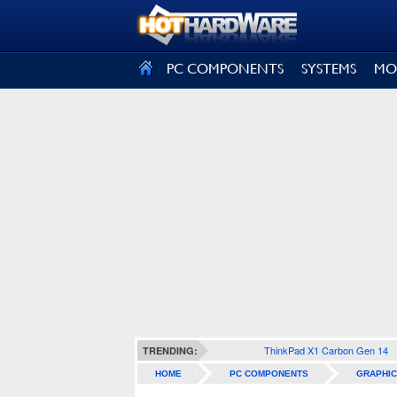
SIGN OUT
PC COMPONENTS
SYSTEMS
MO
ThinkPad X1 Carbon Gen 14
TRENDING:
HOME
PC COMPONENTS
GRAPHIC