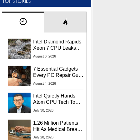
TOP STORIES
Intel Diamond Rapids
Xeon 7 CPU Leaks
With Massive 240MB
August 6, 2026
L3 Cache
7 Essential Gadgets
Every PC Repair Guru
Should Own
August 4, 2026
Intel Quietly Hands
Atom CPU Tech To
Startup Linked To
July 30, 2026
CEO Lip-Bu Tan
1.26 Million Patients
Hit As Medical Breach
Exposes Social
July 28, 2026