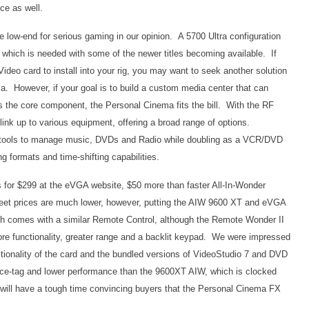
ce as well.
e low-end for serious gaming in our opinion. A 5700 Ultra configuration
 which is needed with some of the newer titles becoming available. If
Video card to install into your rig, you may want to seek another solution
ma. However, if your goal is to build a custom media center that can
as the core component, the Personal Cinema fits the bill. With the RF
ink up to various equipment, offering a broad range of options.
e tools to manage music, DVDs and Radio while doubling as a VCR/DVD
ng formats and time-shifting capabilities.
for $299 at the eVGA website, $50 more than faster All-In-Wonder
treet prices are much lower, however, putting the AIW 9600 XT and eVGA
 comes with a similar Remote Control, although the Remote Wonder II
ore functionality, greater range and a backlit keypad. We were impressed
tionality of the card and the bundled versions of VideoStudio 7 and DVD
ice-tag and lower performance than the 9600XT AIW, which is clocked
ill have a tough time convincing buyers that the Personal Cinema FX