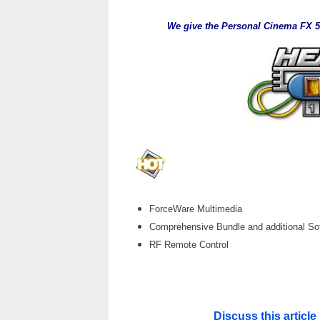
We give the Personal Cinema FX 57
___
ForceWare Multimedia
Comprehensive Bundle and additional So
RF Remote Control
Discuss this artic