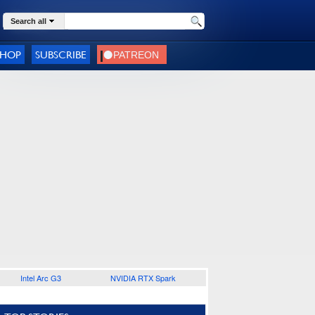
Search all
SHOP
SUBSCRIBE
Intel Arc G3
NVIDIA RTX Spark