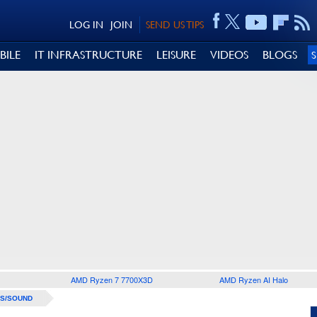
LOG IN
JOIN
SEND US TIPS
BILE
IT INFRASTRUCTURE
LEISURE
VIDEOS
BLOGS
AMD Ryzen 7 7700X3D
AMD Ryzen AI Halo
S/SOUND