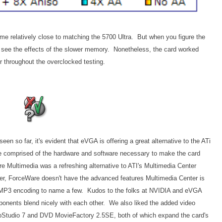
 relatively close to matching the 5700 Ultra. But when you figure the
 see the effects of the slower memory. Nonetheless, the card worked
 throughout the overclocked testing.
n so far, it's evident that eVGA is offering a great alternative to the ATi
e comprised of the hardware and software necessary to make the card
 Multimedia was a refreshing alternative to ATI's Multimedia Center
ever, ForceWare doesn't have the advanced features Multimedia Center is
MP3 encoding to name a few. Kudos to the folks at NVIDIA and eVGA
onents blend nicely with each other. We also liked the added video
oStudio 7 and DVD MovieFactory 2.5SE, both of which expand the card's