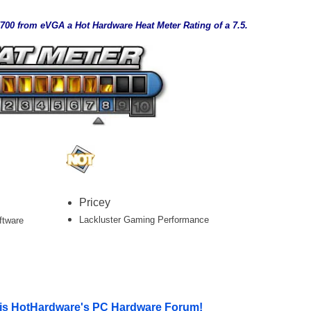
00 from eVGA a Hot Hardware Heat Meter Rating of a 7.5.
___
Pricey
Lackluster Gaming Performance
ftware
le is HotHardware's PC Hardware Forum!