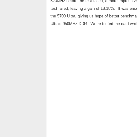
520MHz before the test failed, a more impress
test failed, leaving a gain of 18.18%. It was e
the 5700 Ultra, giving us hope of better benchma
Ultra's 950MHz DDR. We re-tested the card while