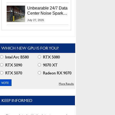
Security Info
Unbearable 24/7 Data
Center Noise Sparks
Lawsuit From Furious
July 27, 2026
Residents
WHICH NEW GPU IS FOR YOU?
Intel Arc B580
RTX 5080
RTX 5090
9070 XT
RTX 5070
Radeon RX 9070
More Results
KEEP INFORMED