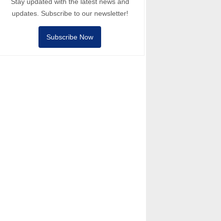
Stay updated with the latest news and
updates. Subscribe to our newsletter!
Subscribe Now