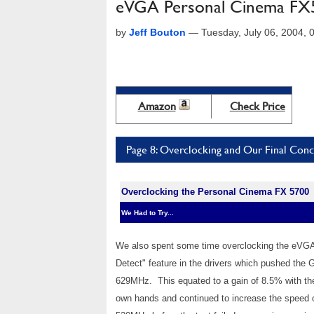
eVGA Personal Cinema FX
by
Jeff Bouton
—
Tuesday, July 06, 2004,
Amazon
Check Price
Page 8: Overclocking and Our Final Conc
Overclocking the Personal Cinema FX 5700
We Had to Try...
We also spent some time overclocking the eVGA
Detect" feature in the drivers which pushed 
629MHz. This equated to a gain of 8.5% with th
own hands and continued to increase the speed 