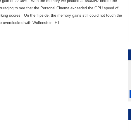
ive gain of 22.36%. With the memory we peaked at 650MHz before the
ncouraging to see that the Personal Cinema exceeded the GPU speed of
rking scores. On the flipside, the memory gains still could not touch the
 overclocked with Wolfenstein: ET...