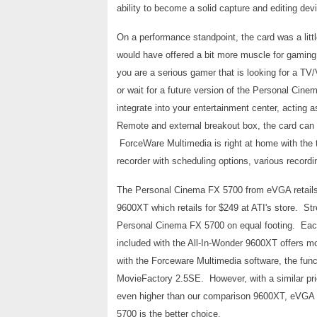
ability to become a solid capture and editing devi
On a performance standpoint, the card was a littl
would have offered a bit more muscle for gaming
you are a serious gamer that is looking for a TV/
or wait for a future version of the Personal Cine
integrate into your entertainment center, acting 
Remote and external breakout box, the card can l
ForceWare Multimedia is right at home with th
recorder with scheduling options, various recordi
The Personal Cinema FX 5700 from eVGA retails 
9600XT which retails for $249 at ATI's store. S
Personal Cinema FX 5700 on equal footing. Each
included with the All-In-Wonder 9600XT offers m
with the Forceware Multimedia software, the func
MovieFactory 2.5SE. However, with a similar pr
even higher than our comparison 9600XT, eVGA w
5700 is the better choice.