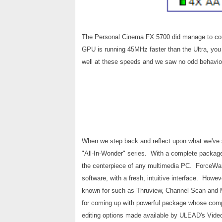
The Personal Cinema FX 5700 did manage to come
GPU is running 45MHz faster than the Ultra, you
well at these speeds and we saw no odd behavior
When we step back and reflect upon what we've see
"All-In-Wonder" series. With a complete packag
the centerpiece of any multimedia PC. ForceWare
software, with a fresh, intuitive interface. How
known for such as Thruview, Channel Scan and 
for coming up with powerful package whose comp
editing options made available by ULEAD's Vide