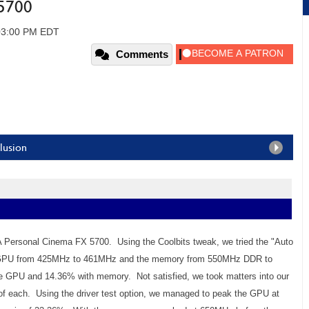
5700
 03:00 PM EDT
Comments
lusion
 Personal Cinema FX 5700. Using the Coolbits tweak, we tried the "Auto
the GPU from 425MHz to 461MHz and the memory from 550MHz DDR to
e GPU and 14.36% with memory. Not satisfied, we took matters into our
of each. Using the driver test option, we managed to peak the GPU at