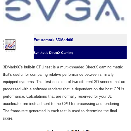
Futuremark 3DMark06
Synthetic DirectX Gaming
3DMark06's built-in CPU test is a multi-threaded DirectX gaming metric
that's useful for comparing relative performance between similarly
equipped systems. This test consists of two different 3D scenes that are
processed with a software renderer that is dependent on the host CPU's
performance. Calculations that are normally reserved for your 3D
accelerator are instead sent to the CPU for processing and rendering.
The frame-rate generated in each test is used to determine the final
score.