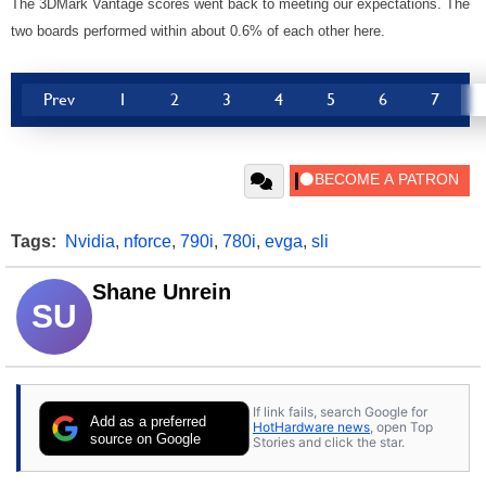
The 3DMark Vantage scores went back to meeting our expectations. The
two boards performed within about 0.6% of each other here.
Prev
1
2
3
4
5
6
7
Tags:
Nvidia
,
nforce
,
790i
,
780i
,
evga
,
sli
Shane Unrein
SU
If link fails, search Google for
Add as a preferred
HotHardware news
, open Top
source on Google
Stories and click the star.