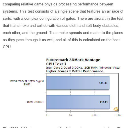
comparing relative game physics processing performance between
systems. This test consists of a single scene that features an air race of
sorts, with a complex configuration of gates. There are aircraft in the test
that trail smoke and collide with various cloth and soft-body obstacles,
each other, and the ground. The smoke spreads and reacts to the planes
as they pass through it as well, and all of this is calculated on the host
CPU.