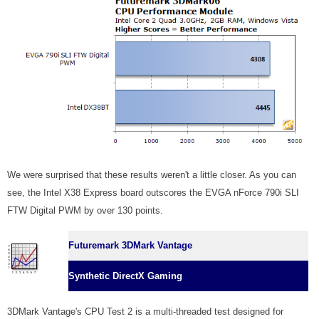
We were surprised that these results weren't a little closer. As you can
see, the Intel X38 Express board outscores the EVGA nForce 790i SLI
FTW Digital PWM by over 130 points.
Futuremark 3DMark Vantage
Synthetic DirectX Gaming
3DMark Vantage's CPU Test 2 is a multi-threaded test designed for