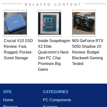
RELATED CONTENT
Crucial X10 SSD
Inside Snapdragon
MSI GeForce RTX
Review: Fast,
X2 Elite:
5050 Shadow 2X
Rugged, Pocket-
Qualcomm’s Next-
Review: Budget
Sized Storage
Gen PC Chip
Blackwell Gaming
Promises Big
Tested
Gains
SITE
CATEGORIES
Home
PC Components
Reviews
Systems