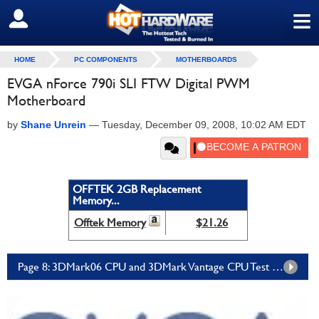
≡
SIGN OUT
HOME
PC COMPONENTS
MOTHERBOARDS
EVGA nForce 790i SLI FTW Digital PWM
Motherboard
by
Shane Unrein
—
Tuesday, December 09, 2008, 10:02 AM EDT
OFFTEK 2GB Replacement
Memory...
Offtek Memory
$21.26
Page 8: 3DMark06 CPU and 3DMark Vantage CPU Test Results