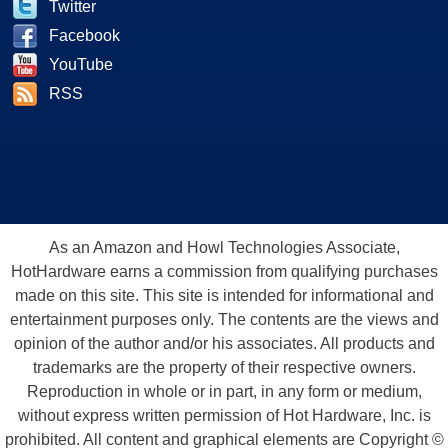
Twitter
Facebook
YouTube
RSS
As an Amazon and Howl Technologies Associate,
HotHardware earns a commission from qualifying purchases
made on this site. This site is intended for informational and
entertainment purposes only. The contents are the views and
opinion of the author and/or his associates. All products and
trademarks are the property of their respective owners.
Reproduction in whole or in part, in any form or medium,
without express written permission of Hot Hardware, Inc. is
prohibited. All content and graphical elements are Copyright ©