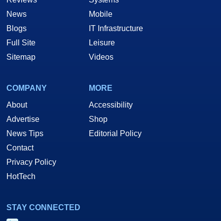
News
Mobile
Blogs
IT Infrastructure
Full Site
Leisure
Sitemap
Videos
COMPANY
MORE
About
Accessibility
Advertise
Shop
News Tips
Editorial Policy
Contact
Privacy Policy
HotTech
STAY CONNECTED