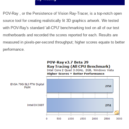
POV-Ray , or the Persistence of Vision Ray-Tracer, is a top-notch open
source tool for creating realistically lit 3D graphics artwork. We tested
with POV-Ray's standard 'all-CPU' benchmarking tool on all of our test
motherboards and recorded the scores reported for each. Results are
measured in pixels-per-second throughput; higher scores equate to better
performance.