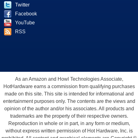
Twitter
Facebook
YouTube
RSS
As an Amazon and Howl Technologies Associate,
HotHardware earns a commission from qualifying purchases
made on this site. This site is intended for informational and
entertainment purposes only. The contents are the views and
opinion of the author and/or his associates. All products and
trademarks are the property of their respective owners.
Reproduction in whole or in part, in any form or medium,
without express written permission of Hot Hardware, Inc. is