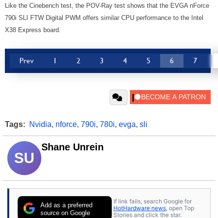
Like the Cinebench test, the POV-Ray test shows that the EVGA nForce
790i SLI FTW Digital PWM offers similar CPU performance to the Intel
X38 Express board.
Prev
1
2
3
4
5
6
7
Tags:
Nvidia
,
nforce
,
790i
,
780i
,
evga
,
sli
Shane Unrein
SU
If link fails, search Google for
Add as a preferred
HotHardware news
, open Top
source on Google
Stories and click the star.