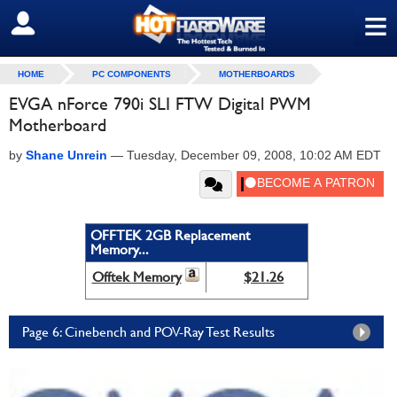
≡
SIGN OUT
HOME
PC COMPONENTS
MOTHERBOARDS
EVGA nForce 790i SLI FTW Digital PWM
Motherboard
by
Shane Unrein
—
Tuesday, December 09, 2008, 10:02 AM EDT
OFFTEK 2GB Replacement
Memory...
Offtek Memory
$21.26
Page 6: Cinebench and POV-Ray Test Results