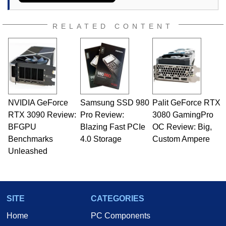
RELATED CONTENT
NVIDIA GeForce
Samsung SSD 980
Palit GeForce RTX
RTX 3090 Review:
Pro Review:
3080 GamingPro
BFGPU
Blazing Fast PCIe
OC Review: Big,
Benchmarks
4.0 Storage
Custom Ampere
Unleashed
SITE
CATEGORIES
Home
PC Components