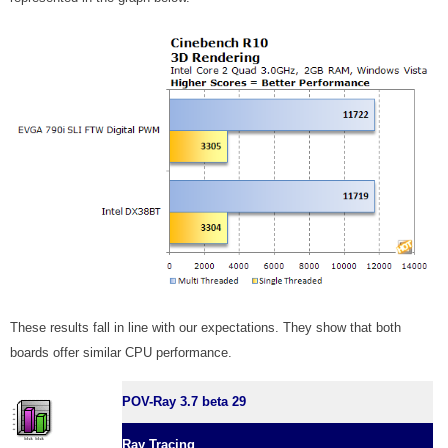
These results fall in line with our expectations. They show that both
boards offer similar CPU performance.
POV-Ray 3.7 beta 29
Ray Tracing