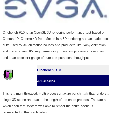
Cinebench R10 is an OpenGL 3D rendering performance test based on
Cinema 4D. Cinema 4D from Maxon is a 3D rendering and animation tool
suite used by 3D animation houses and producers like Sony Animation
and many others. It's very demanding of system processor resources
and is an excellent gauge of pure computational throughput.
Cinebench R10
3D Rendering
This is a multi-threaded, multi-processor aware benchmark that renders a
single 3D scene and tracks the length of the entire process. The rate at
which each test system was able to render the entire scene is
represented in the graph below.