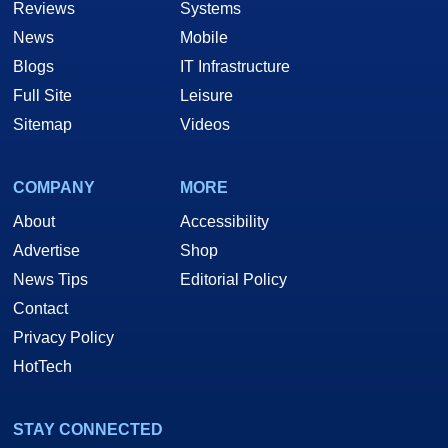
Reviews
Systems
News
Mobile
Blogs
IT Infrastructure
Full Site
Leisure
Sitemap
Videos
COMPANY
MORE
About
Accessibility
Advertise
Shop
News Tips
Editorial Policy
Contact
Privacy Policy
HotTech
STAY CONNECTED