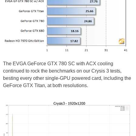
The EVGA GeForce GTX 780 SC with ACX cooling
continued to rock the benchmarks on our Crysis 3 tests,
besting every other single-GPU powered card, including the
GeForce GTX Titan, at both resolutions.