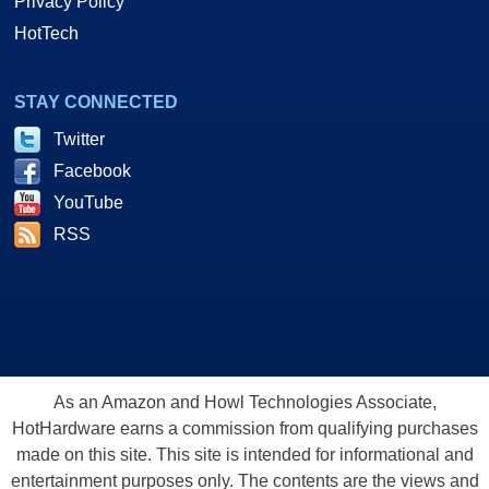
Privacy Policy
HotTech
STAY CONNECTED
Twitter
Facebook
YouTube
RSS
As an Amazon and Howl Technologies Associate,
HotHardware earns a commission from qualifying purchases
made on this site. This site is intended for informational and
entertainment purposes only. The contents are the views and