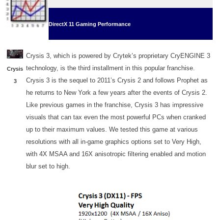
DirectX 11 Gaming Performance
Crysis 3, which is powered by Crytek’s proprietary CryENGINE 3
technology, is the third installment in this popular franchise.
Crysis
Crysis 3 is the sequel to 2011’s Crysis 2 and follows Prophet as
3
he returns to New York a few years after the events of Crysis 2.
Like previous games in the franchise, Crysis 3 has impressive
visuals that can tax even the most powerful PCs when cranked
up to their maximum values. We tested this game at various
resolutions with all in-game graphics options set to Very High,
with 4X MSAA and 16X anisotropic filtering enabled and motion
blur set to high.