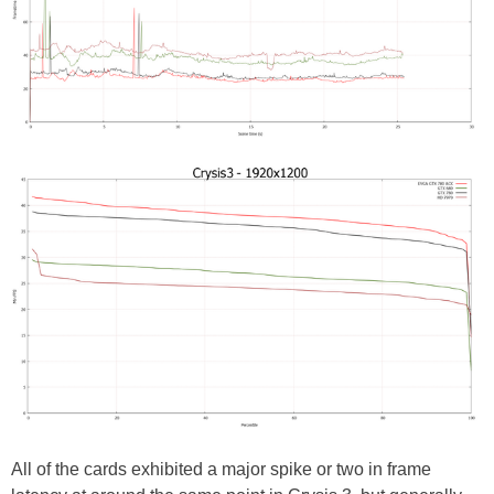
All of the cards exhibited a major spike or two in frame