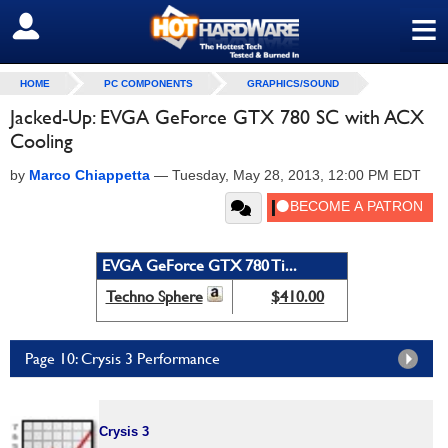
≡
SIGN OUT
HOME
PC COMPONENTS
GRAPHICS/SOUND
Jacked-Up: EVGA GeForce GTX 780 SC with ACX
Cooling
by
Marco Chiappetta
—
Tuesday, May 28, 2013, 12:00 PM EDT
EVGA GeForce GTX 780 Ti...
Techno Sphere
$410.00
Page 10: Crysis 3 Performance
Crysis 3