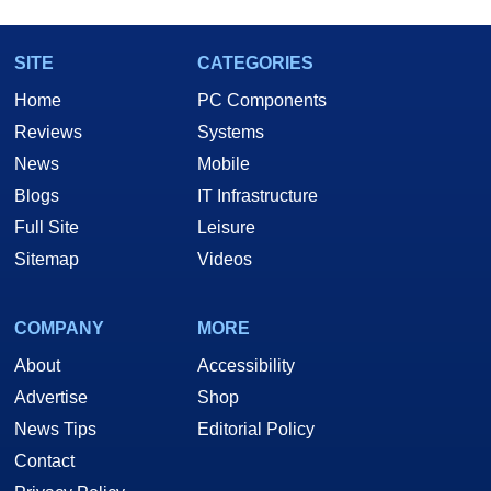
SITE
CATEGORIES
Home
PC Components
Reviews
Systems
News
Mobile
Blogs
IT Infrastructure
Full Site
Leisure
Sitemap
Videos
COMPANY
MORE
About
Accessibility
Advertise
Shop
News Tips
Editorial Policy
Contact