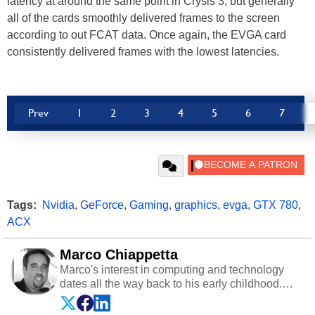
latency at around the same point in Crysis 3, but generally
all of the cards smoothly delivered frames to the screen
according to out FCAT data. Once again, the EVGA card
consistently delivered frames with the lowest latencies.
Prev
1
2
3
4
5
6
7
Tags:
Nvidia
,
GeForce
,
Gaming
,
graphics
,
evga
,
GTX 780
,
ACX
Marco Chiappetta
Marco's interest in computing and technology
dates all the way back to his early childhood.
Even before being exposed to the Commodore
P.E.T. and later the Commodore 64 in the early