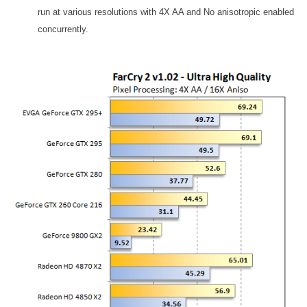
run at various resolutions with 4X AA and No anisotropic enabled
concurrently.