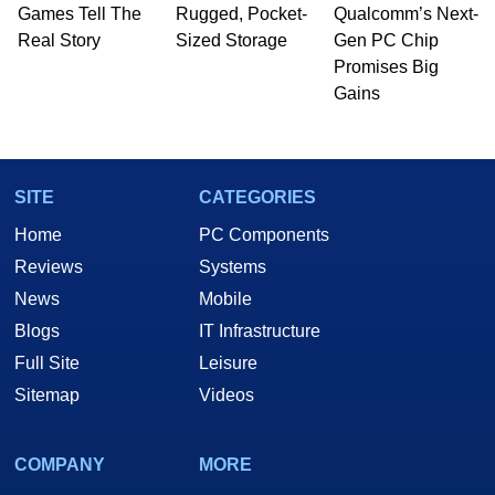
whose work has been published in a number of
Games Tell The
Rugged, Pocket-
Qualcomm’s Next-
PC and technology related print publications and
Real Story
Sized Storage
Gen PC Chip
he is a regular fixture on HotHardware’s own
Promises Big
Two and a Half Geeks webcast. - Contact:
Gains
marco(at)hothardware(dot)com
SITE
CATEGORIES
Home
PC Components
Reviews
Systems
News
Mobile
Blogs
IT Infrastructure
Full Site
Leisure
Sitemap
Videos
COMPANY
MORE