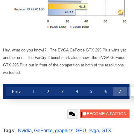
Hey, what do you know!?! The EVGA GeForce GTX 295 Plus wins yet
another one. The FarCry 2 benchmark also shows the EVGA GeForce
GTX 295 Plus out in front of the competition at both of the resolutions
we tested.
Prev
1
2
3
4
5
6
7
Tags:
Nvidia
,
GeForce
,
graphics
,
GPU
,
evga
,
GTX