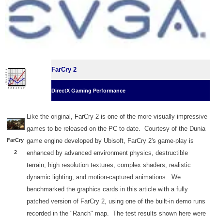
FarCry 2
DirectX Gaming Performance
Like the original, FarCry 2 is one of the more visually impressive
games to be released on the PC to date. Courtesy of the Dunia
FarCry
game engine developed by Ubisoft, FarCry 2's game-play is
2
enhanced by advanced environment physics, destructible
terrain, high resolution textures, complex shaders, realistic
dynamic lighting, and motion-captured animations. We
benchmarked the graphics cards in this article with a fully
patched version of FarCry 2, using one of the built-in demo runs
recorded in the "Ranch" map. The test results shown here were