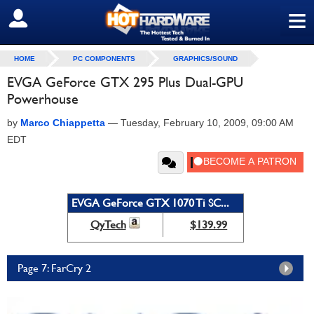
≡
SIGN OUT
HOME
PC COMPONENTS
GRAPHICS/SOUND
EVGA GeForce GTX 295 Plus Dual-GPU
Powerhouse
by
Marco Chiappetta
—
Tuesday, February 10, 2009, 09:00 AM
EDT
EVGA GeForce GTX 1070 Ti SC...
QyTech
$139.99
Page 7: FarCry 2