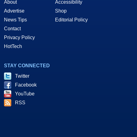
About
Accessibility
Advertise
Shop
News Tips
Editorial Policy
Contact
Privacy Policy
HotTech
STAY CONNECTED
Twitter
Facebook
YouTube
RSS