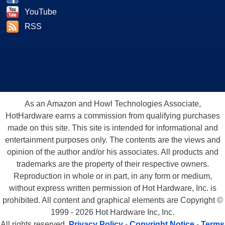
YouTube
RSS
As an Amazon and Howl Technologies Associate,
HotHardware earns a commission from qualifying purchases
made on this site. This site is intended for informational and
entertainment purposes only. The contents are the views and
opinion of the author and/or his associates. All products and
trademarks are the property of their respective owners.
Reproduction in whole or in part, in any form or medium,
without express written permission of Hot Hardware, Inc. is
prohibited. All content and graphical elements are Copyright ©
1999 - 2026 Hot Hardware Inc, Inc.
All rights reserved.
Privacy Policy
-
Copyright Notice
-
Terms