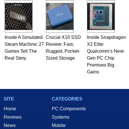
and Amiga, to today's high end, multi-core
servers. Over the years, he has worked in many
fields related to technology and computing,
including system design, assembly and sales,
professional quality assurance testing, and
technical writing. In addition to being the
Inside A Simulated
Crucial X10 SSD
Inside Snapdragon
Managing Editor here at HotHardware for close
Steam Machine: 27
to 15 years, Marco is also a freelance writer
Review: Fast,
X2 Elite:
whose work has been published in a number of
Games Tell The
Rugged, Pocket-
Qualcomm’s Next-
PC and technology related print publications and
Real Story
Sized Storage
Gen PC Chip
he is a regular fixture on HotHardware’s own
Promises Big
Two and a Half Geeks webcast. - Contact:
Gains
marco(at)hothardware(dot)com
SITE
CATEGORIES
Home
PC Components
Reviews
Systems
News
Mobile