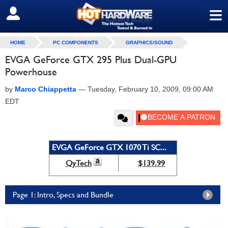
≡
SIGN OUT
HOME
PC COMPONENTS
GRAPHICS/SOUND
EVGA GeForce GTX 295 Plus Dual-GPU
Powerhouse
by
Marco Chiappetta
—
Tuesday, February 10, 2009, 09:00 AM
EDT
EVGA GeForce GTX 1070 Ti SC...
QyTech
$139.99
Page 1: Intro, Specs and Bundle