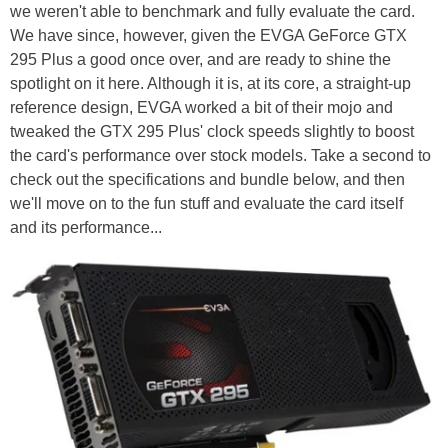
we weren't able to benchmark and fully evaluate the card.
We have since, however, given the EVGA GeForce GTX
295 Plus a good once over, and are ready to shine the
spotlight on it here. Although it is, at its core, a straight-up
reference design, EVGA worked a bit of their mojo and
tweaked the GTX 295 Plus' clock speeds slightly to boost
the card's performance over stock models. Take a second to
check out the specifications and bundle below, and then
we'll move on to the fun stuff and evaluate the card itself
and its performance...