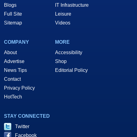
Blogs
IT Infrastructure
Full Site
Leisure
Sitemap
Videos
COMPANY
MORE
About
Accessibility
Advertise
Shop
News Tips
Editorial Policy
Contact
Privacy Policy
HotTech
STAY CONNECTED
Twitter
Facebook