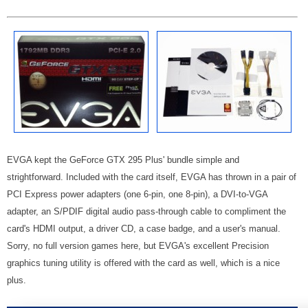
EVGA kept the GeForce GTX 295 Plus' bundle simple and
strightforward. Included with the card itself, EVGA has thrown in a pair of
PCI Express power adapters (one 6-pin, one 8-pin), a DVI-to-VGA
adapter, an S/PDIF digital audio pass-through cable to compliment the
card's HDMI output, a driver CD, a case badge, and a user's manual.
Sorry, no full version games here, but EVGA's excellent Precision
graphics tuning utility is offered with the card as well, which is a nice
plus.