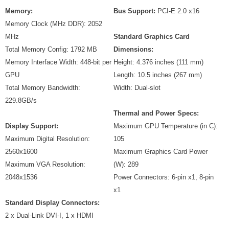
Memory:
Bus Support:
PCI-E 2.0 x16
Memory Clock (MHz DDR): 2052
MHz
Standard Graphics Card
Total Memory Config: 1792 MB
Dimensions:
Memory Interface Width: 448-bit per
Height: 4.376 inches (111 mm)
GPU
Length: 10.5 inches (267 mm)
Total Memory Bandwidth:
Width: Dual-slot
229.8GB/s
Thermal and Power Specs:
Display Support:
Maximum GPU Temperature (in C):
Maximum Digital Resolution:
105
2560x1600
Maximum Graphics Card Power
Maximum VGA Resolution:
(W): 289
2048x1536
Power Connectors: 6-pin x1, 8-pin
x1
Standard Display Connectors:
2 x Dual-Link DVI-I, 1 x HDMI