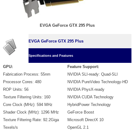
EVGA GeForce GTX 295 Plus
EVGA GeForce GTX 295 Plus
Specifications and Features
GPU:
Feature Support:
Fabrication Process: 55nm
NVIDIA SLI-ready: Quad-SLI
Processor Cores: 480
NVIDIA PureVideo Technology-HD
ROP Units: 56
NVIDIA PhysX-ready
Texture Filtering Units: 160
NVIDIA CUDA Technology
Core Clock (MHz): 594 MHz
HybridPower Technology
Shader Clock (MHz): 1296 MHz
GeForce Boost
Texture Filtering Rate: 92.2Giga
Microsoft DirectX 10
Texels/s
OpenGL 2.1