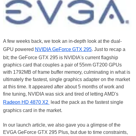
A few weeks back, we took an in-depth look at the dual-
GPU powered
NVIDIA GeForce GTX 295
. Just to recap a
bit; the GeForce GTX 295 is NVIDIA's current flagship
graphics card that couples a pair of 55nm GT200 GPUs
with 1792MB of frame buffer memory, culminating in what is
ultimately the fastest, single graphics adapter on the market
at this time. It appeared after about 5 months of work and
fine tuning, NVIDIA was sick and tired of letting AMD's
Radeon HD 4870 X2
lead the pack as the fastest single
graphics card in the market.
In our launch article, we also gave you a glimpse of the
EVGA GeForce GTX 295 Plus, but due to time constraints,