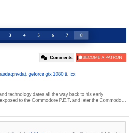
3
4
5
6
7
8
Comments
nasdaq:nvda)
,
geforce gtx 1080 ti
,
icx
and technology dates all the way back to his early
 exposed to the Commodore P.E.T. and later the Commodore
erested in electricity and electronics, and he still has the
 soldering irons to prove it. Once he got his hands on his
computing became Marco's passion. Throughout his
es, Marco has worked with virtually every major platform
today's high end, multi-core servers. Over the years, he