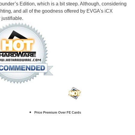
nder’s Edition, which is a bit steep. Although, considering
ighting, and all of the goodness offered by EVGA's iCX
justifiable.
Price Premium Over FE Cards