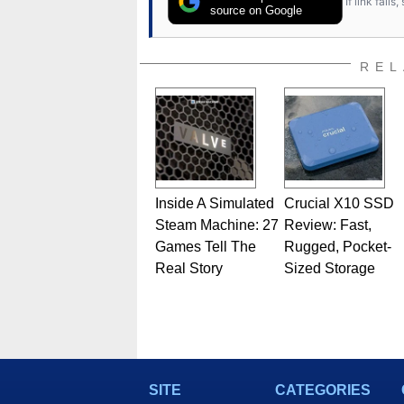
If link fail
has worked in many fields rel
source on Google
assembly and sales, profession
addition to being the Managing
also a freelance writer whos
REL
related print publications and
Geeks webcast. - Contact: ma
Inside A Simulated
Crucial X10 SSD
Steam Machine: 27
Review: Fast,
Games Tell The
Rugged, Pocket-
Real Story
Sized Storage
SITE
CATEGORIES