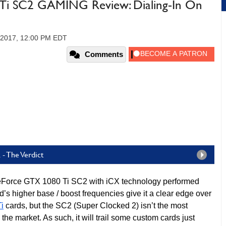
i SC2 GAMING Review: Dialing-In On
 2017, 12:00 PM EDT
Comments
- The Verdict
orce GTX 1080 Ti SC2 with iCX technology performed
d’s higher base / boost frequencies give it a clear edge over
i
cards, but the SC2 (Super Clocked 2) isn’t the most
he market. As such, it will trail some custom cards just