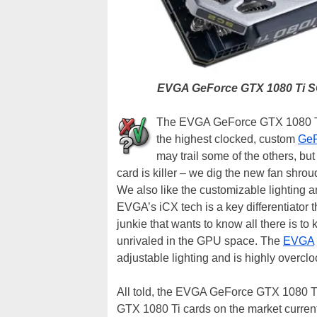
EVGA GeForce GTX 1080 Ti S
The EVGA GeForce GTX 1080 Ti 
the highest clocked, custom
GeF
may trail some of the others, but
card is killer – we dig the new fan shrou
We also like the customizable lighting a
EVGA’s iCX tech is a key differentiator th
junkie that wants to know all there is t
unrivaled in the GPU space. The
EVGA
adjustable lighting and is highly overcl
All told, the EVGA GeForce GTX 1080 Ti
GTX 1080 Ti cards on the market currently.