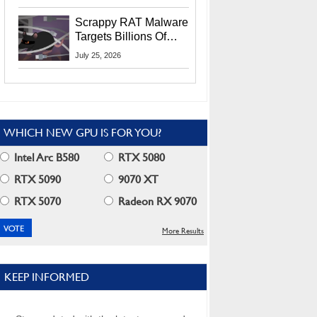
Residents
Scrappy RAT Malware
Targets Billions Of
Chrome And Edge
July 25, 2026
Users
WHICH NEW GPU IS FOR YOU?
Intel Arc B580
RTX 5080
RTX 5090
9070 XT
RTX 5070
Radeon RX 9070
More Results
KEEP INFORMED