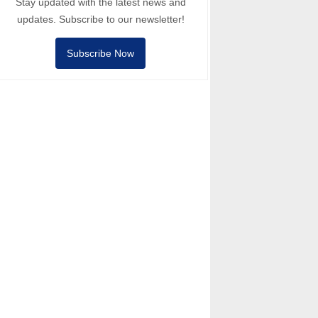
Stay updated with the latest news and
updates. Subscribe to our newsletter!
Subscribe Now