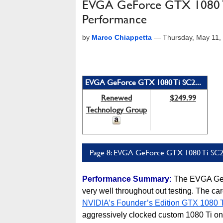
EVGA GeForce GTX 1080 T
Performance
by
Marco Chiappetta
—
Thursday, May 11,
EVGA GeForce GTX 1080 Ti SC2...
Renewed
$249.99
Technology Group
Page 8: EVGA GeForce GTX 1080 Ti SC2 
Performance Summary:
The EVGA GeF
very well throughout out testing. The car
NVIDIA’s Founder’s Edition GTX 1080 T
aggressively clocked custom 1080 Ti on t