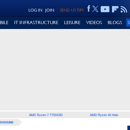
LOG IN
JOIN
SEND US TIPS
BILE
IT INFRASTRUCTURE
LEISURE
VIDEOS
BLOGS
AMD Ryzen 7 7700X3D
AMD Ryzen AI Halo
S/SOUND