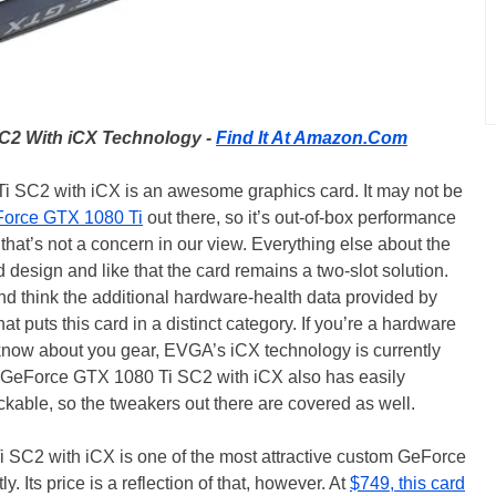
C2 With iCX Technology -
Find It At Amazon.Com
SC2 with iCX is an awesome graphics card. It may not be
orce GTX 1080 Ti
out there, so it’s out-of-box performance
 that’s not a concern in our view. Everything else about the
d design and like that the card remains a two-slot solution.
nd think the additional hardware-health data provided by
at puts this card in a distinct category. If you’re a hardware
o know about you gear, EVGA’s iCX technology is currently
GeForce GTX 1080 Ti SC2 with iCX also has easily
ockable, so the tweakers out there are covered as well.
 SC2 with iCX is one of the most attractive custom GeForce
 Its price is a reflection of that, however. At
$749, this card