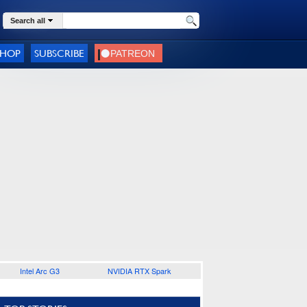
Search all
SHOP
SUBSCRIBE
Intel Arc G3
NVIDIA RTX Spark