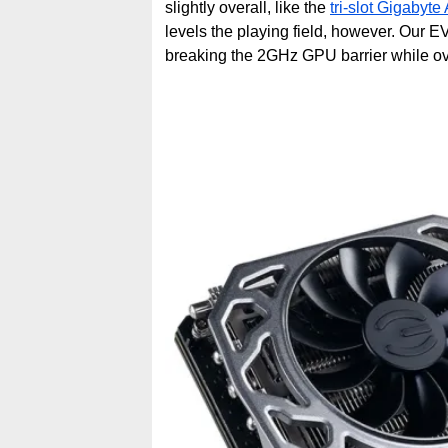
slightly overall, like the
tri-slot Gigabyte
levels the playing field, however. Our
breaking the 2GHz GPU barrier while ov