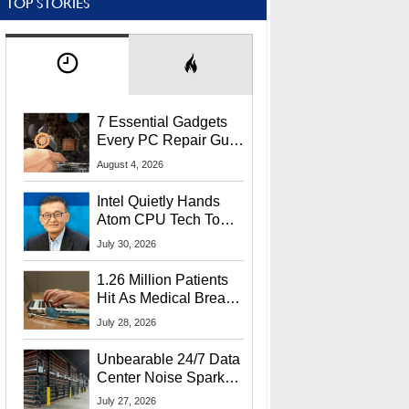
TOP STORIES
7 Essential Gadgets
Every PC Repair Guru
Should Own
August 4, 2026
Intel Quietly Hands
Atom CPU Tech To
Startup Linked To
July 30, 2026
CEO Lip-Bu Tan
1.26 Million Patients
Hit As Medical Breach
Exposes Social
July 28, 2026
Security Info
Unbearable 24/7 Data
Center Noise Sparks
Lawsuit From Furious
July 27, 2026