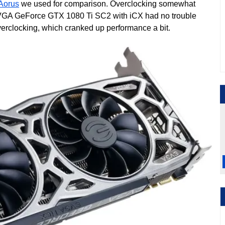
 Aorus
we used for comparison. Overclocking somewhat
 EVGA GeForce GTX 1080 Ti SC2 with iCX had no trouble
erclocking, which cranked up performance a bit.