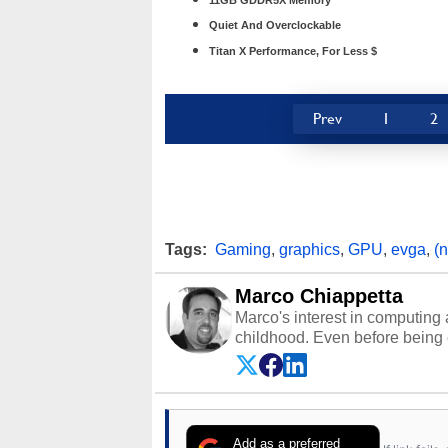
11GB GDDR5X Memory
Quiet And Overclockable
Titan X Performance, For Less $
Prev
1
2
Tags:
Gaming
,
graphics
,
GPU
,
evga
,
(
Marco Chiappetta
Marco's interest in computing 
childhood. Even before being
64 in the early ‘80s, he was int
modded AFX cars and shop-worn
own Commodore 64, however, 
academic and professional liv
from the TRS-80 and Amiga, to 
Add as a preferred