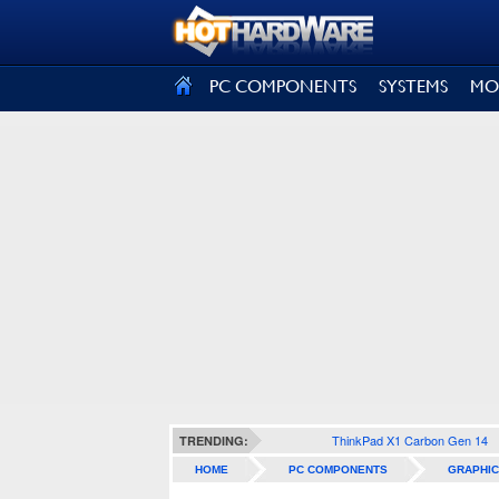
SIGN OUT
PC COMPONENTS
SYSTEMS
MO
ThinkPad X1 Carbon Gen 14
TRENDING:
HOME
PC COMPONENTS
GRAPHIC