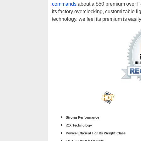
commands
about a $50 premium over Fou
its factory overclocking, customizable l
technology, we feel its premium is easily 
Strong Performance
iCX Technology
Power-Efficient For Its Weight Class