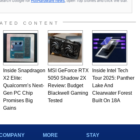
s, search Google for
HotHardware news
, open Top Stories and click the star.
ated to technology and computing, including system design,
al quality assurance testing, and technical writing. In
 Editor here at HotHardware for close to 15 years, Marco is
e work has been published in a number of PC and technology
ATED CONTENT
 he is a regular fixture on HotHardware’s own Two and a Half
rco(at)hothardware(dot)com
Inside Snapdragon
MSI GeForce RTX
Inside Intel Tech
X2 Elite:
5050 Shadow 2X
Tour 2025: Panther
Qualcomm’s Next-
Review: Budget
Lake And
Gen PC Chip
Blackwell Gaming
Clearwater Forest
Promises Big
Tested
Built On 18A
Gains
COMPANY
MORE
STAY