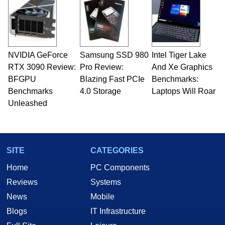
servers. Over the years, he has worked in many
fields related to technology and computing,
including system design, assembly and sales,
professional quality assurance testing, and
technical writing. In addition to being the
NVIDIA GeForce
Samsung SSD 980
Intel Tiger Lake
Managing Editor here at HotHardware for close
RTX 3090 Review:
to 15 years, Marco is also a freelance writer
Pro Review:
And Xe Graphics
whose work has been published in a number of
BFGPU
Blazing Fast PCIe
Benchmarks:
PC and technology related print publications and
Benchmarks
4.0 Storage
Laptops Will Roar
he is a regular fixture on HotHardware’s own
Unleashed
Two and a Half Geeks webcast. - Contact:
marco(at)hothardware(dot)com
SITE
CATEGORIES
Home
PC Components
Reviews
Systems
News
Mobile
Blogs
IT Infrastructure