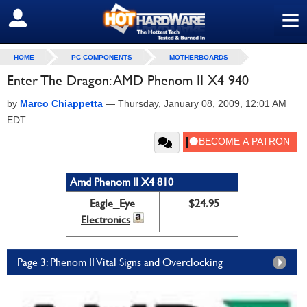
≡
SIGN OUT
HOME
PC COMPONENTS
MOTHERBOARDS
Enter The Dragon: AMD Phenom II X4 940
by
Marco Chiappetta
—
Thursday, January 08, 2009, 12:01 AM
EDT
Amd Phenom II X4 810
Eagle_Eye
$24.95
Electronics
Page 3: Phenom II Vital Signs and Overclocking