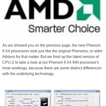
As we showed you on the previous page, the new Phenom
II X4 processors look just like the original Phenoms, or older
Athlons for that matter. But we fired up the latest version of
CPU-Z to take a look at our Phenom II X4 940 processor's
inner workings, because there are some distinct differences
with the underlying technology.