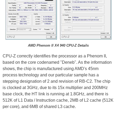
AMD Phenom II X4 940 CPU-Z Details
CPU-Z correctly identifies the processor as a Phenom II,
based on the core codenamed "Deneb". As the information
shows, the chip is manufactured using AMD's 45nm
process technology and our particular sample has a
stepping designation of 2 and revision of RB-C2. The chip
is clocked at 3GHz, due to its 15x multiplier and 200MHz
base clock, the HT link is running at 1.8GHz, and there is
512K of L1 Data / Instruction cache, 2MB of L2 cache (512K
per core), and 6MB of shared L3 cache.