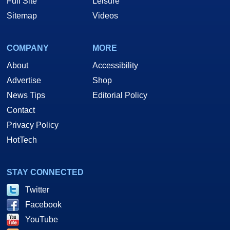
Full Site
Leisure
Sitemap
Videos
COMPANY
MORE
About
Accessibility
Advertise
Shop
News Tips
Editorial Policy
Contact
Privacy Policy
HotTech
STAY CONNECTED
Twitter
Facebook
YouTube