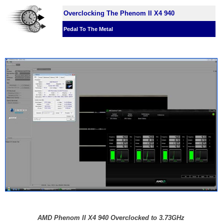
Overclocking The Phenom II X4 940
Pedal To The Metal
AMD Phenom II X4 940 Overclocked to 3.73GHz