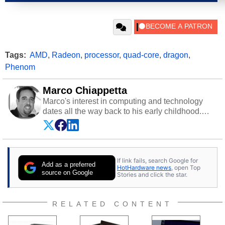
Tags:
AMD
,
Radeon
,
processor
,
quad-core
,
dragon
,
Phenom
Marco Chiappetta
Marco's interest in computing and technology
dates all the way back to his early childhood.
Even before being exposed to the Commodore
P.E.T. and later the Commodore 64 in the early
‘80s, he was interested in electricity and
electronics, and he still has the modded AFX
If link fails, search Google for
cars and shop-worn soldering irons to prove it.
Add as a preferred
HotHardware news
, open Top
Once he got his hands on his own Commodore
source on Google
Stories and click the star.
64, however, computing became Marco's
passion. Throughout his academic and
professional lives, Marco has worked with
RELATED CONTENT
virtually every major platform from the TRS-80
and Amiga, to today's high end, multi-core