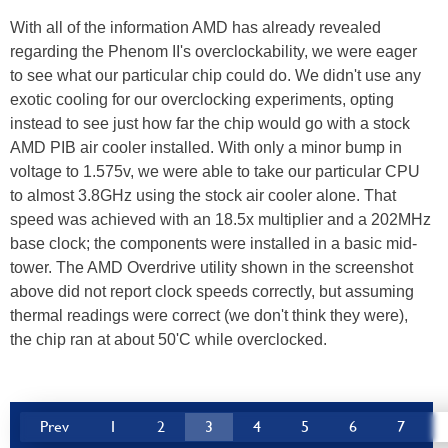
With all of the information AMD has already revealed
regarding the Phenom II's overclockability, we were eager
to see what our particular chip could do. We didn't use any
exotic cooling for our overclocking experiments, opting
instead to see just how far the chip would go with a stock
AMD PIB air cooler installed. With only a minor bump in
voltage to 1.575v, we were able to take our particular CPU
to almost 3.8GHz using the stock air cooler alone. That
speed was achieved with an 18.5x multiplier and a 202MHz
base clock; the components were installed in a basic mid-
tower. The AMD Overdrive utility shown in the screenshot
above did not report clock speeds correctly, but assuming
thermal readings were correct (we don't think they were),
the chip ran at about 50'C while overclocked.
Prev
1
2
3
4
5
6
7