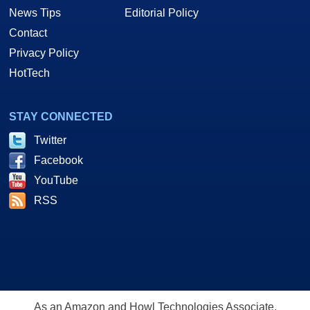
News Tips
Editorial Policy
Contact
Privacy Policy
HotTech
STAY CONNECTED
Twitter
Facebook
YouTube
RSS
As an Amazon and Howl Technologies Associate,