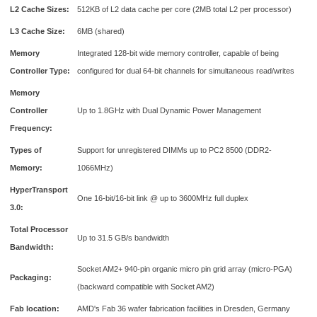
L2 Cache Sizes:
512KB of L2 data cache per core (2MB total L2 per processor)
L3 Cache Size:
6MB (shared)
Memory
Integrated 128-bit wide memory controller, capable of being
Controller Type:
configured for dual 64-bit channels for simultaneous read/writes
Memory
Controller
Up to 1.8GHz with Dual Dynamic Power Management
Frequency:
Types of
Support for unregistered DIMMs up to PC2 8500 (DDR2-
Memory:
1066MHz)
HyperTransport
One 16-bit/16-bit link @ up to 3600MHz full duplex
3.0:
Total Processor
Up to 31.5 GB/s bandwidth
Bandwidth:
Socket AM2+ 940-pin organic micro pin grid array (micro-PGA)
Packaging:
(backward compatible with Socket AM2)
Fab location:
AMD's Fab 36 wafer fabrication facilities in Dresden, Germany