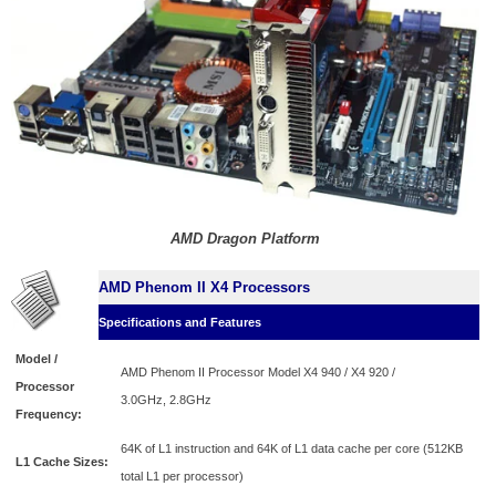
AMD Dragon Platform
AMD Phenom II X4 Processors
Specifications and Features
Model /
AMD Phenom II Processor Model X4 940 / X4 920 /
Processor
3.0GHz,
2.8GHz
Frequency:
64K of L1 instruction and 64K of L1 data cache per core (512KB
L1 Cache Sizes:
total L1 per processor)