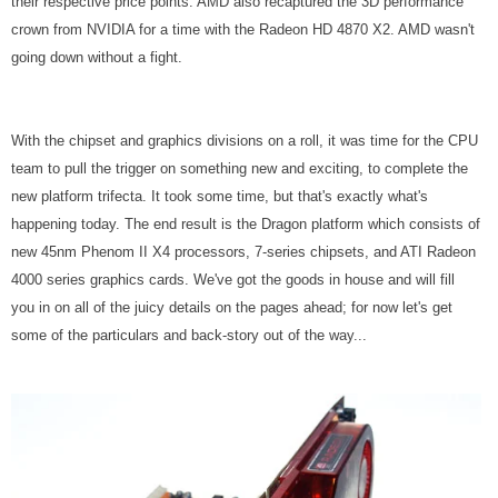
their respective price points. AMD also recaptured the 3D performance
crown from NVIDIA for a time with the Radeon HD 4870 X2. AMD wasn't
going down without a fight.
With the chipset and graphics divisions on a roll, it was time for the CPU
team to pull the trigger on something new and exciting, to complete the
new platform trifecta. It took some time, but that's exactly what's
happening today. The end result is the Dragon platform which consists of
new 45nm Phenom II X4 processors, 7-series chipsets, and ATI Radeon
4000 series graphics cards. We've got the goods in house and will fill
you in on all of the juicy details on the pages ahead; for now let's get
some of the particulars and back-story out of the way...