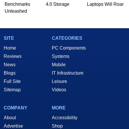
PC and technology related print publications and
Benchmarks
4.0 Storage
Laptops Will Roar
he is a regular fixture on HotHardware’s own
Unleashed
Two and a Half Geeks webcast. - Contact:
marco(at)hothardware(dot)com
SITE
CATEGORIES
Home
PC Components
Reviews
Systems
News
Mobile
Blogs
IT Infrastructure
Full Site
Leisure
Sitemap
Videos
COMPANY
MORE
About
Accessibility
Advertise
Shop