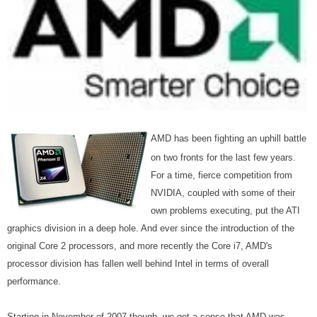
AMD has been fighting an uphill battle
on two fronts for the last few years.
For a time, fierce competition from
NVIDIA, coupled with some of their
own problems executing, put the ATI
graphics division in a deep hole. And ever since the introduction of the
original Core 2 processors, and more recently the Core i7, AMD's
processor division has fallen well behind Intel in terms of overall
performance.
Starting in November of 2007 though, we got a sense that AMD was