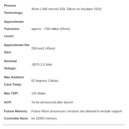
Process
45nm (.045-micron) DSL Silicon on Insulator (SOI)
Technology:
Approximate
Transistor
approx. ~758 million (65nm)
count:
Approximate Die
258 mm2 (45nm)
Size:
Nominal
.0875-1.5 Volts
Voltage:
Max Ambient
62 degress Celsius
Case Temp:
Max TDP:
125 Watts
ACP:
*to be announced after launch
Future Memory
Future 45nm processors versions are planned to include support
Controller Note:
for DDR3 memory