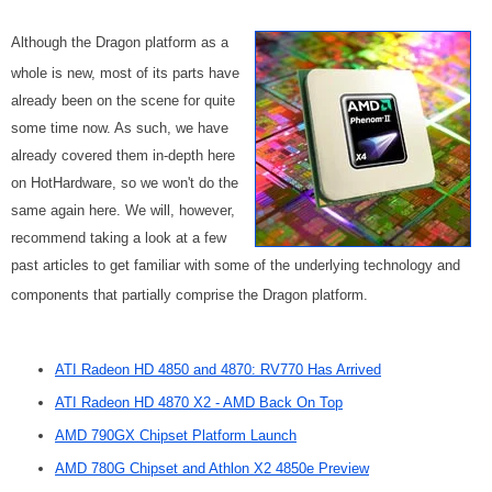
Although the Dragon platform as a
whole is new, most of its parts have
already been on the scene for quite
some time now. As such, we have
already covered them in-depth here
on HotHardware, so we won't do the
same again here. We will, however,
recommend taking a look at a few
past articles to get familiar with some of the underlying technology and
components that partially comprise the Dragon platform.
ATI Radeon HD 4850 and 4870: RV770 Has Arrived
ATI Radeon HD 4870 X2 - AMD Back On Top
AMD 790GX Chipset Platform Launch
AMD 780G Chipset and Athlon X2 4850e Preview