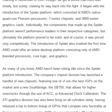
slowly, but surely, clawing its way back into the fight. It began with the
introduction of the Spider platform, which consisted of AMD's native
quad-core Phenom processors, 7-series chipsets, and 3800-series
graphics cards. Individually, the components that made up the Spider
platform weren't performance leaders in their respective categories, but
ultimately the platform proved to be solid, and of course, it was priced
very competitively. The introduction of Spider also marked the first time
AMD could offer an entire desktop platform consisting only of AMD-
branded processors, core logic, and graphics.
As many of you know, AMD hasn't been sitting idle since the Spider
platform introduction. The company's chipset division has launched a
handful of new chipsets, featuring one of--if not--the best IGPs on the
market and a new Southbridge, the SB750, that allows for higher
overclocks through the use of ACC, or Advanced Clock Calibration. The
ATI graphics division has also been firing on all cylinders lately, having
released a top to bottom lineup of GPUs that compete very favorably at