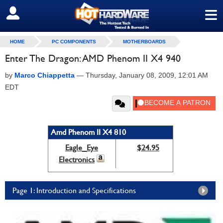
≡
SIGN OUT
HOME
PC COMPONENTS
MOTHERBOARDS
Enter The Dragon: AMD Phenom II X4 940
by
Marco Chiappetta
—
Thursday, January 08, 2009, 12:01 AM
EDT
Amd Phenom II X4 810
Eagle_Eye
$24.95
Electronics
Page 1: Introduction and Specifications