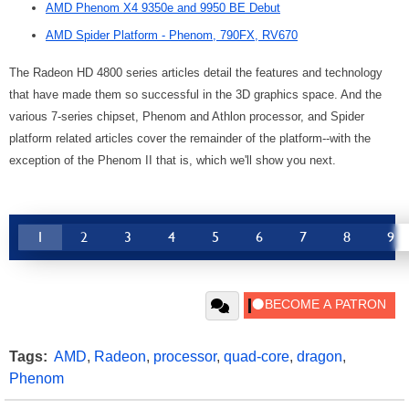
AMD Phenom X4 9350e and 9950 BE Debut
AMD Spider Platform - Phenom, 790FX, RV670
The Radeon HD 4800 series articles detail the features and technology
that have made them so successful in the 3D graphics space. And the
various 7-series chipset, Phenom and Athlon processor, and Spider
platform related articles cover the remainder of the platform--with the
exception of the Phenom II that is, which we'll show you next.
1
2
3
4
5
6
7
8
9
Tags:
AMD
,
Radeon
,
processor
,
quad-core
,
dragon
,
Phenom