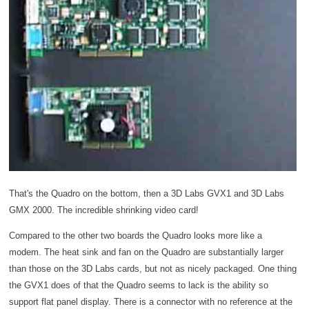
That's the Quadro on the bottom, then a 3D Labs GVX1 and 3D Labs
GMX 2000. The incredible shrinking video card!
Compared to the other two boards the Quadro looks more like a
modem. The heat sink and fan on the Quadro are substantially larger
than those on the 3D Labs cards, but not as nicely packaged. One thing
the GVX1 does of that the Quadro seems to lack is the ability so
support flat panel display. There is a connector with no reference at the