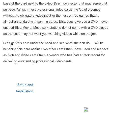
base of the card next to the video 15 pin connector that may serve that
purpose. As with most professional video cards the Quadro comes
without the obligatory video input or the host of free games that is
almost a standard with gaming cards. Elsa does give you a DVD movie
entitled Elsa Movie. Most work stations do not come with a DVD player,
as the boss may not want you watching videos while on the job.
Let's get this card under the hood and see what she can do. I will be
benching this card against two other cards that I have used and respect
as high end video cards from a vendor who has had a track record for
delivering outstanding professional video cards.
Setup and
Installation