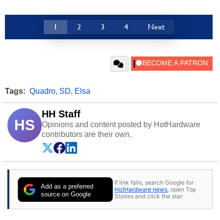
1
2
3
4
Next
Tags:
Quadro
,
SD
,
Elsa
HH Staff
HS
Opinions and content posted by HotHardware
contributors are their own.
If link fails, search Google for
Add as a preferred
HotHardware news
, open Top
source on Google
Stories and click the star.