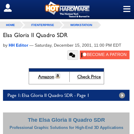
≡
SIGN OUT
HOME
IT/ENTERPRISE
WORKSTATION
Elsa Gloria II Quadro SDR
by
HH Editor
—
Saturday, December 15, 2001, 11:00 PM EDT
Amazon
Check Price
Page 1: Elsa Gloria II Quadro SDR - Page 1
The Elsa Gloria II Quadro SDR
Professional Graphic Solutions for High-End 3D Applications