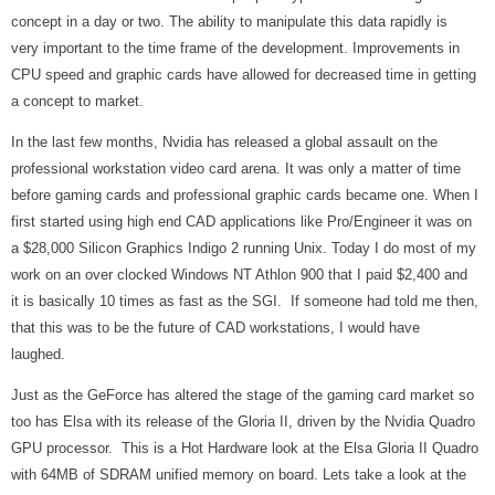
concept in a day or two. The ability to manipulate this data rapidly is
very important to the time frame of the development. Improvements in
CPU speed and graphic cards have allowed for decreased time in getting
a concept to market.
In the last few months, Nvidia has released a global assault on the
professional workstation video card arena. It was only a matter of time
before gaming cards and professional graphic cards became one. When I
first started using high end CAD applications like Pro/Engineer it was on
a $28,000 Silicon Graphics Indigo 2 running Unix. Today I do most of my
work on an over clocked Windows NT Athlon 900 that I paid $2,400 and
it is basically 10 times as fast as the SGI. If someone had told me then,
that this was to be the future of CAD workstations, I would have
laughed.
Just as the GeForce has altered the stage of the gaming card market so
too has Elsa with its release of the Gloria II, driven by the Nvidia Quadro
GPU processor.
This is a Hot Hardware look at the Elsa Gloria II Quadro
with 64MB of SDRAM unified memory on board. Lets take a look at the