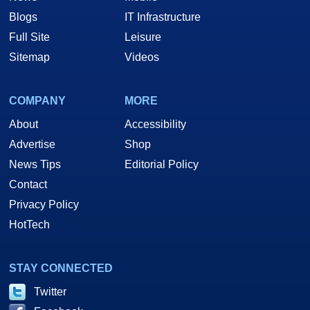
Blogs
IT Infrastructure
Full Site
Leisure
Sitemap
Videos
COMPANY
MORE
About
Accessibility
Advertise
Shop
News Tips
Editorial Policy
Contact
Privacy Policy
HotTech
STAY CONNECTED
Twitter