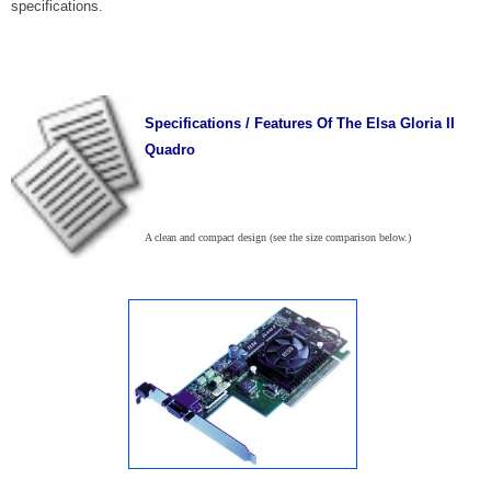
specifications.
Specifications / Features Of The Elsa Gloria II
Quadro
A clean and compact design (see the size comparison below.)