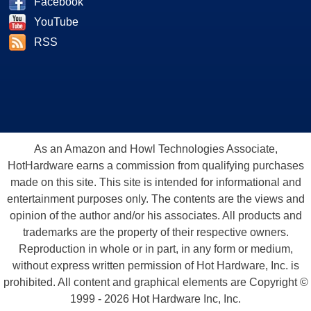
Facebook
YouTube
RSS
As an Amazon and Howl Technologies Associate,
HotHardware earns a commission from qualifying purchases
made on this site. This site is intended for informational and
entertainment purposes only. The contents are the views and
opinion of the author and/or his associates. All products and
trademarks are the property of their respective owners.
Reproduction in whole or in part, in any form or medium,
without express written permission of Hot Hardware, Inc. is
prohibited. All content and graphical elements are Copyright ©
1999 - 2026 Hot Hardware Inc, Inc.