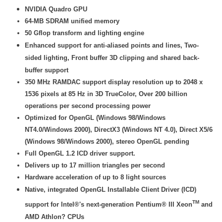
NVIDIA Quadro GPU
64-MB SDRAM unified memory
50 Gflop transform and lighting engine
Enhanced support for anti-aliased points and lines, Two-
sided lighting, Front buffer 3D clipping and shared back-
buffer support
350 MHz RAMDAC support display resolution up to 2048 x
1536 pixels at 85 Hz in 3D TrueColor, Over 200 billion
operations per second processing power
Optimized for OpenGL (Windows 98/Windows
NT4.0/Windows 2000), DirectX3 (Windows NT 4.0), Direct X5/6
(Windows 98/Windows 2000), stereo OpenGL pending
Full OpenGL 1.2 ICD driver support.
Delivers up to 17 million triangles per second
Hardware acceleration of up to 8 light sources
Native, integrated OpenGL Installable Client Driver (ICD)
TM
support for Intel®'s next-generation Pentium® III Xeon
and
AMD Athlon? CPUs