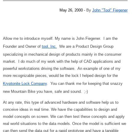
May 26, 2000
-
By
John "Tool" Fiegener
Allow me to introduce myself. My name is John Fiegener. I am the
Founder and Owner of
tool. Inc.
We are a Product Design Group
specializing in mechanical design of products mainly in the consumer
market. I do much of my work with the help of CAD applications and
powerful workstations driving the software. An example of one of my
more recognizable pieces, would be the lock I helped design for the
Kryptonite Lock Company
. You can thank me for keeping that snazzy
new Mountain Bike you have, safe and sound. ;-)
At any rate, this type of advanced hardware and software help us to
conceive ideas in real time. We have the capabilities to design and
model concepts on screen. We can then test these concepts and apply
real world situations to the data models. Once the model is sufficient we
can then send the data out for a rapid prototype and have a tangible