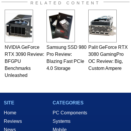
RELATED CONTENT
NVIDIA GeForce
Samsung SSD 980
Palit GeForce RTX
RTX 3090 Review:
Pro Review:
3080 GamingPro
BFGPU
Blazing Fast PCIe
OC Review: Big,
Benchmarks
4.0 Storage
Custom Ampere
Unleashed
SITE
CATEGORIES
Home
PC Components
Reviews
Systems
News
Mobile