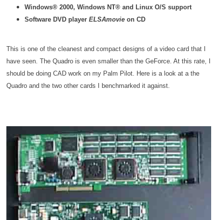
Windows® 2000, Windows NT® and Linux O/S support
Software DVD player
ELSAmovie
on CD
This is one of the cleanest and compact designs of a video card that I
have seen. The Quadro is even smaller than the GeForce. At this rate, I
should be doing CAD work on my Palm Pilot. Here is a look at a the
Quadro and the two other cards I benchmarked it against.