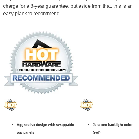
charge for a 3-year guarantee, but aside from that, this is an
easy plank to recommend.
Aggressive design with swappable
Just one backlight color
top panels
(red)