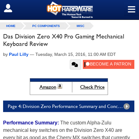
≡
SIGN OUT
HOME
PC COMPONENTS
MISC
Das Division Zero X40 Pro Gaming Mechanical
Keyboard Review
by
Paul Lilly
—
Tuesday, March 15, 2016, 11:00 AM EDT
Amazon
Check Price
Page 4: Division Zero Performance Summary and Conclusion
Performance Summary:
The custom Alpha-Zulu
mechanical key switches on the Division Zero X40 are
every bit as good as the Cherry MX switches that currently