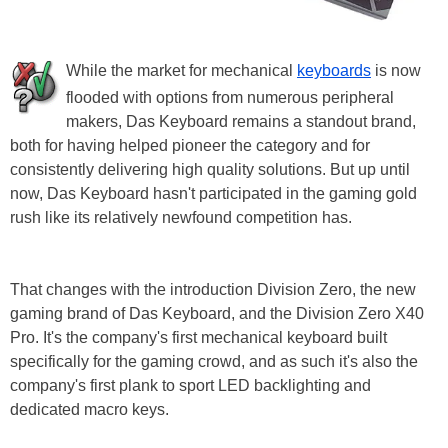
While the market for mechanical
keyboards
is now
flooded with options from numerous peripheral
makers, Das Keyboard remains a standout brand,
both for having helped pioneer the category and for
consistently delivering high quality solutions. But up until
now, Das Keyboard hasn't participated in the gaming gold
rush like its relatively newfound competition has.
That changes with the introduction Division Zero, the new
gaming brand of Das Keyboard, and the Division Zero X40
Pro. It's the company's first mechanical keyboard built
specifically for the gaming crowd, and as such it's also the
company's first plank to sport LED backlighting and
dedicated macro keys.