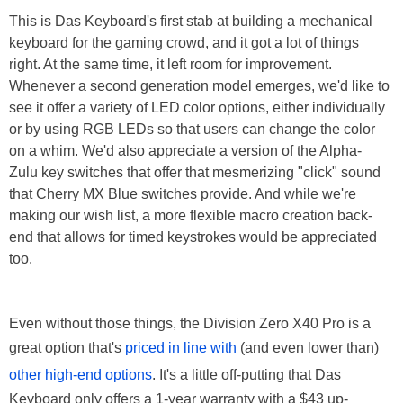
This is Das Keyboard's first stab at building a mechanical
keyboard for the gaming crowd, and it got a lot of things
right. At the same time, it left room for improvement.
Whenever a second generation model emerges, we'd like to
see it offer a variety of LED color options, either individually
or by using RGB LEDs so that users can change the color
on a whim. We'd also appreciate a version of the Alpha-
Zulu key switches that offer that mesmerizing "click" sound
that Cherry MX Blue switches provide. And while we're
making our wish list, a more flexible macro creation back-
end that allows for timed keystrokes would be appreciated
too.
Even without those things, the Division Zero X40 Pro is a
great option that's
priced in line with
(and even lower than)
other high-end options
. It's a little off-putting that Das
Keyboard only offers a 1-year warranty with a $43 up-