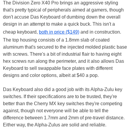
The Division Zero X40 Pro brings an aggressive styling
that's pretty typical of peripherals aimed at gamers, though
don't accuse Das Keyboard of dumbing down the overall
design in an attempt to make a quick buck. This isn't a
cheap keyboard,
both in price ($149)
and in construction.
The top housing consists of a 1.8mm slab of coated
aluminum that's secured to the injected molded plastic base
with screws. There's a bit of industrial flair to having eight
hex screws run along the perimeter, and it also allows Das
Keyboard to sell swappable face plates with different
designs and color options, albeit at $40 a pop.
Das Keyboard also did a good job with its Alpha-Zulu key
switches. If their specifications are to be trusted, they're
better than the Cherry MX key switches they're competing
against, though not everyone will be able to tell the
difference between 1.7mm and 2mm of pre-travel distance.
Either way, the Alpha-Zulus are solid and reliable.