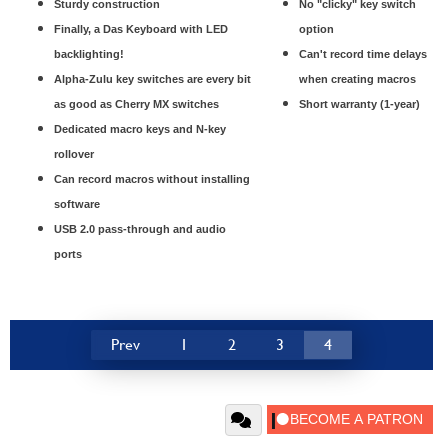
Sturdy construction
No "clicky" key switch
Finally, a Das Keyboard with LED
option
backlighting!
Can't record time delays
Alpha-Zulu key switches are every bit
when creating macros
as good as Cherry MX switches
Short warranty (1-year)
Dedicated macro keys and N-key
rollover
Can record macros without installing
software
USB 2.0 pass-through and audio
ports
Prev
1
2
3
4