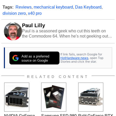
Tags:
Reviews
,
mechanical keyboard
,
Das Keyboard
,
division zero
,
x40 pro
Paul Lilly
Paul is a seasoned geek who cut this teeth on
the Commodore 64. When he's not geeking out
to tech, he's out riding his Harley and collecting
stray cats.
If link fails, search Google for
Add as a preferred
HotHardware news
, open Top
source on Google
Stories and click the star.
RELATED CONTENT
NVIDIA GeForce
Samsung SSD 980
Palit GeForce RTX