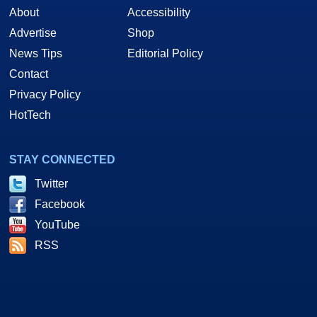
About
Accessibility
Advertise
Shop
News Tips
Editorial Policy
Contact
Privacy Policy
HotTech
STAY CONNECTED
Twitter
Facebook
YouTube
RSS