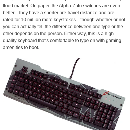
flood market. On paper, the Alpha-Zulu switches are even
better—they have a shorter pre-travel distance and are
rated for 10 million more keystrokes—though whether or not
you can actually tell the difference between one type or the
other depends on the person. Either way, this is a high
quality keyboard that's comfortable to type on with gaming
amenities to boot.