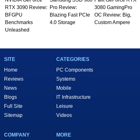
RTX 3090 Review:
Pro Review:
3080 GamingPro
BFGPU
Blazing Fast PCIe
OC Review: Big,
Benchmarks
4.0 Storage
Custom Ampere
Unleashed
SITE
CATEGORIES
Home
PC Components
Reviews
Systems
News
Mobile
Blogs
IT Infrastructure
Full Site
Leisure
Sitemap
Videos
COMPANY
MORE