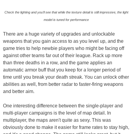
Check the lighting and you'll see that while the texture detail is still impressive, the light
model is tuned for performance
There are a huge variety of upgrades and unlockable
weapons that you gain access to as you level up, and the
game tries to help newbie players who might be facing off
against other teams far out of their league. Rack up more
than three deaths in a row, and the game applies an
automatic armor buff that you keep for a longer period of
time until you break your death streak. You can unlock other
abilities as well, from better radar to faster-firing weapons
and better aim.
One interesting difference between the single-player and
multi-player campaigns is the level of map detail. In
multiplayer, the maps aren't quite as sexy. This was
obviously done to make it easier for frame rates to stay high,