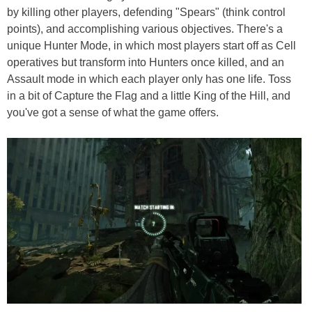
by killing other players, defending "Spears" (think control
points), and accomplishing various objectives. There's a
unique Hunter Mode, in which most players start off as Cell
operatives but transform into Hunters once killed, and an
Assault mode in which each player only has one life. Toss
in a bit of Capture the Flag and a little King of the Hill, and
you've got a sense of what the game offers.