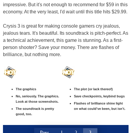
impressive. But it's not enough to recommend for $59 in this
economy. At the very least, I'd wait until this title hits $29.99.
Crysis 3 is great for making console gamers cry jealous,
jealous tears. It's beautiful. Its soundtrack is pitch-perfect. As
a technical achievement, this game is stunning. As a first-
person shooter? Save your money. There are flashes of
brilliance, but nothing more.
The graphics
The plot (or lack thereof)
No, seriously. The graphics.
Save checkpoints, keybind bugs
Look at those screenshots.
Flashes of brilliance shine light
The soundtrack is pretty
on what could've been, but isn't.
good, too.
Prev
1
2
3