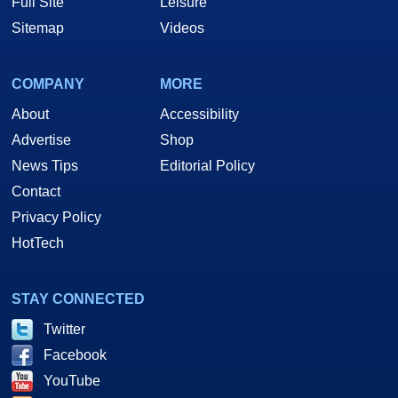
Full Site
Leisure
Sitemap
Videos
COMPANY
MORE
About
Accessibility
Advertise
Shop
News Tips
Editorial Policy
Contact
Privacy Policy
HotTech
STAY CONNECTED
Twitter
Facebook
YouTube