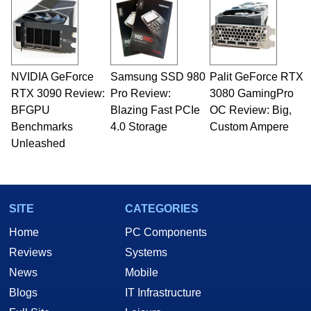
NVIDIA GeForce
Samsung SSD 980
Palit GeForce RTX
RTX 3090 Review:
Pro Review:
3080 GamingPro
BFGPU
Blazing Fast PCIe
OC Review: Big,
Benchmarks
4.0 Storage
Custom Ampere
Unleashed
SITE
CATEGORIES
Home
PC Components
Reviews
Systems
News
Mobile
Blogs
IT Infrastructure