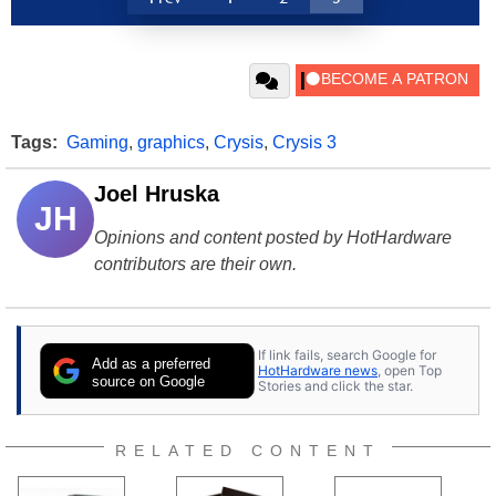
Tags:
Gaming
,
graphics
,
Crysis
,
Crysis 3
Joel Hruska
JH
Opinions and content posted by HotHardware
contributors are their own.
If link fails, search Google for
Add as a preferred
HotHardware news
, open Top
source on Google
Stories and click the star.
RELATED CONTENT