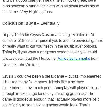
and it's a good change. The game still looks great, but it
runs noticeably smoother, even with all detail levels set to
the same "Very High" options.
Conclusion: Buy It -- Eventually
I'd pay $9.95 for Crysis 3 as an amazing tech demo. I'd
consider $19.95 a fair price if you loved the previous games
or really want to cut your teeth in the multiplayer options.
Thing is, if you want a gorgeous screen saver, you could
always download the Heaven or
Valley benchmarks
from
Unigine -- they're free.
Crysis 3 could've been a great game -- but as implemented,
it hits too many false notes. It feels like a science
experiment -- how much poor gameplay will players suffer
through in exchange for utterly amazing graphics? The
game is gorgeous enough that I actually played more of it
specifically to see how segments would look. That's