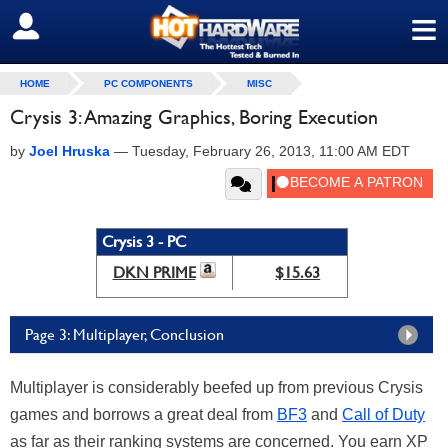
≡
SIGN OUT
HOME
PC COMPONENTS
MISC
Crysis 3: Amazing Graphics, Boring Execution
by
Joel Hruska
—
Tuesday, February 26, 2013, 11:00 AM EDT
Crysis 3 - PC
DKN PRIME
$15.63
Page 3: Multiplayer, Conclusion
Multiplayer is considerably beefed up from previous Crysis
games and borrows a great deal from
BF3
and
Call of Duty
as far as their ranking systems are concerned. You earn XP