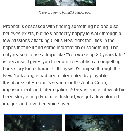
There are some beautiful sequences.
Prophet is obsessed with finding something no one else
believes exists, but he's perfectly happy to walk through a
few missions attacking Cell's New York facilities in the
hopes that he'll find some information or something. The
only reason to use a trope like "You wake up 20 years later"
is because it gives you freedom to establish a compelling
back story for a character. If Crysis 3's traipse through the
New York Jungle had been interrupted by playable
flashbacks of Prophet's search for the Alpha Ceph,
imprisonment, and interrogation 20 years earlier, it would've
been storytelling dynamite. Instead, we get a few blurred
images and reverbed voice-over.