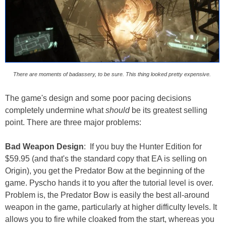
There are moments of badassery, to be sure. This thing looked pretty expensive.
The game's design and some poor pacing decisions
completely undermine what
should
be its greatest selling
point. There are three major problems:
Bad Weapon Design
: If you buy the Hunter Edition for
$59.95 (and that's the standard copy that EA is selling on
Origin), you get the Predator Bow at the beginning of the
game. Pyscho hands it to you after the tutorial level is over.
Problem is, the Predator Bow is easily the best all-around
weapon in the game, particularly at higher difficulty levels. It
allows you to fire while cloaked from the start, whereas you