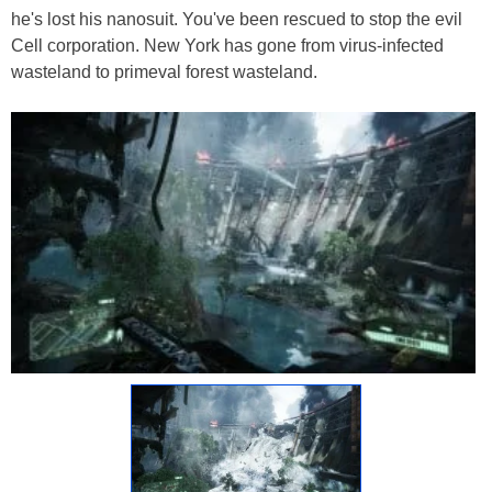
he's lost his nanosuit. You've been rescued to stop the evil
Cell corporation. New York has gone from virus-infected
wasteland to primeval forest wasteland.