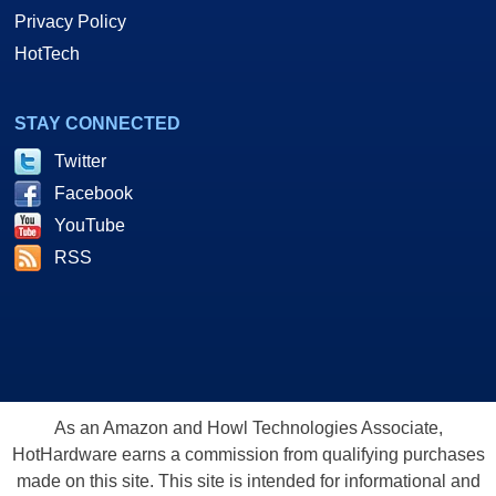
Privacy Policy
HotTech
STAY CONNECTED
Twitter
Facebook
YouTube
RSS
As an Amazon and Howl Technologies Associate,
HotHardware earns a commission from qualifying purchases
made on this site. This site is intended for informational and