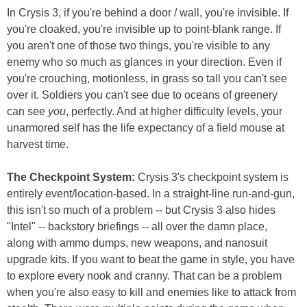
In Crysis 3, if you're behind a door / wall, you're invisible. If
you're cloaked, you're invisible up to point-blank range. If
you aren't one of those two things, you're visible to any
enemy who so much as glances in your direction. Even if
you're crouching, motionless, in grass so tall you can't see
over it. Soldiers you can't see due to oceans of greenery
can see
you
, perfectly. And at higher difficulty levels, your
unarmored self has the life expectancy of a field mouse at
harvest time.
The Checkpoint System:
Crysis 3's checkpoint system is
entirely event/location-based. In a straight-line run-and-gun,
this isn't so much of a problem -- but Crysis 3 also hides
"Intel" -- backstory briefings -- all over the damn place,
along with ammo dumps, new weapons, and nanosuit
upgrade kits. If you want to beat the game in style, you have
to explore every nook and cranny. That can be a problem
when you're also easy to kill and enemies like to attack from