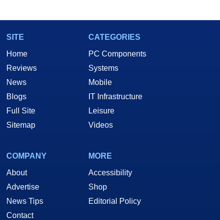
SITE
CATEGORIES
Home
PC Components
Reviews
Systems
News
Mobile
Blogs
IT Infrastructure
Full Site
Leisure
Sitemap
Videos
COMPANY
MORE
About
Accessibility
Advertise
Shop
News Tips
Editorial Policy
Contact