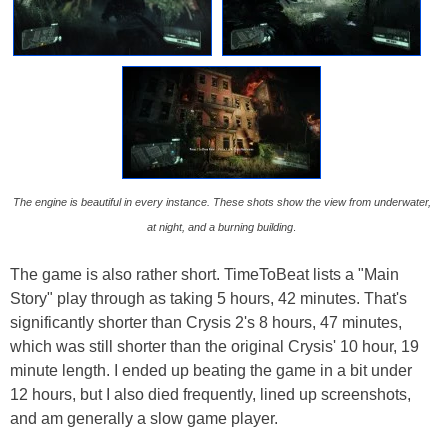
The engine is beautiful in every instance. These shots show the view from underwater,
at night, and a burning building
.
The game is also rather short. TimeToBeat lists a "Main
Story" play through as taking 5 hours, 42 minutes. That's
significantly shorter than Crysis 2's 8 hours, 47 minutes,
which was still shorter than the original Crysis' 10 hour, 19
minute length. I ended up beating the game in a bit under
12 hours, but I also died frequently, lined up screenshots,
and am generally a slow game player.