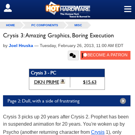
≡
SIGN OUT
HOME
PC COMPONENTS
MISC
Crysis 3: Amazing Graphics, Boring Execution
by
Joel Hruska
—
Tuesday, February 26, 2013, 11:00 AM EDT
Crysis 3 - PC
DKN PRIME
$15.63
Page 2: Dull, with a side of frustrating
Crysis 3 picks up 20 years after Crysis 2. Prophet has been
in suspended animation for 20 years. You're woken up by
Psycho (another returning character from
Crysis
1), only