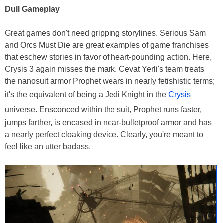
Dull Gameplay
Great games don't need gripping storylines. Serious Sam
and Orcs Must Die are great examples of game franchises
that eschew stories in favor of heart-pounding action. Here,
Crysis 3 again misses the mark. Cevat Yerli's team treats
the nanosuit armor Prophet wears in nearly fetishistic terms;
it's the equivalent of being a Jedi Knight in the
Crysis
universe. Ensconced within the suit, Prophet runs faster,
jumps farther, is encased in near-bulletproof armor and has
a nearly perfect cloaking device. Clearly, you're meant to
feel like an utter badass.