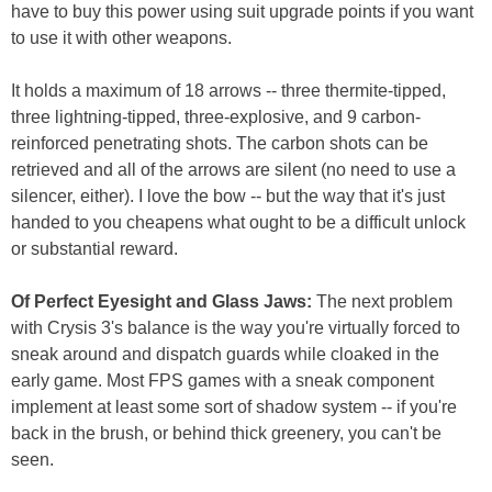
have to buy this power using suit upgrade points if you want
to use it with other weapons.
It holds a maximum of 18 arrows -- three thermite-tipped,
three lightning-tipped, three-explosive, and 9 carbon-
reinforced penetrating shots. The carbon shots can be
retrieved and all of the arrows are silent (no need to use a
silencer, either). I love the bow -- but the way that it's just
handed to you cheapens what ought to be a difficult unlock
or substantial reward.
Of Perfect Eyesight and Glass Jaws:
The next problem
with Crysis 3's balance is the way you're virtually forced to
sneak around and dispatch guards while cloaked in the
early game. Most FPS games with a sneak component
implement at least some sort of shadow system -- if you're
back in the brush, or behind thick greenery, you can't be
seen.