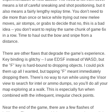
means a lot of careful sneaking and shot positioning, but it
also means a fairly lengthy replay time. You don't need to
die more than once or twice while trying out new melee
moves, air stomps, or grabs to decide that no, this is a bad
idea -- you don't want to replay the same chunk of game 6x
in a row. Time to haul out the bow and snipe from a
distance.
There are other flaws that degrade the game's experience.
Key binding is glitchy -- I use EDSF instead of WASD, but
the "F" key is hard-bound to dropping objects. I could pick
them up all I wanted, but tapping "F" meant immediately
dropping them. There's no way to run while using the Visor
view to search for intel or ammo dumps, so you'll do all your
map exploring at a walk. This is especially fun when
combined with the infrequent, irregular check points.
Near the end of the game, there are a few flashes of