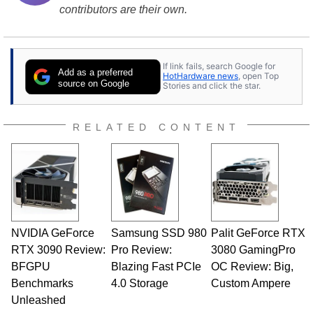
contributors are their own.
If link fails, search Google for
Add as a preferred
HotHardware news
, open Top
source on Google
Stories and click the star.
RELATED CONTENT
NVIDIA GeForce
Samsung SSD 980
Palit GeForce RTX
RTX 3090 Review:
Pro Review:
3080 GamingPro
BFGPU
Blazing Fast PCIe
OC Review: Big,
Benchmarks
4.0 Storage
Custom Ampere
Unleashed