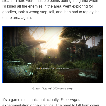
stealth. There were multiple points during the game when
I'd killed all the enemies in the area, went exploring for
goodies, took a wrong step, fell, and then had to replay the
entire area again.
Grass: Now with 200% more sexy
It's a game mechanic that actually
discourages
experimentation or new tactics. The need to kill from cover