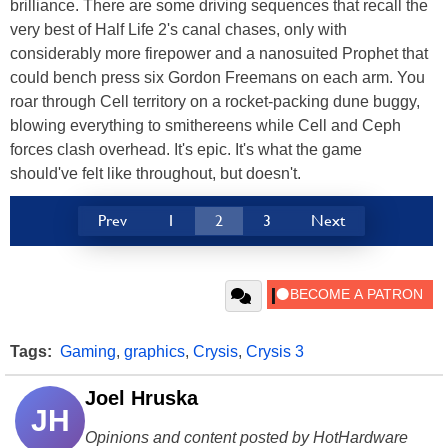
brilliance. There are some driving sequences that recall the
very best of Half Life 2's canal chases, only with
considerably more firepower and a nanosuited Prophet that
could bench press six Gordon Freemans on each arm. You
roar through Cell territory on a rocket-packing dune buggy,
blowing everything to smithereens while Cell and Ceph
forces clash overhead. It's epic. It's what the game
should've felt like throughout, but doesn't.
Prev
1
2
3
Next
Tags:
Gaming
,
graphics
,
Crysis
,
Crysis 3
Joel Hruska
JH
Opinions and content posted by HotHardware