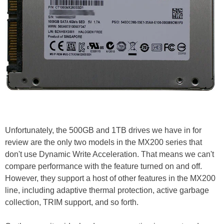
Unfortunately, the 500GB and 1TB drives we have in for
review are the only two models in the MX200 series that
don't use Dynamic Write Acceleration. That means we can't
compare performance with the feature turned on and off.
However, they support a host of other features in the MX200
line, including adaptive thermal protection, active garbage
collection, TRIM support, and so forth.