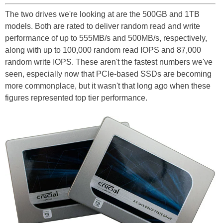
The two drives we're looking at are the 500GB and 1TB
models. Both are rated to deliver random read and write
performance of up to 555MB/s and 500MB/s, respectively,
along with up to 100,000 random read IOPS and 87,000
random write IOPS. These aren't the fastest numbers we've
seen, especially now that PCIe-based SSDs are becoming
more commonplace, but it wasn't that long ago when these
figures represented top tier performance.