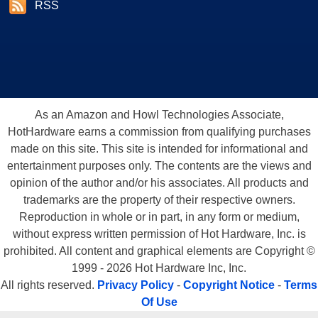
RSS
As an Amazon and Howl Technologies Associate,
HotHardware earns a commission from qualifying purchases
made on this site. This site is intended for informational and
entertainment purposes only. The contents are the views and
opinion of the author and/or his associates. All products and
trademarks are the property of their respective owners.
Reproduction in whole or in part, in any form or medium,
without express written permission of Hot Hardware, Inc. is
prohibited. All content and graphical elements are Copyright ©
1999 - 2026 Hot Hardware Inc, Inc.
All rights reserved.
Privacy Policy
-
Copyright Notice
-
Terms
Of Use