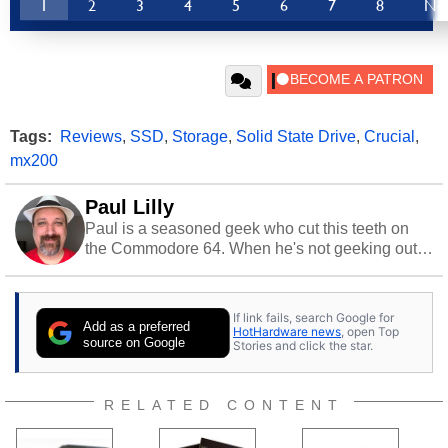
1
2
3
4
5
6
7
8
Ne
Tags:
Reviews
,
SSD
,
Storage
,
Solid State Drive
,
Crucial
,
mx200
Paul Lilly
Paul is a seasoned geek who cut this teeth on
the Commodore 64. When he's not geeking out
to tech, he's out riding his Harley and collecting
stray cats.
If link fails, search Google for
Add as a preferred
HotHardware news
, open Top
source on Google
Stories and click the star.
RELATED CONTENT