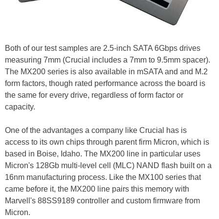
Both of our test samples are 2.5-inch SATA 6Gbps drives
measuring 7mm (Crucial includes a 7mm to 9.5mm spacer).
The MX200 series is also available in mSATA and and M.2
form factors, though rated performance across the board is
the same for every drive, regardless of form factor or
capacity.
One of the advantages a company like Crucial has is
access to its own chips through parent firm Micron, which is
based in Boise, Idaho. The MX200 line in particular uses
Micron's 128Gb multi-level cell (MLC) NAND flash built on a
16nm manufacturing process. Like the MX100 series that
came before it, the MX200 line pairs this memory with
Marvell's 88SS9189 controller and custom firmware from
Micron.