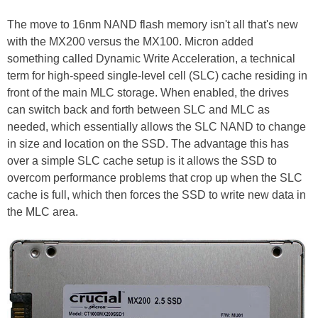
The move to 16nm NAND flash memory isn't all that's new
with the MX200 versus the MX100. Micron added
something called Dynamic Write Acceleration, a technical
term for high-speed single-level cell (SLC) cache residing in
front of the main MLC storage. When enabled, the drives
can switch back and forth between SLC and MLC as
needed, which essentially allows the SLC NAND to change
in size and location on the SSD. The advantage this has
over a simple SLC cache setup is it allows the SSD to
overcom performance problems that crop up when the SLC
cache is full, which then forces the SSD to write new data in
the MLC area.