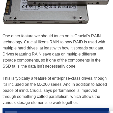
One other feature we should touch on is Crucial's RAIN
technology. Crucial likens RAIN to how RAID is used with
multiple hard drives, at least with how it spreads out data.
Drives featuring RAIN save data on multiple different
storage components, so if one of the components in the
SSD fails, the data isn't necessarily gone.
This is typically a feature of enterprise-class drives, though
it's included on the MX200 series. And in addition to added
peace of mind, Crucial says performance is improved
through something called parallelism, which allows the
various storage elements to work together.