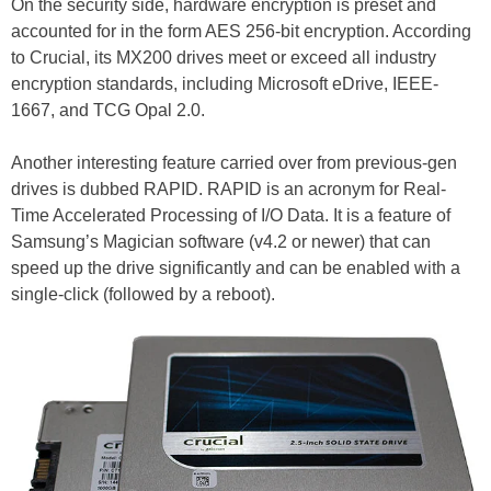
On the security side, hardware encryption is preset and
accounted for in the form AES 256-bit encryption. According
to Crucial, its MX200 drives meet or exceed all industry
encryption standards, including Microsoft eDrive, IEEE-
1667, and TCG Opal 2.0.
Another interesting feature carried over from previous-gen
drives is dubbed RAPID. RAPID is an acronym for Real-
Time Accelerated Processing of I/O Data. It is a feature of
Samsung’s Magician software (v4.2 or newer) that can
speed up the drive significantly and can be enabled with a
single-click (followed by a reboot).