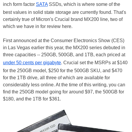
inch form factor
SATA
SSDs, which is where some of the
best values in solid state storage are currently found. That's
certainly true of Micron's Crucial brand MX200 line, two of
which we have in for review here.
First announced at the Consumer Electronics Show (CES)
in Las Vegas earlier this year, the MX200 series debuted in
three capacities -- 250GB, 500GB, and 1TB, each priced at
under 50 cents per gigabyte
. Crucial set the MSRPs at $140
for the 250GB model, $250 for the 500GB SKU, and $470
for the 1TB drive, all three of which are available for
considerably less online. At the time of this writing, you can
find the 250GB model going for around $97, the 500GB for
$180, and the 1TB for $361.