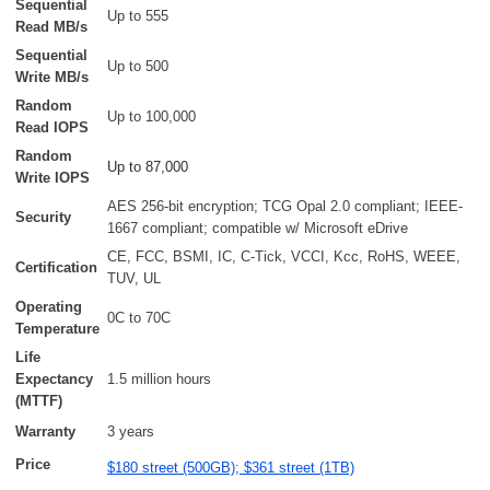
Sequential
Up to 555
Read MB/s
Sequential
Up to 500
Write MB/s
Random
Up to 100,000
Read IOPS
Random
Up to 87,000
Write IOPS
AES 256-bit encryption; TCG Opal 2.0 compliant; IEEE-
Security
1667 compliant; compatible w/ Microsoft eDrive
CE, FCC, BSMI, IC, C-Tick, VCCI, Kcc, RoHS, WEEE,
Certification
TUV, UL
Operating
0C to 70C
Temperature
Life
Expectancy
1.5 million hours
(MTTF)
Warranty
3 years
Price
$180 street (500GB); $361 street (1TB)