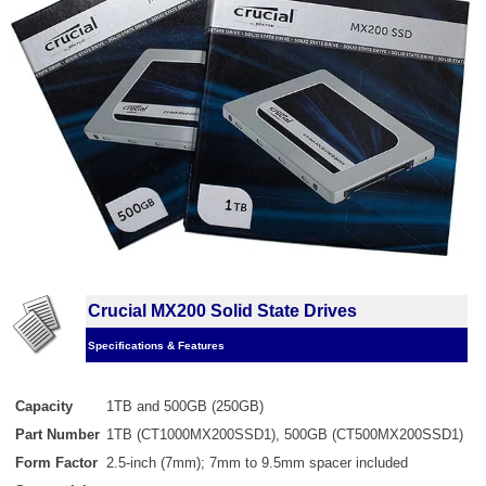
Crucial MX200 Solid State Drives
Specifications & Features
Capacity
1TB and 500GB (250GB)
Part Number
1TB (CT1000MX200SSD1), 500GB (CT500MX200SSD1)
Form Factor
2.5-inch (7mm); 7mm to 9.5mm spacer included