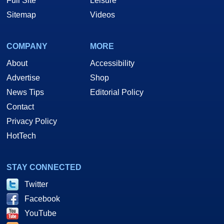
Full Site
Leisure
Sitemap
Videos
COMPANY
MORE
About
Accessibility
Advertise
Shop
News Tips
Editorial Policy
Contact
Privacy Policy
HotTech
STAY CONNECTED
Twitter
Facebook
YouTube