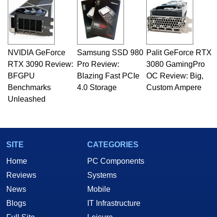
NVIDIA GeForce
Samsung SSD 980
Palit GeForce RTX
RTX 3090 Review:
Pro Review:
3080 GamingPro
BFGPU
Blazing Fast PCIe
OC Review: Big,
Benchmarks
4.0 Storage
Custom Ampere
Unleashed
SITE
CATEGORIES
Home
PC Components
Reviews
Systems
News
Mobile
Blogs
IT Infrastructure