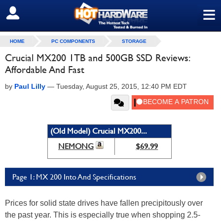
≡
SIGN OUT
HOME
PC COMPONENTS
STORAGE
Crucial MX200 1TB and 500GB SSD Reviews:
Affordable And Fast
by
Paul Lilly
—
Tuesday, August 25, 2015, 12:40 PM EDT
(Old Model) Crucial MX200...
NEMONG
$69.99
Page 1: MX 200 Into And Specifications
Prices for solid state drives have fallen precipitously over
the past year. This is especially true when shopping 2.5-