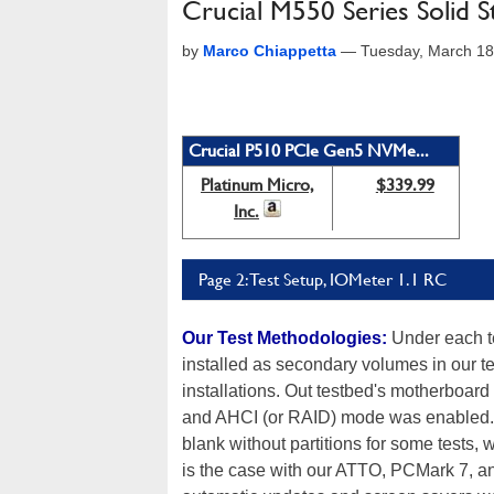
Crucial M550 Series Solid S
by
Marco Chiappetta
—
Tuesday, March 18
Crucial P510 PCIe Gen5 NVMe...
Platinum Micro,
$339.99
Inc.
Page 2: Test Setup, IOMeter 1.1 RC
Our Test Methodologies:
Under each te
installed as secondary volumes in our t
installations. Out testbed's motherboard
and AHCI (or RAID) mode was enabled. T
blank without partitions for some tests, 
is the case with our ATTO, PCMark 7, a