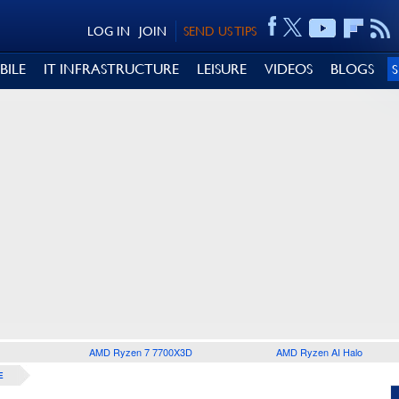
LOG IN
JOIN
SEND US TIPS
BILE
IT INFRASTRUCTURE
LEISURE
VIDEOS
BLOGS
AMD Ryzen 7 7700X3D
AMD Ryzen AI Halo
E