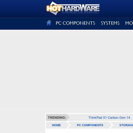
SIGN OUT
PC COMPONENTS
SYSTEMS
MO
ThinkPad X1 Carbon Gen 14
TRENDING:
HOME
PC COMPONENTS
STORAG