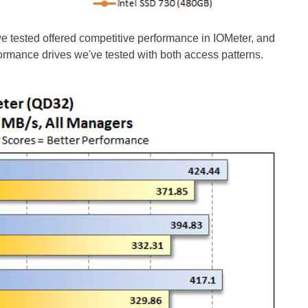
we tested offered competitive performance in IOMeter, and
formance drives we've tested with both access patterns.