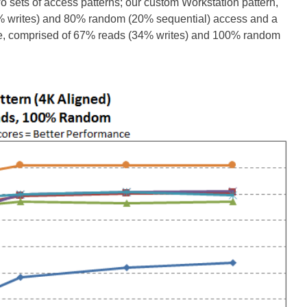
wo sets of access patterns; our custom Workstation pattern,
0% writes) and 80% random (20% sequential) access and a
ize, comprised of 67% reads (34% writes) and 100% random