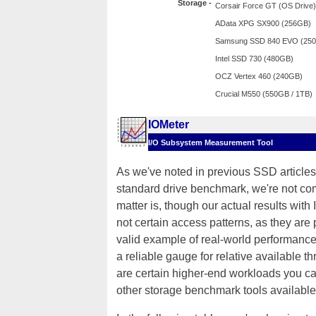
Storage -
Corsair Force GT (OS Drive)
AData XPG SX900 (256GB)
Samsung SSD 840 EVO (25
Intel SSD 730 (480GB)
OCZ Vertex 460 (240GB)
Crucial M550 (550GB / 1TB)
IOMeter
I/O Subsystem Measurement Tool
As we've noted in previous SSD articles,
standard drive benchmark, we're not comp
matter is, though our actual results with
not certain access patterns, as they ar
valid example of real-world performance 
a reliable gauge for relative available t
are certain higher-end workloads you can
other storage benchmark tools available 