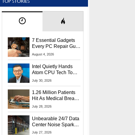
TOP STORIES
7 Essential Gadgets
Every PC Repair Guru
Should Own
August 4, 2026
Intel Quietly Hands
Atom CPU Tech To
Startup Linked To
July 30, 2026
CEO Lip-Bu Tan
1.26 Million Patients
Hit As Medical Breach
Exposes Social
July 28, 2026
Security Info
Unbearable 24/7 Data
Center Noise Sparks
Lawsuit From Furious
July 27, 2026