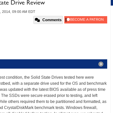
tate Drive Review
, 2014, 09:00 AM EDT
Comments
st condition, the Solid State Drives tested here were
estbed, with a separate drive used for the OS and benchmark
 was updated with the latest BIOS available as of press time
he SSDs were secure erased prior to testing, and left
while others required them to be partitioned and formatted, as
nd CrystalDiskMark benchmark tests. Windows firewall,