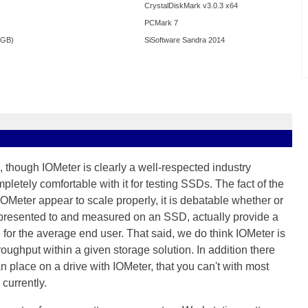
CrystalDiskMark v3.0.3 x64
PCMark 7
0GB)
SiSoftware Sandra 2014
 though IOMeter is clearly a well-respected industry
letely comfortable with it for testing SSDs. The fact of the
 IOMeter appear to scale properly, it is debatable whether or
e presented to and measured on an SSD, actually provide a
for the average end user. That said, we do think IOMeter is
hroughput within a given storage solution. In addition there
 place on a drive with IOMeter, that you can't with most
currently.