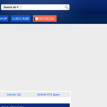
Search all
SHOP
SUBSCRIBE
Intel Arc G3
NVIDIA RTX Spark