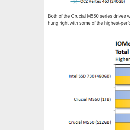
Both of the Crucial M550 series drives 
hung right with some of the highest-per