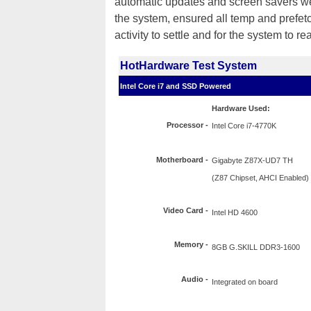
automatic updates and screen savers were
the system, ensured all temp and prefet
activity to settle and for the system to re
HotHardware Test System
Intel Core i7 and SSD Powered
Hardware Used:
Processor
-
Intel Core i7-4770K
Motherboard -
Gigabyte Z87X-UD7 TH
(Z87 Chipset, AHCI Enabled)
Video Card -
Intel HD 4600
Memory -
8GB G.SKILL DDR3-1600
Audio -
Integrated on board