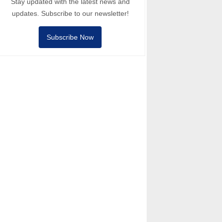
Stay updated with the latest news and
updates. Subscribe to our newsletter!
Subscribe Now