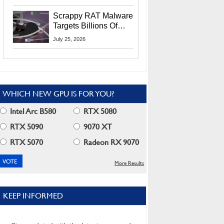
Residents
Scrappy RAT Malware
Targets Billions Of
Chrome And Edge
July 25, 2026
Users
WHICH NEW GPU IS FOR YOU?
Intel Arc B580
RTX 5080
RTX 5090
9070 XT
RTX 5070
Radeon RX 9070
More Results
KEEP INFORMED