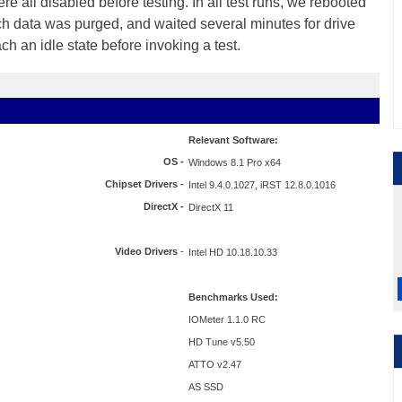
 all disabled before testing. In all test runs, we rebooted
ch data was purged, and waited several minutes for drive
ach an idle state before invoking a test.
Relevant Software:
OS -
Windows 8.1 Pro x64
Chipset Drivers -
Intel 9.4.0.1027, iRST 12.8.0.1016
DirectX -
DirectX 11
Video Drivers
-
Intel HD 10.18.10.33
Benchmarks Used:
IOMeter 1.1.0 RC
HD Tune v5.50
ATTO v2.47
AS SSD