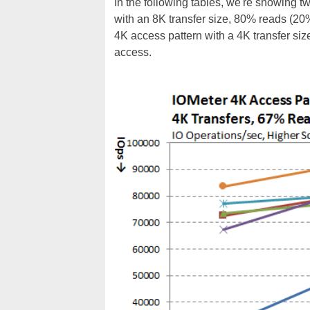
In the following tables, we're showing t
with an 8K transfer size, 80% reads (2
4K access pattern with a 4K transfer s
access.