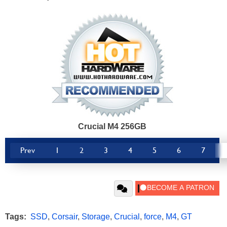
Crucial M4 256GB
Prev
1
2
3
4
5
6
7
Tags:
SSD
,
Corsair
,
Storage
,
Crucial
,
force
,
M4
,
GT