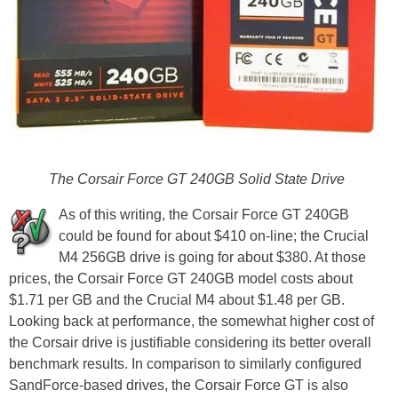
The Corsair Force GT 240GB Solid State Drive
As of this writing, the Corsair Force GT 240GB
could be found for about $410 on-line; the Crucial
M4 256GB drive is going for about $380. At those
prices, the Corsair Force GT 240GB model costs about
$1.71 per GB and the Crucial M4 about $1.48 per GB.
Looking back at performance, the somewhat higher cost of
the Corsair drive is justifiable considering its better overall
benchmark results. In comparison to similarly configured
SandForce-based drives, the Corsair Force GT is also