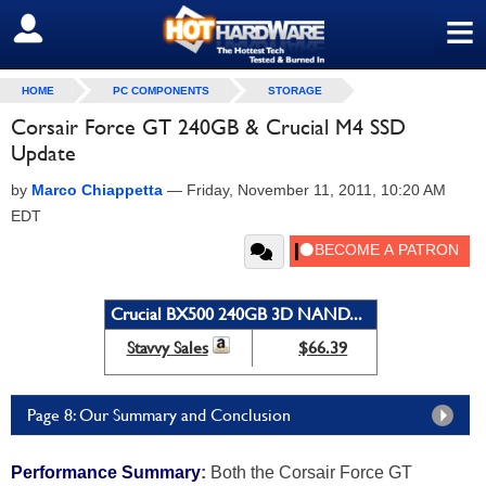
≡
SIGN OUT
HOME
PC COMPONENTS
STORAGE
Corsair Force GT 240GB & Crucial M4 SSD
Update
by
Marco Chiappetta
—
Friday, November 11, 2011, 10:20 AM
EDT
Crucial BX500 240GB 3D NAND...
Stavvy Sales
$66.39
Page 8: Our Summary and Conclusion
Performance Summary
:
Both the Corsair Force GT