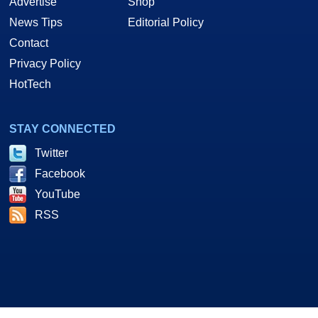
Advertise
Shop
News Tips
Editorial Policy
Contact
Privacy Policy
HotTech
STAY CONNECTED
Twitter
Facebook
YouTube
RSS