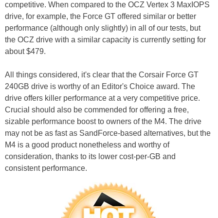
competitive. When compared to the OCZ Vertex 3 MaxIOPS
drive, for example, the Force GT offered similar or better
performance (although only slightly) in all of our tests, but
the OCZ drive with a similar capacity is currently setting for
about $479.
All things considered, it's clear that the Corsair Force GT
240GB drive is worthy of an Editor's Choice award. The
drive offers killer performance at a very competitive price.
Crucial should also be commended for offering a free,
sizable performance boost to owners of the M4. The drive
may not be as fast as SandForce-based alternatives, but the
M4 is a good product nonetheless and worthy of
consideration, thanks to its lower cost-per-GB and
consistent performance.