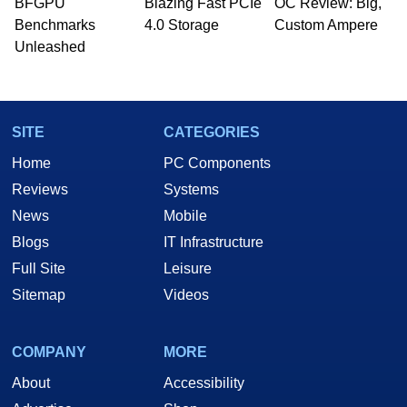
BFGPU
Blazing Fast PCIe
OC Review: Big,
PC and technology related print publications and
Benchmarks
4.0 Storage
Custom Ampere
he is a regular fixture on HotHardware’s own
Unleashed
Two and a Half Geeks webcast. - Contact:
marco(at)hothardware(dot)com
SITE
CATEGORIES
Home
PC Components
Reviews
Systems
News
Mobile
Blogs
IT Infrastructure
Full Site
Leisure
Sitemap
Videos
COMPANY
MORE
About
Accessibility