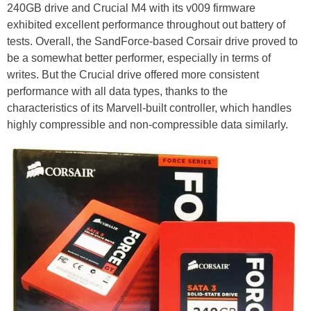
240GB drive and Crucial M4 with its v009 firmware
exhibited excellent performance throughout out battery of
tests. Overall, the SandForce-based Corsair drive proved to
be a somewhat better performer, especially in terms of
writes. But the Crucial drive offered more consistent
performance with all data types, thanks to the
characteristics of its Marvell-built controller, which handles
highly compressible and non-compressible data similarly.