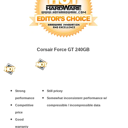
Corsair Force GT 240GB
Strong
Still pricey
performance
Somewhat inconsistent performance w/
Competitive
compressible / incompressible data
price
Good
warranty