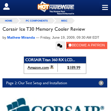
≡
SIGN OUT
HOME
PC COMPONENTS
MISC
Corsair Ice T30 Memory Cooler Review
by
Mathew Miranda
—
Friday, June 19, 2009, 09:30 AM EDT
CORSAIR Titan 360 RX LCD...
Amazon.com
$189.99
Page 2: Our Test Setup and Installation