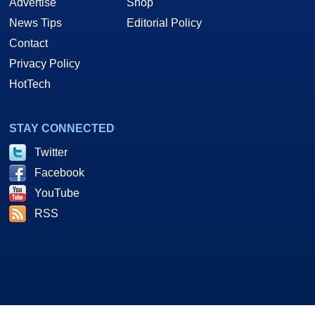
Advertise
Shop
News Tips
Editorial Policy
Contact
Privacy Policy
HotTech
STAY CONNECTED
Twitter
Facebook
YouTube
RSS