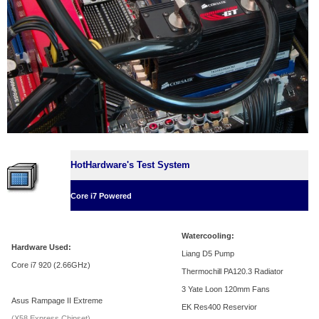
HotHardware's Test System
Core i7 Powered
Watercooling:
Hardware Used:
Liang D5 Pump
Core i7 920 (2.66GHz)
Thermochill PA120.3 Radiator
3 Yate Loon 120mm Fans
Asus Rampage II Extreme
EK Res400 Reservior
(X58 Express Chipset)