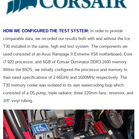
HOW WE CONFIGURED THE TEST SYSTEM:
In order to provide
comparable data, we recorded our results both with and without the Ice
T30 installed in the same, high end test system. The components we
used consisted of an Asus Rampage II Extreme X58 motherboard, Core
i7 920 processor, and 6GB of Corsair Dominator DDR3-1600 memory.
Within the BIOS, we initially configured the processor and memory to
their rated specifications of 2.66GHz and 1600MHz respectively. The
T30 memory cooler was isolated to its own watercooling loop which
consisted of a D5 pump, triple radiator, three 120mm fans, reservior, and
3/8" vinyl tubing.