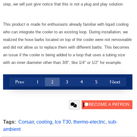
step, we will just give notice that this is not a plug and play solution.
This product is made for enthusiasts already familiar with liquid cooling
who can integrate the cooler to an existing loop. During installation, we
realized the hose barbs located on top of the cooler were not removeable
and did not allow us to replace them with different barbs. This becomes
an issue if the cooler is being added to a loop that uses a tubing size
with an inner diameter other than 3/8", like 1/4" or 1/2" for example.
Prev
1
2
3
4
5
Next
Tags:
Corsair
,
cooling
,
Ice T30
,
thermo-electric
,
sub-
ambient