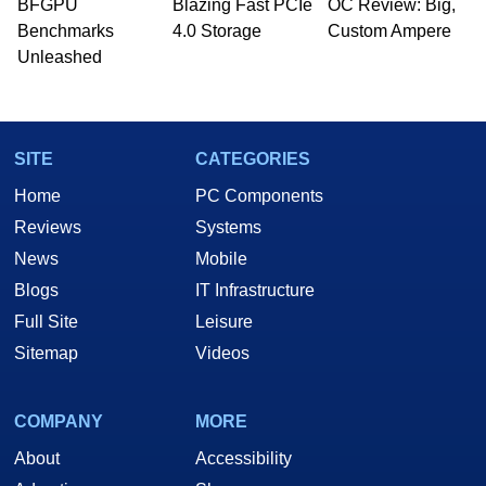
BFGPU
Blazing Fast PCIe
OC Review: Big,
Benchmarks
4.0 Storage
Custom Ampere
Unleashed
SITE
CATEGORIES
Home
PC Components
Reviews
Systems
News
Mobile
Blogs
IT Infrastructure
Full Site
Leisure
Sitemap
Videos
COMPANY
MORE
About
Accessibility