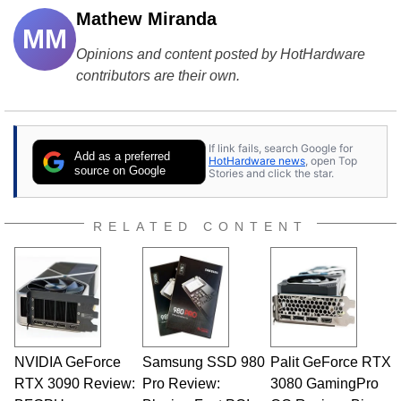
Mathew Miranda
MM
Opinions and content posted by HotHardware
contributors are their own.
If link fails, search Google for
Add as a preferred
HotHardware news
, open Top
source on Google
Stories and click the star.
RELATED CONTENT
NVIDIA GeForce
Samsung SSD 980
Palit GeForce RTX
RTX 3090 Review:
Pro Review:
3080 GamingPro