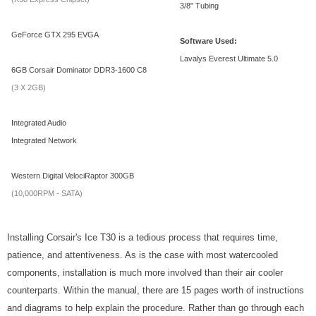
3/8" Tubing
GeForce GTX 295 EVGA
Software Used:
Lavalys Everest Ultimate 5.0
6GB Corsair Dominator DDR3-1600 C8
(3 X 2GB)
Integrated Audio
Integrated Network
Western Digital VelociRaptor 300GB
(10,000RPM - SATA)
Installing Corsair's Ice T30 is a tedious process that requires time,
patience, and attentiveness. As is the case with most watercooled
components, installation is much more involved than their air cooler
counterparts. Within the manual, there are 15 pages worth of instructions
and diagrams to help explain the procedure. Rather than go through each