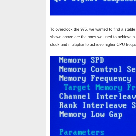
To overclock the 975, we wanted to find a stabl
shown above are the ones we used to achieve a 
clock and multiplier to achieve higher CPU frequ