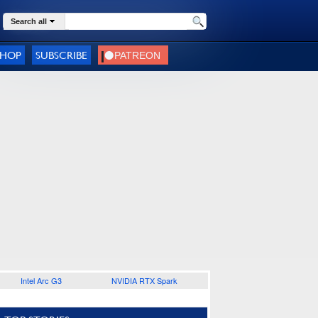
Search all
SHOP
SUBSCRIBE
Intel Arc G3
NVIDIA RTX Spark