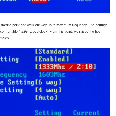
e starting point and work our way up to maximum frequency. The settings
comfortable 4.22GHz overclock. From this point, we raised the host
encies.