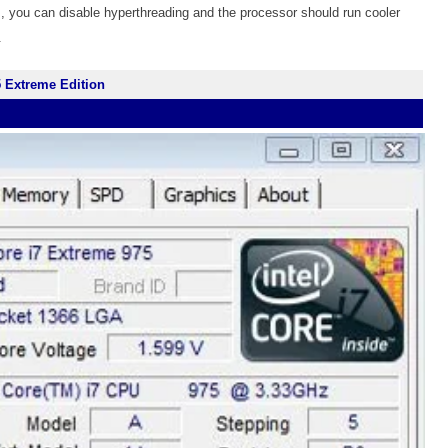
, you can disable hyperthreading and the processor should run cooler
.
5 Extreme Edition