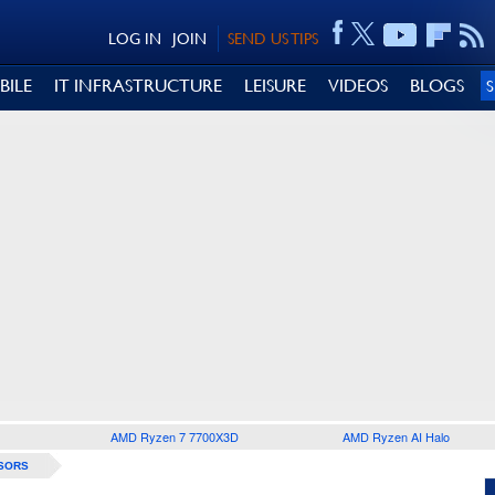
LOG IN
JOIN
SEND US TIPS
BILE
IT INFRASTRUCTURE
LEISURE
VIDEOS
BLOGS
AMD Ryzen 7 7700X3D
AMD Ryzen AI Halo
SORS