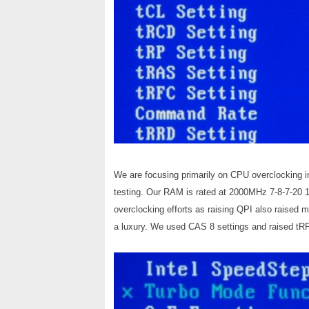
We are focusing primarily on CPU overclocking in
testing. Our RAM is rated at 2000MHz 7-8-7-20 1
overclocking efforts as raising QPI also raised
a luxury. We used CAS 8 settings and raised tRFC