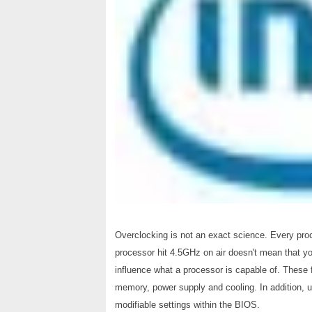
Overclocking is not an exact science. Every proc
processor hit 4.5GHz on air doesn't mean that yo
influence what a processor is capable of. These
memory, power supply and cooling. In addition, u
modifiable settings within the BIOS.