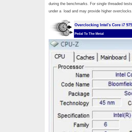
during the benchmarks. For single threaded tests
under a load and may provide higher overclocks
Overclocking Intel's Core i7 97
Pedal To The Metal