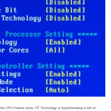
the CPU Feature menu. HT Technology or hyperthreading is left on