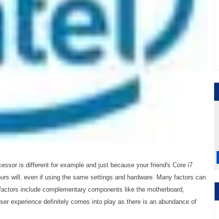
essor is different for example and just because your friend's Core i7
urs will, even if using the same settings and hardware. Many factors can
 factors include complementary components like the motherboard,
ser experience definitely comes into play as there is an abundance of