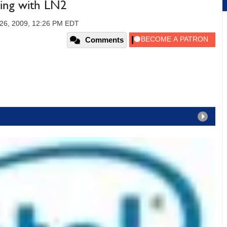
ing with LN2
26, 2009, 12:26 PM EDT
Comments