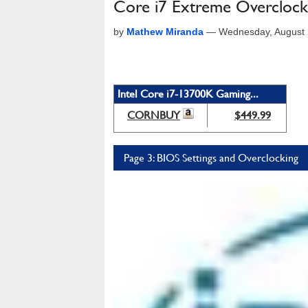
Core i7 Extreme Overclock
by
Mathew Miranda
—
Wednesday, August 
Intel Core i7-13700K Gaming...
CORNBUY
$449.99
Page 3: BIOS Settings and Overclocking