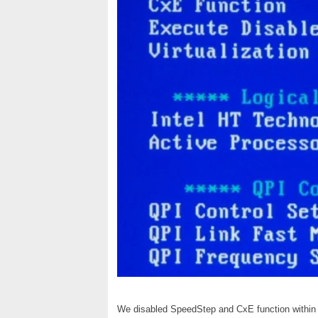
We disabled SpeedStep and CxE function within 