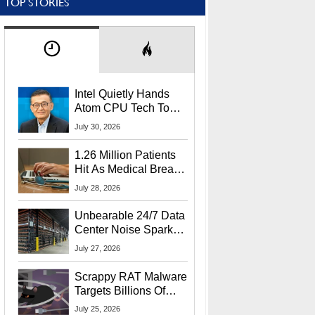
TOP STORIES
Intel Quietly Hands
Atom CPU Tech To
Startup Linked To
July 30, 2026
CEO Lip-Bu Tan
1.26 Million Patients
Hit As Medical Breach
Exposes Social
July 28, 2026
Security Info
Unbearable 24/7 Data
Center Noise Sparks
Lawsuit From Furious
July 27, 2026
Residents
Scrappy RAT Malware
Targets Billions Of
Chrome And Edge
July 25, 2026