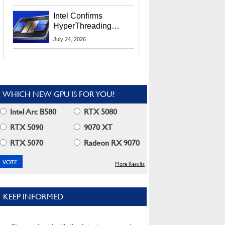
Users
Intel Confirms
HyperThreading
Returns Starting With
July 24, 2026
Coral Rapids In 2028
WHICH NEW GPU IS FOR YOU?
Intel Arc B580
RTX 5080
RTX 5090
9070 XT
RTX 5070
Radeon RX 9070
More Results
KEEP INFORMED