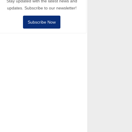
Stay updated with the latest news and
updates. Subscribe to our newsletter!
Subscribe Now