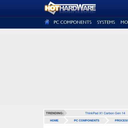
SIGN OUT
PC COMPONENTS
SYSTEMS
MO
ThinkPad X1 Carbon Gen 14
TRENDING:
HOME
PC COMPONENTS
PROCES