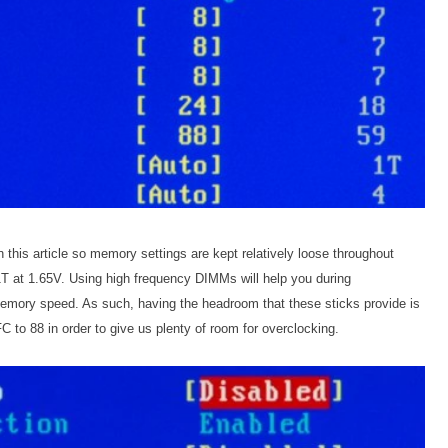
 this article so memory settings are kept relatively loose throughout
T at 1.65V. Using high frequency DIMMs will help you during
 memory speed. As such, having the headroom that these sticks provide is
 to 88 in order to give us plenty of room for overclocking.