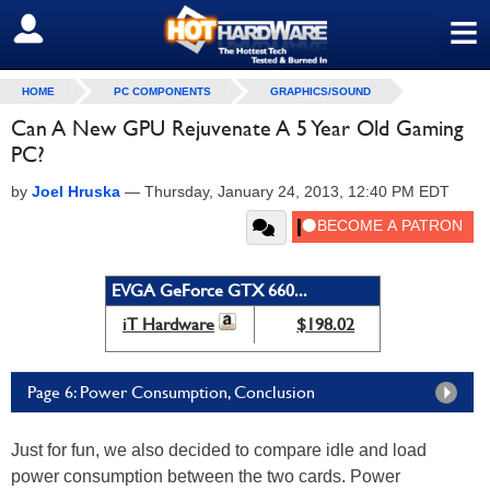
≡
SIGN OUT
HOME
PC COMPONENTS
GRAPHICS/SOUND
Can A New GPU Rejuvenate A 5 Year Old Gaming
PC?
by
Joel Hruska
—
Thursday, January 24, 2013, 12:40 PM EDT
EVGA GeForce GTX 660...
iT Hardware
$198.02
Page 6: Power Consumption, Conclusion
Just for fun, we also decided to compare idle and load
power consumption between the two cards. Power