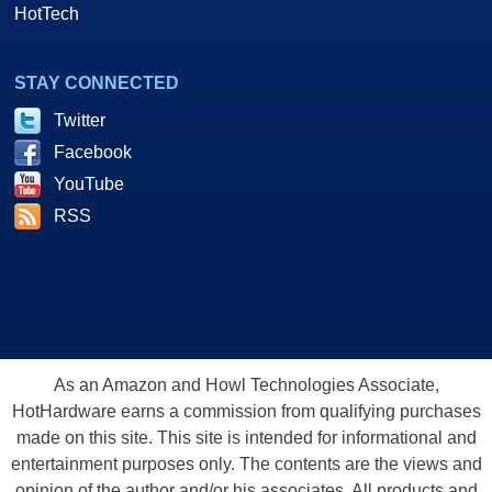
HotTech
STAY CONNECTED
Twitter
Facebook
YouTube
RSS
As an Amazon and Howl Technologies Associate,
HotHardware earns a commission from qualifying purchases
made on this site. This site is intended for informational and
entertainment purposes only. The contents are the views and
opinion of the author and/or his associates. All products and