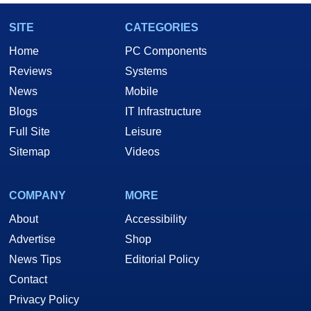
SITE
CATEGORIES
Home
PC Components
Reviews
Systems
News
Mobile
Blogs
IT Infrastructure
Full Site
Leisure
Sitemap
Videos
COMPANY
MORE
About
Accessibility
Advertise
Shop
News Tips
Editorial Policy
Contact
Privacy Policy