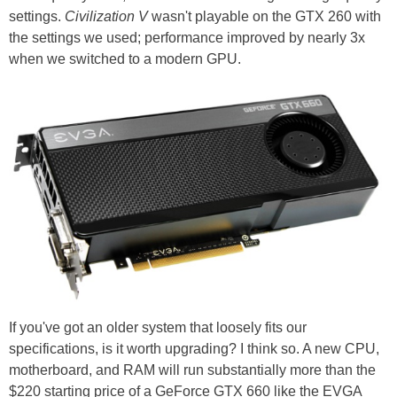
settings.
Civilization V
wasn't playable on the GTX 260 with
the settings we used; performance improved by nearly 3x
when we switched to a modern GPU.
If you've got an older system that loosely fits our
specifications, is it worth upgrading? I think so. A new CPU,
motherboard, and RAM will run substantially more than the
$220 starting price of a GeForce GTX 660 like the EVGA