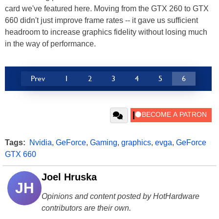
card we've featured here. Moving from the GTX 260 to GTX
660 didn't just improve frame rates -- it gave us sufficient
headroom to increase graphics fidelity without losing much
in the way of performance.
Prev
1
2
3
4
5
6
Tags:
Nvidia
,
GeForce
,
Gaming
,
graphics
,
evga
,
GeForce
GTX 660
Joel Hruska
JH
Opinions and content posted by HotHardware
contributors are their own.