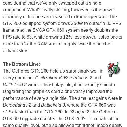
considering that we've only swapped out a single
component. What's really striking, however, is the power
efficiency difference as measured in frames per watt. The
GTX 260-equipped system draws 250W to output a 30 FPS
frame rate; the EVGA GTX 660 system nearly doubles the
FPS rate to 63, while drawing 12% less power. It also packs
more than 2x the RAM and a roughly twice the number
of transistors.
The Bottom Line:
The GeForce GTX 260 held up surprisingly well in
every game but
Civilization V
.
Borderlands 2
and
Battlefield 3
were at least playable, if not exactly smooth.
Upgrading the graphics card alone vastly improved the
performance of every single title. The smallest gains were in
Borderlands 2
and
Battlefield 3
, where the GTX 660 was
~1.5x faster than the GTX 260. In
Shogun 2
, the GeForce
GTX 660 upgrade doubled the GTX 260's frame rate at the
same quality level, but also allowed for higher image quality