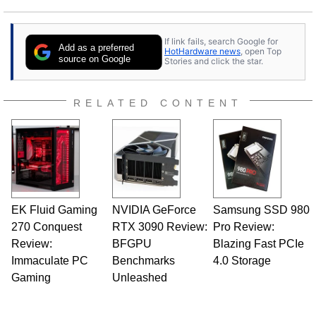
If link fails, search Google for
Add as a preferred
HotHardware news
, open Top
source on Google
Stories and click the star.
RELATED CONTENT
EK Fluid Gaming
NVIDIA GeForce
Samsung SSD 980
270 Conquest
RTX 3090 Review:
Pro Review:
Review:
BFGPU
Blazing Fast PCIe
Immaculate PC
Benchmarks
4.0 Storage
Gaming
Unleashed