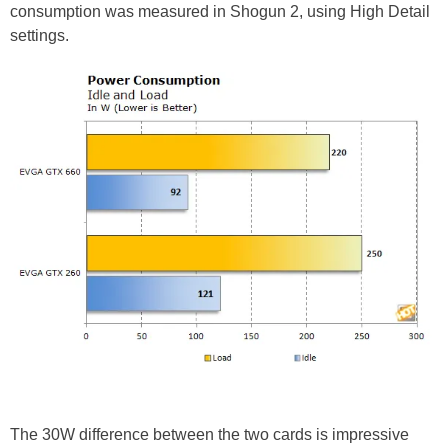
consumption was measured in Shogun 2, using High Detail
settings.
The 30W difference between the two cards is impressive