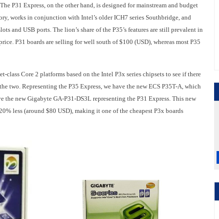
. The P31 Express, on the other hand, is designed for mainstream and budget
, works in conjunction with Intel’s older ICH7 series Southbridge, and
ots and USB ports. The lion’s share of the P35’s features are still prevalent in
price. P31 boards are selling for well south of $100 (USD), whereas most P35
class Core 2 platforms based on the Intel P3x series chipsets to see if there
n the two. Representing the P35 Express, we have the new ECS P35T-A, which
 have the new Gigabyte GA-P31-DS3L representing the P31 Express. This new
 20% less (around $80 USD), making it one of the cheapest P3x boards