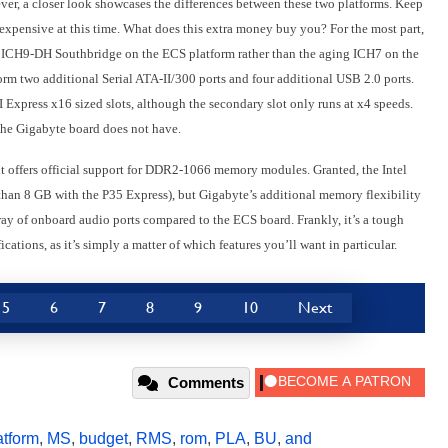
ever, a closer look showcases the differences between these two platforms. Keep
expensive at this time. What does this extra money buy you? For the most part,
tel ICH9-DH Southbridge on the ECS platform rather than the aging ICH7 on the
orm two additional Serial ATA-II/300 ports and four additional USB 2.0 ports.
xpress x16 sized slots, although the secondary slot only runs at x4 speeds.
the Gigabyte board does not have.
it offers official support for DDR2-1066 memory modules. Granted, the Intel
 than 8 GB with the P35 Express), but Gigabyte’s additional memory flexibility
ray of onboard audio ports compared to the ECS board. Frankly, it’s a tough
fications, as it’s simply a matter of which features you’ll want in particular.
5
6
7
8
9
10
Next
Comments
atform
,
MS
,
budget
,
RMS
,
rom
,
PLA
,
BU
,
and