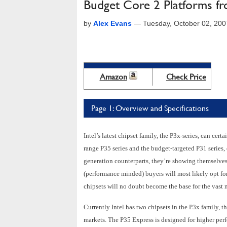
Budget Core 2 Platforms f
by
Alex Evans
—
Tuesday, October 02, 20
Amazon
Check Price
Page 1: Overview and Specifications
Intel’s latest chipset family, the P3x-series, can certa
range P35 series and the budget-targeted P31 series, 
generation counterparts, they’re showing themselves 
(performance minded) buyers will most likely opt f
chipsets will no doubt become the base for the vast m
Currently Intel has two chipsets in the P3x family, t
markets. The P35 Express is designed for higher pe