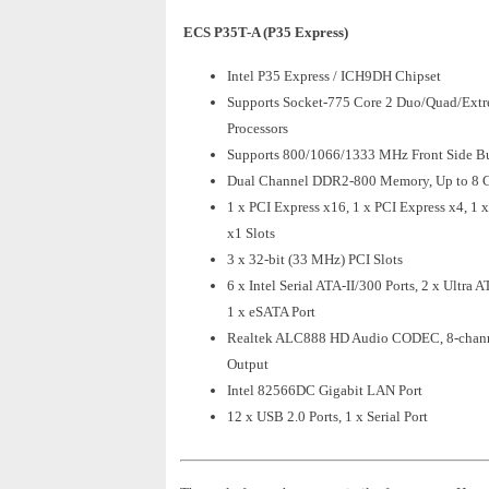
ECS P35T-A (P35 Express)
Intel P35 Express / ICH9DH Chipset
Supports Socket-775 Core 2 Duo/Quad/Ext
Processors
Supports 800/1066/1333 MHz Front Side B
Dual Channel DDR2-800 Memory, Up to 8 
1 x PCI Express x16, 1 x PCI Express x4, 1 
x1 Slots
3 x 32-bit (33 MHz) PCI Slots
6 x Intel Serial ATA-II/300 Ports, 2 x Ultra 
1 x eSATA Port
Realtek ALC888 HD Audio CODEC, 8-chan
Output
Intel 82566DC Gigabit LAN Port
12 x USB 2.0 Ports, 1 x Serial Port