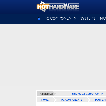
SIGN OUT
PC COMPONENTS
SYSTEMS
MO
ThinkPad X1 Carbon Gen 14
TRENDING:
HOME
PC COMPONENTS
MOTHER