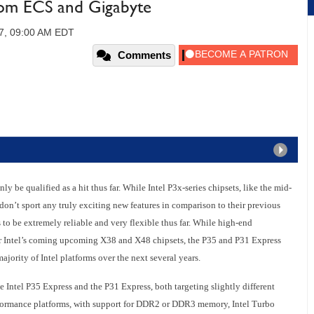
rom ECS and Gigabyte
07, 09:00 AM EDT
Comments
inly be qualified as a hit thus far. While Intel P3x-series chipsets, like the mid-
don’t sport any truly exciting new features in comparison to their previous
to be extremely reliable and very flexible thus far. While high-end
or Intel’s coming upcoming X38 and X48 chipsets, the P35 and P31 Express
ajority of Intel platforms over the next several years.
he Intel P35 Express and the P31 Express, both targeting slightly different
rformance platforms, with support for DDR2 or DDR3 memory, Intel Turbo