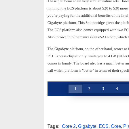
These platforms share very similar feature sets. How
in mind, the ECS platform is about $20 to $30 more 
you’re paying for the additional benefits of the In
Gigabyte platform. This Southbridge gives the platf
The ECS platform also comes equipped with two PCI E
Also thrown into them mix is an eSATA port, which 
The Gigabyte platform, on the other hand, scores as 
P31 Express chipset only limits you to 4 GB (rather
comes in handy. The board also has a much better ar
call which platform is "better" in terms of their speci
1
2
3
4
Tags:
Core 2
,
Gigabyte
,
ECS
,
Core
,
Pl