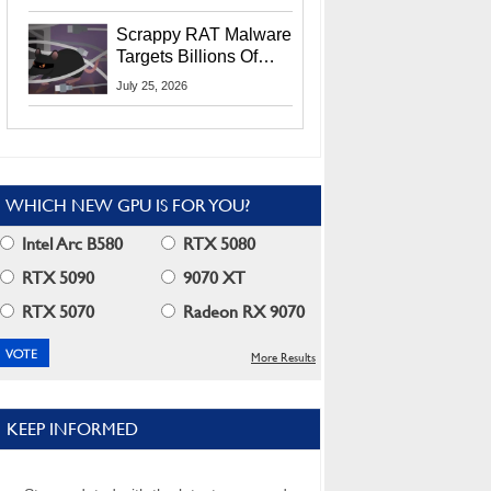
Residents
Scrappy RAT Malware
Targets Billions Of
Chrome And Edge
July 25, 2026
Users
WHICH NEW GPU IS FOR YOU?
Intel Arc B580
RTX 5080
RTX 5090
9070 XT
RTX 5070
Radeon RX 9070
More Results
KEEP INFORMED