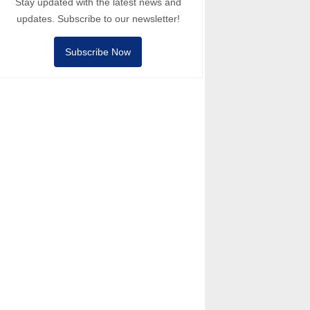
Stay updated with the latest news and
updates. Subscribe to our newsletter!
Subscribe Now