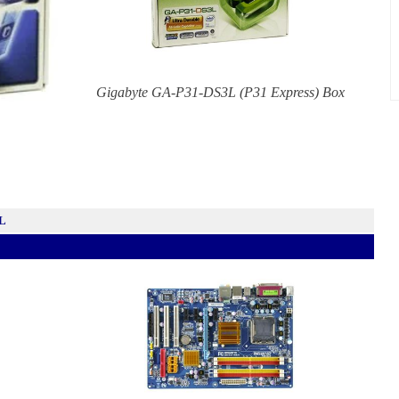
Gigabyte GA-P31-DS3L (P31 Express) Box
3L