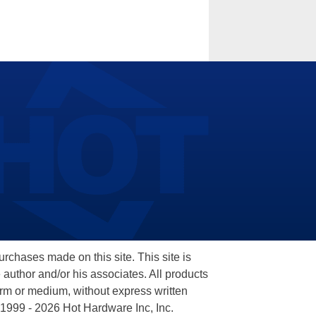
hases made on this site. This site is
 author and/or his associates. All products
orm or medium, without express written
 1999 - 2026 Hot Hardware Inc, Inc.