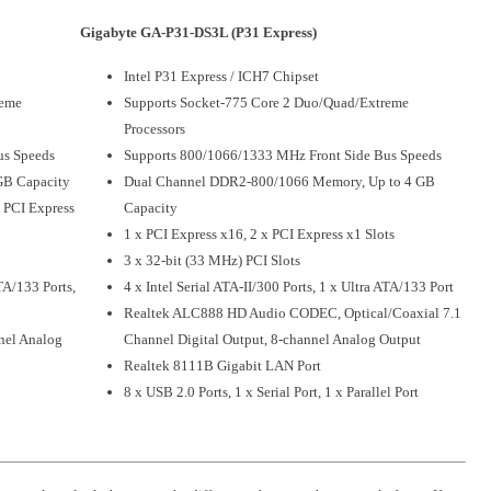
Gigabyte GA-P31-DS3L (P31 Express)
Intel P31 Express / ICH7 Chipset
reme
Supports Socket-775 Core 2 Duo/Quad/Extreme
Processors
us Speeds
Supports 800/1066/1333 MHz Front Side Bus Speeds
GB Capacity
Dual Channel DDR2-800/1066 Memory, Up to 4 GB
x PCI Express
Capacity
1 x PCI Express x16, 2 x PCI Express x1 Slots
3 x 32-bit (33 MHz) PCI Slots
ATA/133 Ports,
4 x Intel Serial ATA-II/300 Ports, 1 x Ultra ATA/133 Port
Realtek ALC888 HD Audio CODEC, Optical/Coaxial 7.1
nel Analog
Channel Digital Output, 8-channel Analog Output
Realtek 8111B Gigabit LAN Port
8 x USB 2.0 Ports, 1 x Serial Port, 1 x Parallel Port