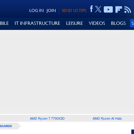
LOG IN
JOIN
SEND US TIPS
BILE
IT INFRASTRUCTURE
LEISURE
VIDEOS
BLOGS
AMD Ryzen 7 7700X3D
AMD Ryzen AI Halo
BOARDS