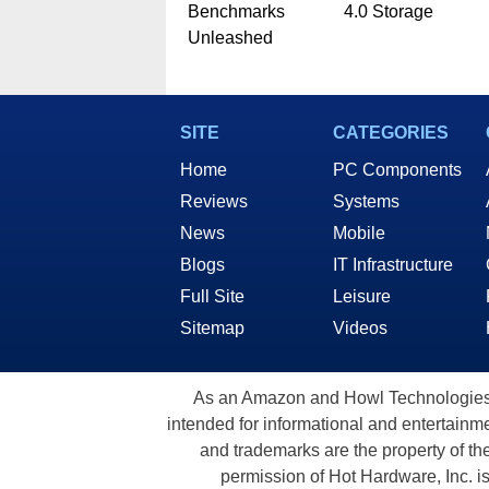
Benchmarks
4.0 Storage
Unleashed
SITE
CATEGORIES
Home
PC Components
Reviews
Systems
News
Mobile
Blogs
IT Infrastructure
Full Site
Leisure
Sitemap
Videos
As an Amazon and Howl Technologies A
intended for informational and entertainme
and trademarks are the property of th
permission of Hot Hardware, Inc. i