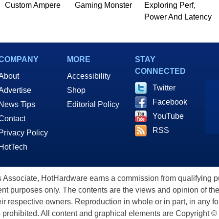
Custom Ampere
Gaming Monster
Exploring Perf,
Power And Latency
COMPANY
MORE
STAY
CONNECTED
About
Accessibility
Twitter
Advertise
Shop
Facebook
News Tips
Editorial Policy
YouTube
Contact
RSS
Privacy Policy
HotTech
ssociate, HotHardware earns a commission from qualifying purc
nt purposes only. The contents are the views and opinion of the
eir respective owners. Reproduction in whole or in part, in any f
s prohibited. All content and graphical elements are Copyright ©