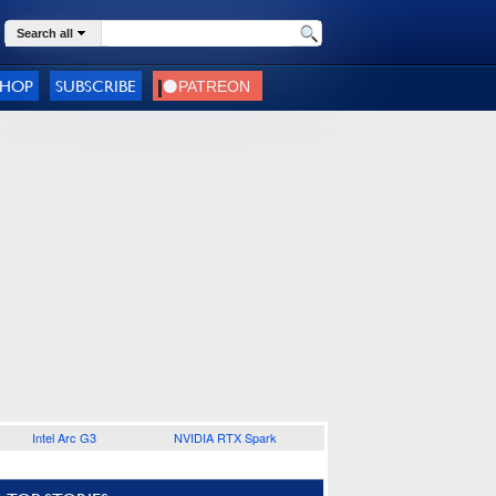
Search all
SHOP
SUBSCRIBE
Intel Arc G3
NVIDIA RTX Spark