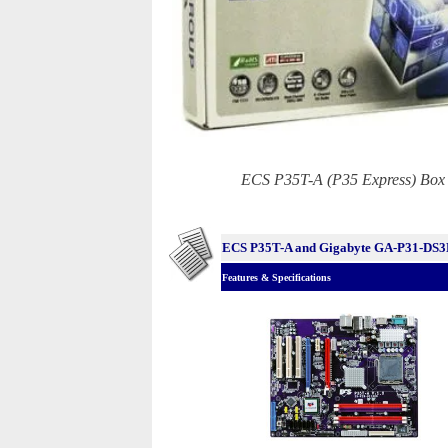
ECS P35T-A (P35 Express) Box
ECS P35T-A and Gigabyte GA-P31-DS
Features & Specifications