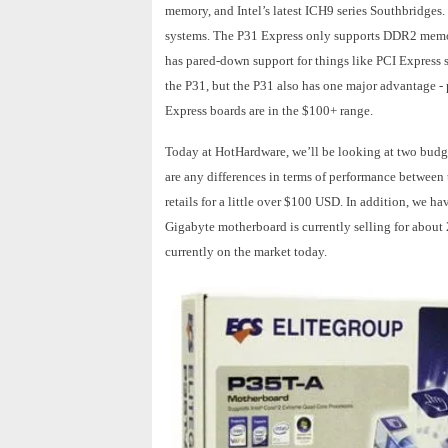
memory, and Intel’s latest ICH9 series Southbridges
systems. The P31 Express only supports DDR2 memory
has pared-down support for things like PCI Express sl
the P31, but the P31 also has one major advantage - 
Express boards are in the $100+ range.
Today at HotHardware, we’ll be looking at two budget-
are any differences in terms of performance betwee
retails for a little over $100 USD. In addition, we
Gigabyte motherboard is currently selling for about
currently on the market today.