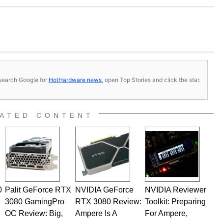
s, search Google for
HotHardware news
, open Top Stories and click the star.
ATED CONTENT
0
Palit GeForce RTX
NVIDIA GeForce
NVIDIA Reviewer
3080 GamingPro
RTX 3080 Review:
Toolkit: Preparing
OC Review: Big,
Ampere Is A
For Ampere,