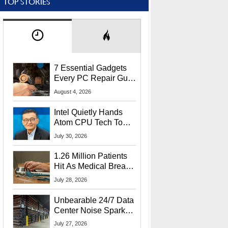
TOP STORIES
7 Essential Gadgets
Every PC Repair Guru
Should Own
August 4, 2026
Intel Quietly Hands
Atom CPU Tech To
Startup Linked To
July 30, 2026
CEO Lip-Bu Tan
1.26 Million Patients
Hit As Medical Breach
Exposes Social
July 28, 2026
Security Info
Unbearable 24/7 Data
Center Noise Sparks
Lawsuit From Furious
July 27, 2026