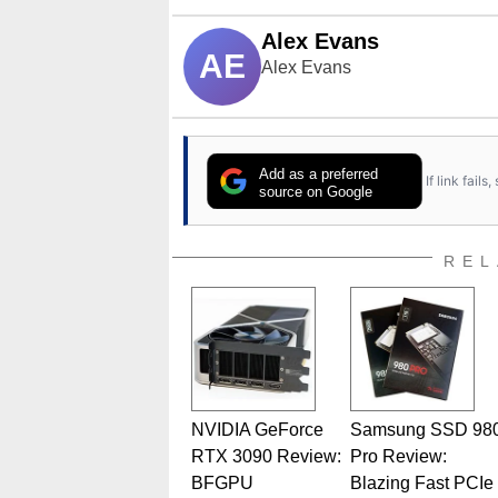
Alex Evans
AE
Alex Evans
Add as a preferred
If link fail
source on Google
REL
NVIDIA GeForce
Samsung SSD 98
RTX 3090 Review:
Pro Review:
BFGPU
Blazing Fast PCIe