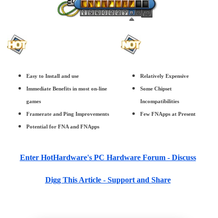
Easy to Install and use
Relatively Expensive
Immediate Benefits in most on-line
Some Chipset
games
Incompatibilities
Framerate and Ping Improvements
Few FNApps at Present
Potential for FNA and FNApps
Enter HotHardware's PC Hardware Forum - Discuss
Digg This Article - Support and Share