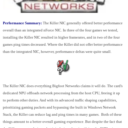
Performance Summary:
The Killer NIC generally offered better performance
overall than an integrated nForce NIC. In three of the four games we tested,
installing the Killer NIC resulted in higher framerates, and in two of the four
games ping times decreased. Where the Killer did not offer better performance
than the integrated NIC, however, performance deltas were quite small.
The Killer NIC does everything Bigfoot Networks claims it will do. The card's
dedicated NPU offloads network processing from the host CPU, freeing it up
to perform other duties. And with its advanced traffic shaping capabilities,
prioritizing gaming packets and bypassing the built in Windows Network
Stack, the Killer can reduce lag and ping times in many games. Both of these
things amount to a better overall gaming experience. But despite the fact that