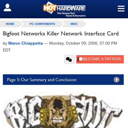
≡
SIGN OUT
HOME
PC COMPONENTS
MISC
Bigfoot Networks Killer Network Interface Card
by
Marco Chiappetta
—
Monday, October 09, 2006, 07:00 PM
EDT
Page 5: Our Summary and Conclusion