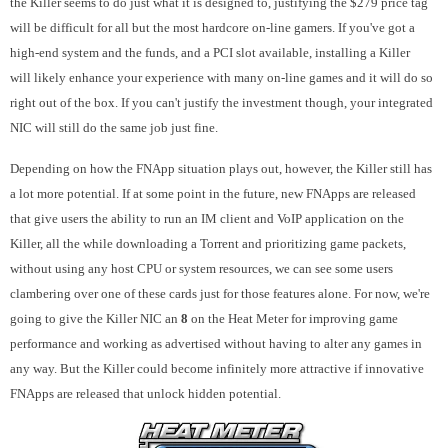
the Killer seems to do just what it is designed to, justifying the $279 price tag
will be difficult for all but the most hardcore on-line gamers. If you've got a
high-end system and the funds, and a PCI slot available, installing a Killer
will likely enhance your experience with many on-line games and it will do so
right out of the box. If you can't justify the investment though, your integrated
NIC will still do the same job just fine.
Depending on how the FNApp situation plays out, however, the Killer still has
a lot more potential. If at some point in the future, new FNApps are released
that give users the ability to run an IM client and VoIP application on the
Killer, all the while downloading a Torrent and prioritizing game packets,
without using any host CPU or system resources, we can see some users
clambering over one of these cards just for those features alone. For now, we're
going to give the Killer NIC an
8
on the Heat Meter for improving game
performance and working as advertised without having to alter any games in
any way. But the Killer could become infinitely more attractive if innovative
FNApps are released that unlock hidden potential.