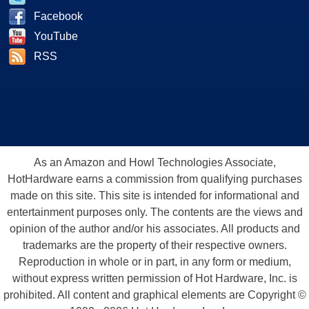
Facebook
YouTube
RSS
As an Amazon and Howl Technologies Associate,
HotHardware earns a commission from qualifying purchases
made on this site. This site is intended for informational and
entertainment purposes only. The contents are the views and
opinion of the author and/or his associates. All products and
trademarks are the property of their respective owners.
Reproduction in whole or in part, in any form or medium,
without express written permission of Hot Hardware, Inc. is
prohibited. All content and graphical elements are Copyright ©