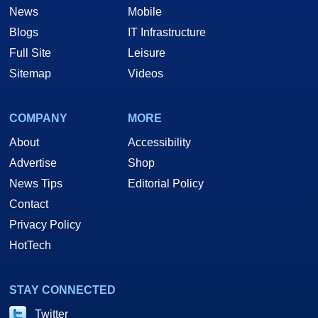
News
Mobile
Blogs
IT Infrastructure
Full Site
Leisure
Sitemap
Videos
COMPANY
MORE
About
Accessibility
Advertise
Shop
News Tips
Editorial Policy
Contact
Privacy Policy
HotTech
STAY CONNECTED
Twitter