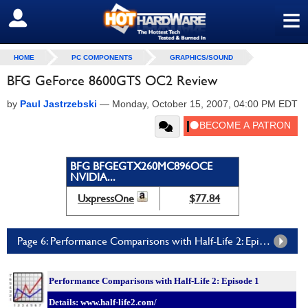
≡
SIGN OUT
HOME
PC COMPONENTS
GRAPHICS/SOUND
BFG GeForce 8600GTS OC2 Review
by
Paul Jastrzebski
—
Monday, October 15, 2007, 04:00 PM EDT
BFG BFGEGTX260MC896OCE
NVIDIA...
UxpressOne
$77.84
Page 6: Performance Comparisons with Half-Life 2: Episode One
Performance Comparisons with Half-Life 2: Episode 1
Details: www.half-life2.com/