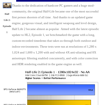
Thanks to the dedication of hardcore PC gamers and a huge mod-
community, the original Half-Life became one of the most successful
Half
first person shooters of all time. And thanks to an updated game
Life 2:
engine, gorgeous visual, and intelligent weapong and level design,
Episode
Half Life 2 became almost as popular. Armed with the latest episodic
1
update to HL2, Episode 1, we benchmarked the game with a long,
custom-recorded timedemo that takes us through both outdoor and
indoor environments. These tests were run at resolutions of 1,280 x
1,024 and 1,600 x 1,200 with and without 4X anti-aliasing and 8X
anisotropic filtering enabled concurrently, and with color correction
and HDR rendering enabled in the game engine as well.