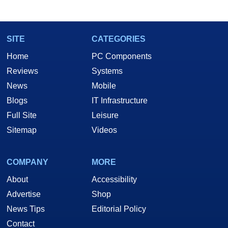
SITE
CATEGORIES
Home
PC Components
Reviews
Systems
News
Mobile
Blogs
IT Infrastructure
Full Site
Leisure
Sitemap
Videos
COMPANY
MORE
About
Accessibility
Advertise
Shop
News Tips
Editorial Policy
Contact