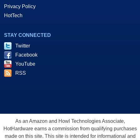
Privacy Policy
HotTech
STAY CONNECTED
Twitter
Facebook
YouTube
RSS
As an Amazon and Howl Technologies Associate,
HotHardware earns a commission from qualifying purchases
made on this site. This site is intended for informational and