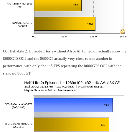
Our Half-Life 2: Episode 1 tests without AA or AF turned on actually show the
8600GTS OC2 and the 8600GT actually very close to one another in
performance, with only about 5 FPS seperating the 8600GTS OC2 with the
standard 8600GT.