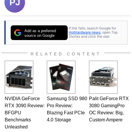
PJ
If link fails, search Google for
Add as a preferred
HotHardware news
, open Top
source on Google
Stories and click the star.
RELATED CONTENT
NVIDIA GeForce
Samsung SSD 980
Palit GeForce RTX
RTX 3090 Review:
Pro Review:
3080 GamingPro
BFGPU
Blazing Fast PCIe
OC Review: Big,
Benchmarks
4.0 Storage
Custom Ampere
Unleashed