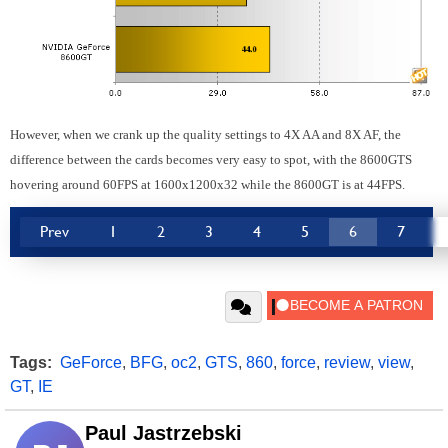
However, when we crank up the quality settings to 4X AA and 8X AF, the
difference between the cards becomes very easy to spot, with the 8600GTS
hovering around 60FPS at 1600x1200x32 while the 8600GT is at 44FPS.
Prev
1
2
3
4
5
6
7
Tags:
GeForce
,
BFG
,
oc2
,
GTS
,
860
,
force
,
review
,
view
,
GT
,
IE
Paul Jastrzebski